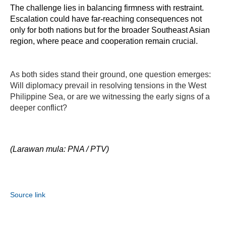
The challenge lies in balancing firmness with restraint. 
Escalation could have far-reaching consequences not 
only for both nations but for the broader Southeast Asian 
region, where peace and cooperation remain crucial.
As both sides stand their ground, one question emerges:
Will diplomacy prevail in resolving tensions in the West
Philippine Sea, or are we witnessing the early signs of a
deeper conflict?
(Larawan mula: PNA / PTV)
Source link