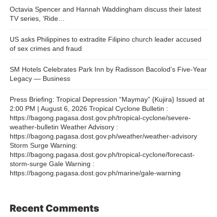
Octavia Spencer and Hannah Waddingham discuss their latest
TV series, ‘Ride…
US asks Philippines to extradite Filipino church leader accused
of sex crimes and fraud
SM Hotels Celebrates Park Inn by Radisson Bacolod’s Five-Year
Legacy — Business
Press Briefing: Tropical Depression “Maymay” {Kujira} Issued at
2:00 PM | August 6, 2026 Tropical Cyclone Bulletin :
https://bagong.pagasa.dost.gov.ph/tropical-cyclone/severe-
weather-bulletin Weather Advisory :
https://bagong.pagasa.dost.gov.ph/weather/weather-advisory
Storm Surge Warning:
https://bagong.pagasa.dost.gov.ph/tropical-cyclone/forecast-
storm-surge Gale Warning :
https://bagong.pagasa.dost.gov.ph/marine/gale-warning
Recent Comments