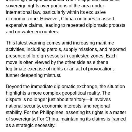
sovereign rights over portions of the area under 
international law, particularly within its exclusive 
economic zone. However, China continues to assert 
expansive claims, leading to repeated diplomatic protests 
and on-water encounters.
This latest warning comes amid increasing maritime 
activities, including patrols, supply missions, and reported 
presence of foreign vessels in contested zones. Each 
move is often viewed by the other side as either a 
legitimate exercise of rights or an act of provocation, 
further deepening mistrust.
Beyond the immediate diplomatic exchange, the situation 
highlights a more complex geopolitical reality. The 
dispute is no longer just about territory—it involves 
national security, economic interests, and regional 
stability. For the Philippines, asserting its rights is a matter 
of sovereignty. For China, maintaining its claims is framed 
as a strategic necessity.