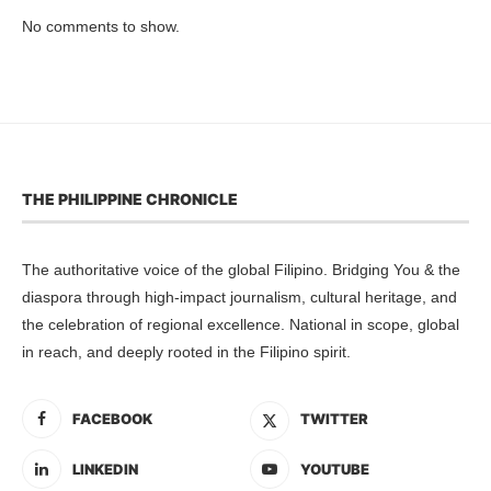
No comments to show.
THE PHILIPPINE CHRONICLE
The authoritative voice of the global Filipino. Bridging You & the
diaspora through high-impact journalism, cultural heritage, and
the celebration of regional excellence. National in scope, global
in reach, and deeply rooted in the Filipino spirit.
FACEBOOK
TWITTER
LINKEDIN
YOUTUBE