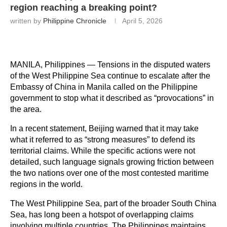
region reaching a breaking point?
written by
Philippine Chronicle
April 5, 2026
MANILA, Philippines — Tensions in the disputed waters 
of the West Philippine Sea continue to escalate after the 
Embassy of China in Manila called on the Philippine 
government to stop what it described as “provocations” in 
the area.
In a recent statement, Beijing warned that it may take 
what it referred to as “strong measures” to defend its 
territorial claims. While the specific actions were not 
detailed, such language signals growing friction between 
the two nations over one of the most contested maritime 
regions in the world.
The West Philippine Sea, part of the broader South China 
Sea, has long been a hotspot of overlapping claims 
involving multiple countries. The Philippines maintains 