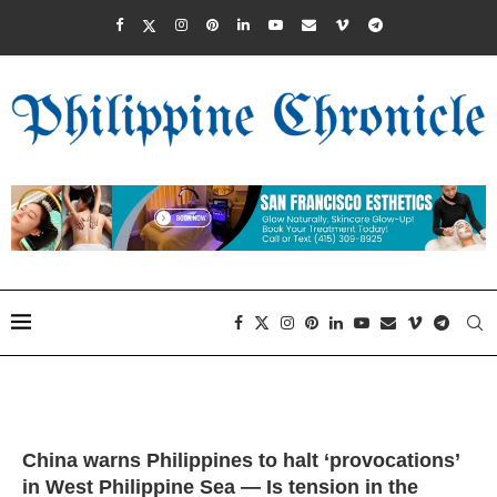
China warns Philippines to halt ‘provocations’
in West Philippine Sea — Is tension in the