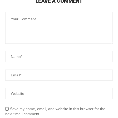
LEAVE A COMMENT
Save my name, email, and website in this browser for the
next time I comment.