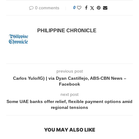
0 comments
0
PHILIPPINE CHRONICLE
previous post
Carlos Yulo/IG) | via Dyan Castillejo, ABS-CBN News –
Facebook
next post
Some UAE banks offer relief, flexible payment options amid
regional tensions
YOU MAY ALSO LIKE