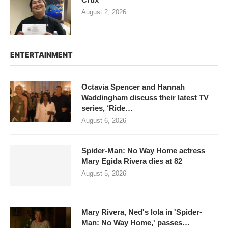
August 2, 2026
ENTERTAINMENT
Octavia Spencer and Hannah
Waddingham discuss their latest TV
series, ‘Ride…
August 6, 2026
Spider-Man: No Way Home actress
Mary Egida Rivera dies at 82
August 5, 2026
Mary Rivera, Ned's lola in 'Spider-
Man: No Way Home,' passes…