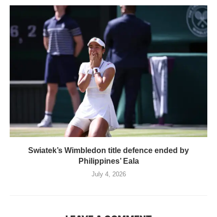
Swiatek’s Wimbledon title defence ended by
Philippines’ Eala
July 4, 2026