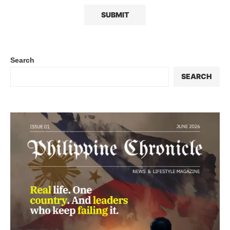
Search
SEARCH