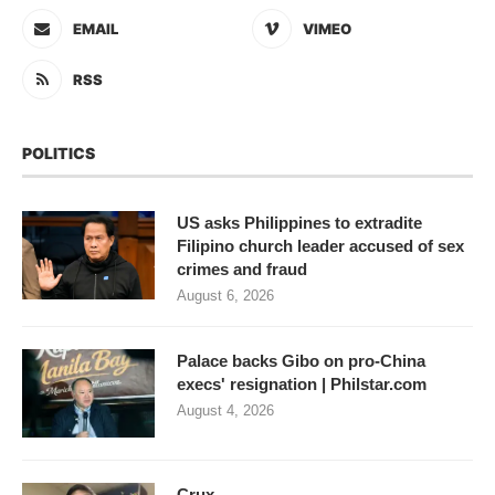
EMAIL
VIMEO
RSS
POLITICS
US asks Philippines to extradite
Filipino church leader accused of sex
crimes and fraud
August 6, 2026
Palace backs Gibo on pro-China
execs' resignation | Philstar.com
August 4, 2026
Crux