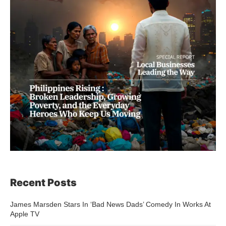
Recent Posts
James Marsden Stars In ‘Bad News Dads’ Comedy In Works At
Apple TV