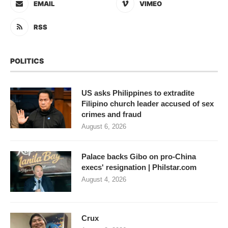
EMAIL
VIMEO
RSS
POLITICS
US asks Philippines to extradite
Filipino church leader accused of sex
crimes and fraud
August 6, 2026
Palace backs Gibo on pro-China
execs' resignation | Philstar.com
August 4, 2026
Crux