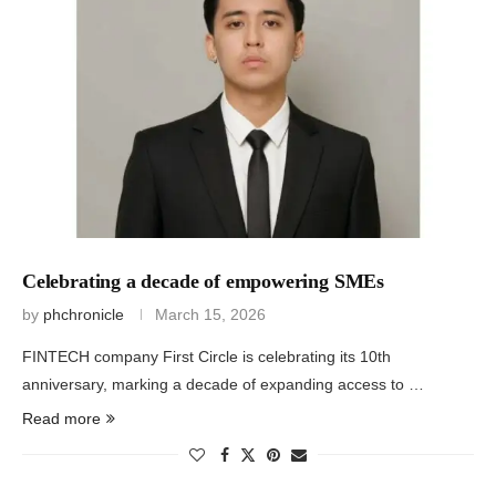
Celebrating a decade of empowering SMEs
by
phchronicle
March 15, 2026
FINTECH company First Circle is celebrating its 10th
anniversary, marking a decade of expanding access to …
Read more