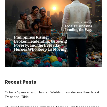
Recent Posts
Octavia Spencer and Hannah Waddingham discuss their latest
TV series, ‘Ride…
US asks Philippines to extradite Filipino church leader accused