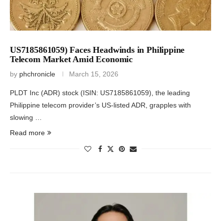
US7185861059) Faces Headwinds in Philippine
Telecom Market Amid Economic
by
phchronicle
March 15, 2026
PLDT Inc (ADR) stock (ISIN: US7185861059), the leading
Philippine telecom provider’s US-listed ADR, grapples with
slowing …
Read more