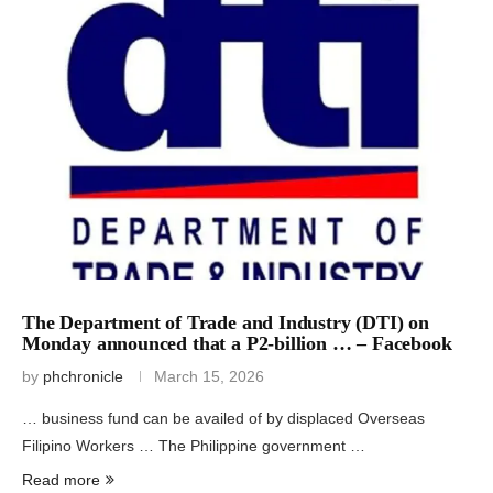
The Department of Trade and Industry (DTI) on
Monday announced that a P2-billion … – Facebook
by
phchronicle
March 15, 2026
… business fund can be availed of by displaced Overseas
Filipino Workers … The Philippine government …
Read more