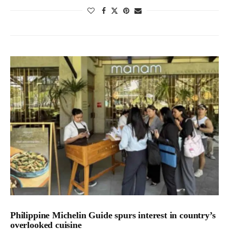
Philippine Michelin Guide spurs interest in country’s
overlooked cuisine