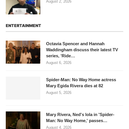
August 2, 2026
ENTERTAINMENT
Octavia Spencer and Hannah
Waddingham discuss their latest TV
series, ‘Ride…
August 6, 2026
Spider-Man: No Way Home actress
Mary Egida Rivera dies at 82
August 5, 2026
Mary Rivera, Ned's lola in 'Spider-
Man: No Way Home,' passes…
August 4, 2026