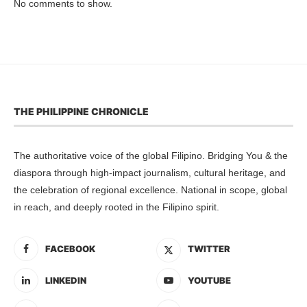
No comments to show.
THE PHILIPPINE CHRONICLE
The authoritative voice of the global Filipino. Bridging You & the
diaspora through high-impact journalism, cultural heritage, and
the celebration of regional excellence. National in scope, global
in reach, and deeply rooted in the Filipino spirit.
FACEBOOK
TWITTER
LINKEDIN
YOUTUBE