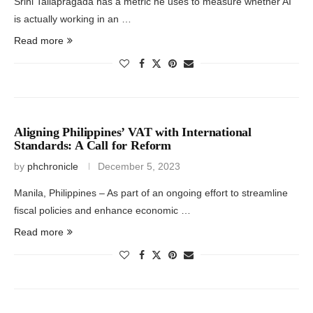
Srini Tallapragada has a metric he uses to measure whether AI
is actually working in an …
Read more
Aligning Philippines’ VAT with International
Standards: A Call for Reform
by
phchronicle
December 5, 2023
Manila, Philippines – As part of an ongoing effort to streamline
fiscal policies and enhance economic …
Read more