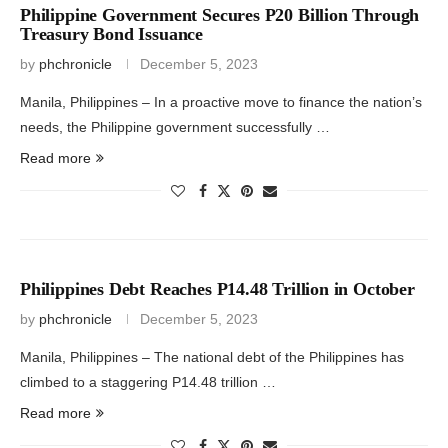
Philippine Government Secures P20 Billion Through
Treasury Bond Issuance
by
phchronicle
December 5, 2023
Manila, Philippines – In a proactive move to finance the nation’s
needs, the Philippine government successfully …
Read more
Philippines Debt Reaches P14.48 Trillion in October
by
phchronicle
December 5, 2023
Manila, Philippines – The national debt of the Philippines has
climbed to a staggering P14.48 trillion …
Read more