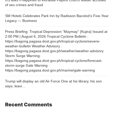
of sex crimes and fraud
SM Hotels Celebrates Park Inn by Radisson Bacolod’s Five-Year
Legacy — Business
Press Briefing: Tropical Depression “Maymay” {Kujira} Issued at
2:00 PM | August 6, 2026 Tropical Cyclone Bulletin :
https://bagong.pagasa.dost.gov.ph/tropical-cyclone/severe-
weather-bulletin Weather Advisory :
https://bagong.pagasa.dost.gov.ph/weather/weather-advisory
Storm Surge Warning:
https://bagong.pagasa.dost.gov.ph/tropical-cyclone/forecast-
storm-surge Gale Warning :
https://bagong.pagasa.dost.gov.ph/marine/gale-warning
Trump will display an old Air Force One at his library, his son
says, leavi…
Recent Comments