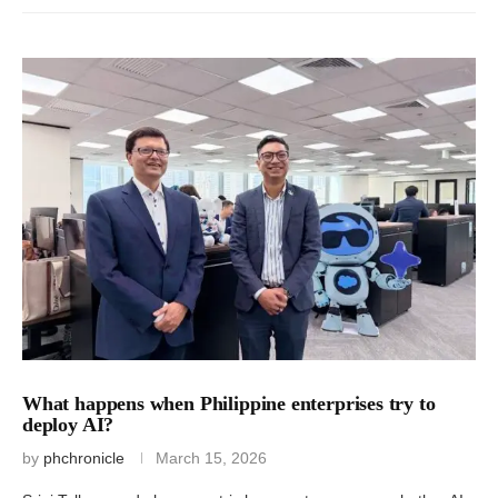
What happens when Philippine enterprises try to
deploy AI?
by
phchronicle
March 15, 2026