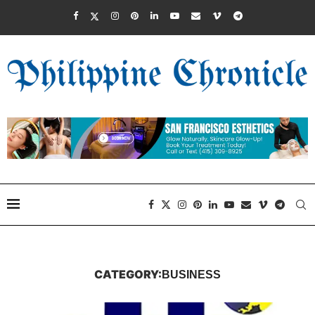
CATEGORY:
BUSINESS