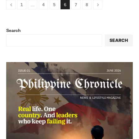
1
…
4
5
6
7
8
Search
SEARCH