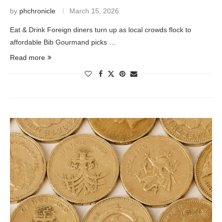
by
phchronicle
March 15, 2026
Eat & Drink Foreign diners turn up as local crowds flock to
affordable Bib Gourmand picks …
Read more