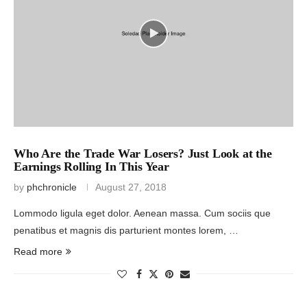
Who Are the Trade War Losers? Just Look at the
Earnings Rolling In This Year
by
phchronicle
August 27, 2018
Lommodo ligula eget dolor. Aenean massa. Cum sociis que
penatibus et magnis dis parturient montes lorem, …
Read more