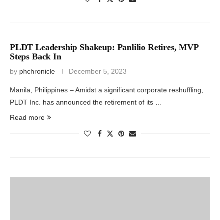
PLDT Leadership Shakeup: Panlilio Retires, MVP
Steps Back In
by
phchronicle
December 5, 2023
Manila, Philippines – Amidst a significant corporate reshuffling,
PLDT Inc. has announced the retirement of its …
Read more