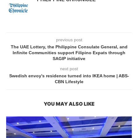
previous post
The UAE Lottery, the Philippine Consulate General, and
Infinite Communities support Filipino Expats through
SAGIP initiative
next post
Swedish envoy's residence turned into IKEA home | ABS-
CBN Lifestyle
YOU MAY ALSO LIKE