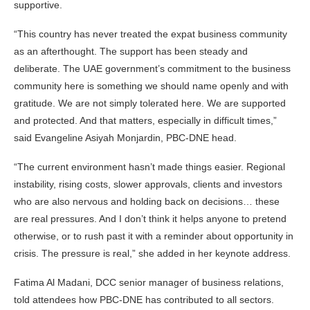
supportive.
“This country has never treated the expat business community
as an afterthought. The support has been steady and
deliberate. The UAE government’s commitment to the business
community here is something we should name openly and with
gratitude. We are not simply tolerated here. We are supported
and protected. And that matters, especially in difficult times,”
said Evangeline Asiyah Monjardin, PBC-DNE head.
“The current environment hasn’t made things easier. Regional
instability, rising costs, slower approvals, clients and investors
who are also nervous and holding back on decisions… these
are real pressures. And I don’t think it helps anyone to pretend
otherwise, or to rush past it with a reminder about opportunity in
crisis. The pressure is real,” she added in her keynote address.
Fatima Al Madani, DCC senior manager of business relations,
told attendees how PBC-DNE has contributed to all sectors.