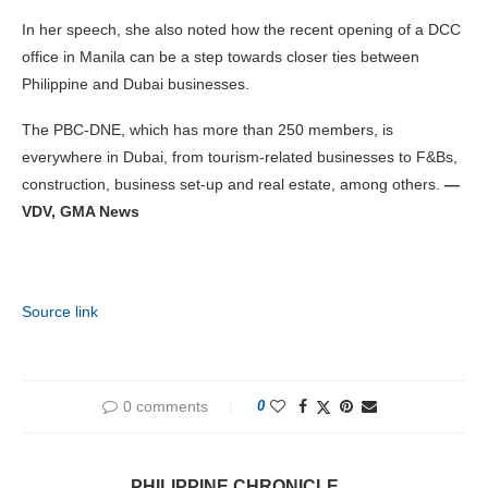
In her speech, she also noted how the recent opening of a DCC
office in Manila can be a step towards closer ties between
Philippine and Dubai businesses.
The PBC-DNE, which has more than 250 members, is
everywhere in Dubai, from tourism-related businesses to F&Bs,
construction, business set-up and real estate, among others.
—
VDV, GMA News
Source link
0 comments
0
PHILIPPINE CHRONICLE