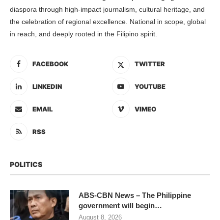
diaspora through high-impact journalism, cultural heritage, and
the celebration of regional excellence. National in scope, global
in reach, and deeply rooted in the Filipino spirit.
FACEBOOK
TWITTER
LINKEDIN
YOUTUBE
EMAIL
VIMEO
RSS
POLITICS
ABS-CBN News – The Philippine
government will begin…
August 8, 2026