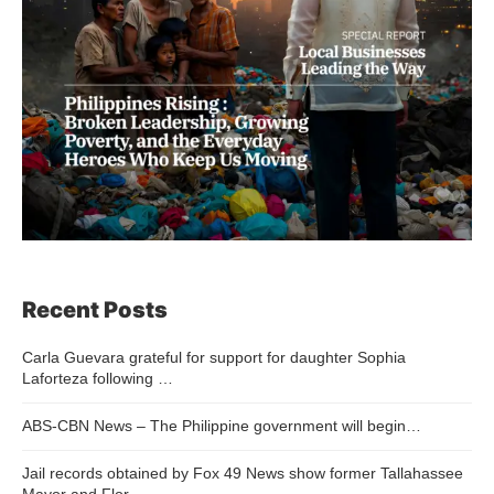
Recent Posts
Carla Guevara grateful for support for daughter Sophia
Laforteza following …
ABS-CBN News – The Philippine government will begin…
Jail records obtained by Fox 49 News show former Tallahassee
Mayor and Flor…