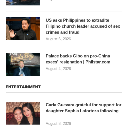
US asks Philippines to extradite
Filipino church leader accused of sex
crimes and fraud
August 6, 2026
Palace backs Gibo on pro-China
execs' resignation | Philstar.com
August 4, 2026
ENTERTAINMENT
Carla Guevara grateful for support for
daughter Sophia Laforteza following
…
August 8, 2026