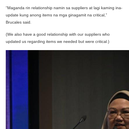
“Maganda rin relationship namin sa suppliers at lagi kaming ina-
update kung anong items na mga ginagamit na critical,”
Brucales said.
(We also have a good relationship with our suppliers who
updated us regarding items we needed but were critical.)