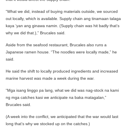
“What we did, instead of buying materials outside, we sourced
out locally, which is available. Supply chain ang tinamaan talaga
kaya ‘yan ang ginawa namin. (Supply chain was hit badly that’s
why we did that.),” Brucales said.
Aside from the seafood restaurant, Brucales also runs a
Japanese ramen house. “The noodles were locally made,” he
said.
He said the shift to locally produced ingredients and increased
marine harvest was made a week during the war.
“Mga isang linggo pa lang, what we did was nag-stock na kami
ng mga catches kasi we anticipate na baka matagalan,”
Brucales said.
(A week into the conflict, we anticipated that the war would last
long that’s why we stocked up on the catches.)