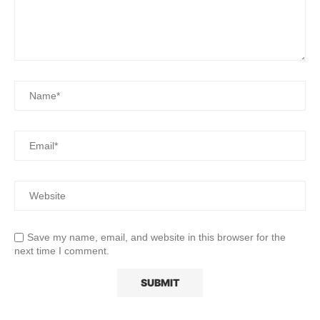
Save my name, email, and website in this browser for the
next time I comment.