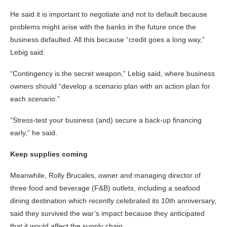
He said it is important to negotiate and not to default because
problems might arise with the banks in the future once the
business defaulted. All this because “credit goes a long way,”
Lebig said.
“Contingency is the secret weapon,” Lebig said, where business
owners should “develop a scenario plan with an action plan for
each scenario.”
“Stress-test your business (and) secure a back-up financing
early,” he said.
Keep supplies coming
Meanwhile, Rolly Brucales, owner and managing director of
three food and beverage (F&B) outlets, including a seafood
dining destination which recently celebrated its 10th anniversary,
said they survived the war’s impact because they anticipated
that it would affect the supply chain.