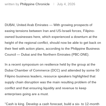
written by
Philippine Chronicle
July 4, 2026
DUBAI, United Arab Emirates — With growing prospects of
easing tensions between Iran and US-Israeli forces, Filipino-
owned businesses here, which experienced a downturn at the
height of the regional conflict, should now be able to get back on
their feet with action plans, according to the Philippine Business
Council — Dubai and the Northern Emirates (PBC-DNE).
In a recent symposium on resilience held by the group at the
Dubai Chamber of Commerce (DCC) and attended by some 50
Filipino business leaders, resource speakers highlighted that
supply chain disruption was the main resulting problem of the
conflict and that ensuring liquidity and revenue to keep
enterprises going are a must.
“Cash is king. Develop a cash forecast, build a six- to 12-month