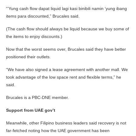
“‘Yung cash flow dapat liquid lagi kasi binibili namin ‘yung ibang
items para discounted,” Brucales said.
(The cash flow should always be liquid because we buy some of
the items to enjoy discounts.)
Now that the worst seems over, Brucales said they have better
positioned their outlets.
“We have also signed a lease agreement with another mall. We
took advantage of the low space rent and flexible terms,” he
said.
Brucales is a PBC-DNE member.
Support from UAE gov’t
Meanwhile, other Filipino business leaders said recovery is not
far-fetched noting how the UAE government has been