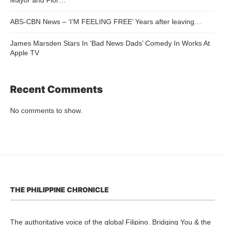
ABS-CBN News – ‘I’M FEELING FREE’ Years after leaving…
James Marsden Stars In ‘Bad News Dads’ Comedy In Works At
Apple TV
Recent Comments
No comments to show.
THE PHILIPPINE CHRONICLE
The authoritative voice of the global Filipino. Bridging You & the