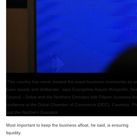
‘This country has never treated the expat business community as a
been steady and deliberate,’ says Evangeline Asiyah Monjardin, hea
Council – Dubai and the Northern Emirates told Filipino business l
resilience at the Dubai Chamber of Commerce (DCC). Courtesy: Phi
and the Northern Emirates
Most important to keep the business afloat, he said, is ensuring
liquidity.