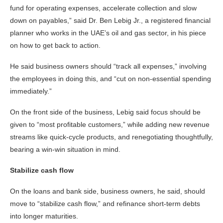
fund for operating expenses, accelerate collection and slow
down on payables,” said Dr. Ben Lebig Jr., a registered financial
planner who works in the UAE’s oil and gas sector, in his piece
on how to get back to action.
He said business owners should “track all expenses,” involving
the employees in doing this, and “cut on non-essential spending
immediately.”
On the front side of the business, Lebig said focus should be
given to “most profitable customers,” while adding new revenue
streams like quick-cycle products, and renegotiating thoughtfully,
bearing a win-win situation in mind.
Stabilize cash flow
On the loans and bank side, business owners, he said, should
move to “stabilize cash flow,” and refinance short-term debts
into longer maturities.