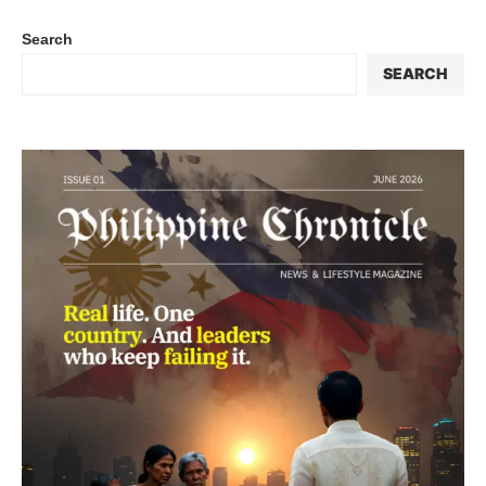
Search
SEARCH