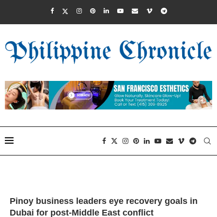
Pinoy business leaders eye recovery goals in
Dubai for post-Middle East conflict