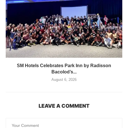
SM Hotels Celebrates Park Inn by Radisson
Bacolod’s...
August 6, 2026
LEAVE A COMMENT