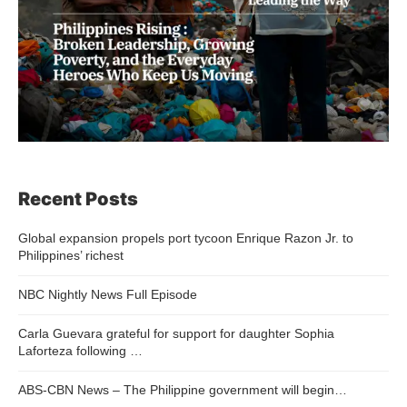
Recent Posts
Global expansion propels port tycoon Enrique Razon Jr. to
Philippines’ richest
NBC Nightly News Full Episode
Carla Guevara grateful for support for daughter Sophia
Laforteza following …
ABS-CBN News – The Philippine government will begin…