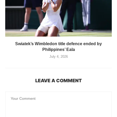
Swiatek’s Wimbledon title defence ended by
Philippines’ Eala
July 4, 2026
LEAVE A COMMENT