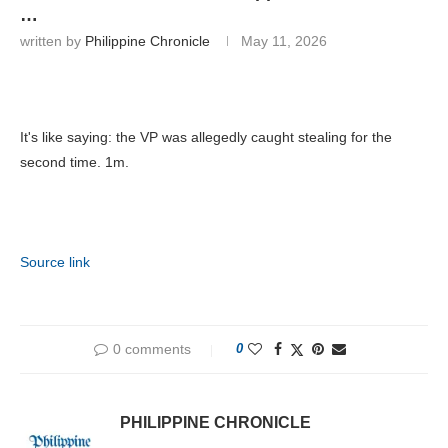
…
written by
Philippine Chronicle
May 11, 2026
It's like saying: the VP was allegedly caught stealing for the
second time. 1m.
Source link
0 comments
0
PHILIPPINE CHRONICLE