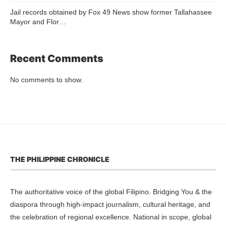
Jail records obtained by Fox 49 News show former Tallahassee
Mayor and Flor…
Recent Comments
No comments to show.
THE PHILIPPINE CHRONICLE
The authoritative voice of the global Filipino. Bridging You & the
diaspora through high-impact journalism, cultural heritage, and
the celebration of regional excellence. National in scope, global