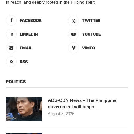
in reach, and deeply rooted in the Filipino spirit.
FACEBOOK
TWITTER
LINKEDIN
YOUTUBE
EMAIL
VIMEO
RSS
POLITICS
ABS-CBN News – The Philippine
government will begin…
August 8, 2026