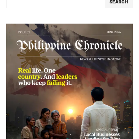
SEARCH