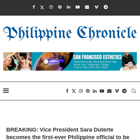
BREAKING: Vice President Sara Duterte
becomes the first-ever Philippine official to be