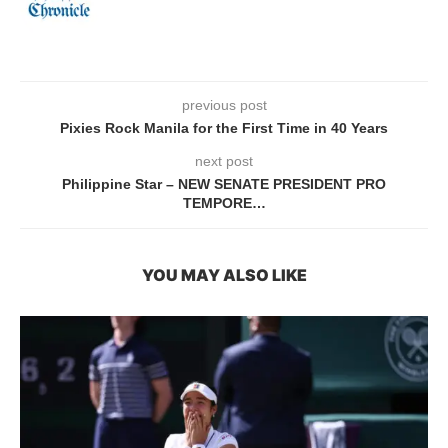
previous post
Pixies Rock Manila for the First Time in 40 Years
next post
Philippine Star – NEW SENATE PRESIDENT PRO
TEMPORE…
YOU MAY ALSO LIKE