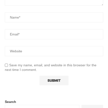
Save my name, email, and website in this browser for the
next time I comment.
Search