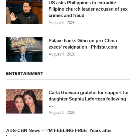
US asks Philippines to extradite
Filipino church leader accused of sex
crimes and fraud
August 6, 2026
Palace backs Gibo on pro-China
execs' resignation | Philstar.com
August 4, 2026
ENTERTAINMENT
Carla Guevara grateful for support for
daughter Sophia Laforteza following
…
August 8, 2026
ABS-CBN News – ‘I’M FEELING FREE’ Years after