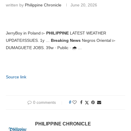
written by
Philippine Chronicle
June 20, 2026
JerryBoy in Poland ▻
PHILIPPINE
LATEST WEATHER
UPDATE/ISSUES. 1y …
Breaking News
Negros Oriental ▻
DUMAGUETE JOBS. 39w · Public · 🌧️ …
Source link
0 comments
0
PHILIPPINE CHRONICLE