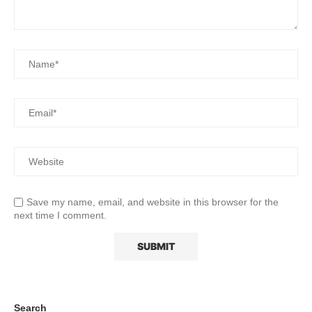
Save my name, email, and website in this browser for the
next time I comment.
Search