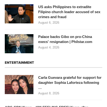
US asks Philippines to extradite
Filipino church leader accused of sex
crimes and fraud
August 6, 2026
Palace backs Gibo on pro-China
execs' resignation | Philstar.com
August 4, 2026
ENTERTAINMENT
Carla Guevara grateful for support for
daughter Sophia Laforteza following
…
August 8, 2026