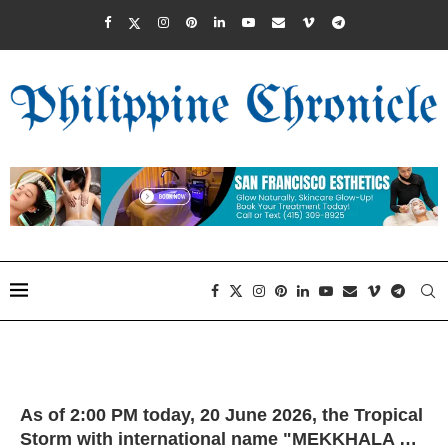
As of 2:00 PM today, 20 June 2026, the Tropical
Storm with international name "MEKKHALA …