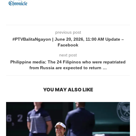
previous post
#PTVBalitaNgayon | June 20, 2026, 11:00 AM Update –
Facebook
next post
Philippine media: The 24 Filipinos who were repatriated
from Russia are expected to return …
YOU MAY ALSO LIKE