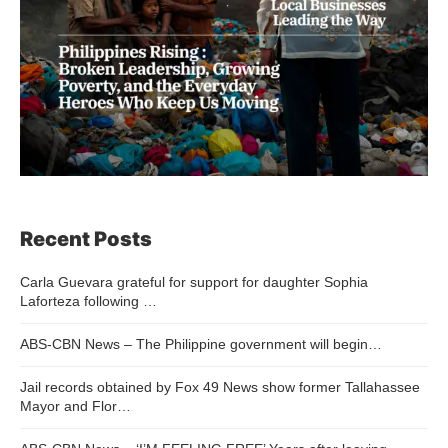
Recent Posts
Carla Guevara grateful for support for daughter Sophia
Laforteza following …
ABS-CBN News – The Philippine government will begin…
Jail records obtained by Fox 49 News show former Tallahassee
Mayor and Flor…