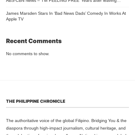
ABS-CBN News – ‘I’M FEELING FREE’ Years after leaving…
James Marsden Stars In ‘Bad News Dads’ Comedy In Works At
Apple TV
Recent Comments
No comments to show.
THE PHILIPPINE CHRONICLE
The authoritative voice of the global Filipino. Bridging You & the
diaspora through high-impact journalism, cultural heritage, and