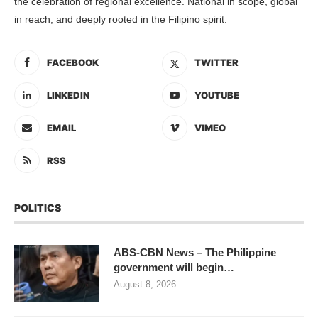
the celebration of regional excellence. National in scope, global
in reach, and deeply rooted in the Filipino spirit.
FACEBOOK
TWITTER
LINKEDIN
YOUTUBE
EMAIL
VIMEO
RSS
POLITICS
ABS-CBN News – The Philippine
government will begin…
August 8, 2026