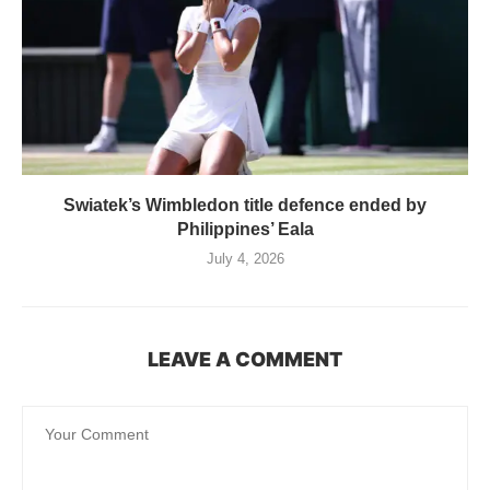
Swiatek’s Wimbledon title defence ended by
Philippines’ Eala
July 4, 2026
LEAVE A COMMENT