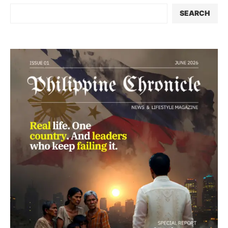
SEARCH