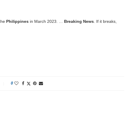
 the
Philippines
in March 2023. …
Breaking News
. If it breaks,
0