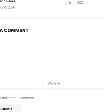
ancouver
July 4, 2026
uly 4, 2026
 A COMMENT
e next time I comment.