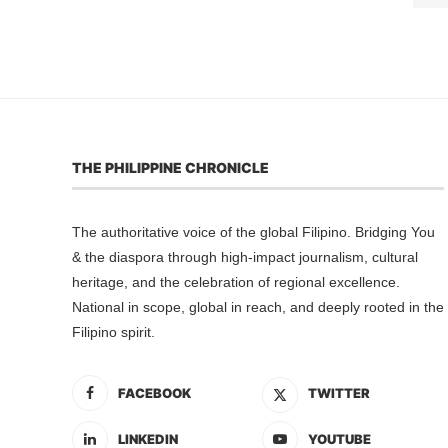
THE PHILIPPINE CHRONICLE
The authoritative voice of the global Filipino. Bridging You
& the diaspora through high-impact journalism, cultural
heritage, and the celebration of regional excellence.
National in scope, global in reach, and deeply rooted in the
Filipino spirit.
FACEBOOK
TWITTER
LINKEDIN
YOUTUBE