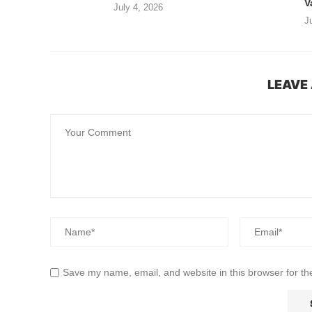
V
July 4, 2026
J
LEAVE
Save my name, email, and website in this browser for th