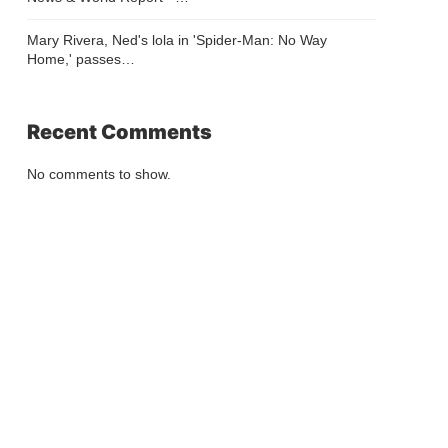
Mary Rivera, Ned's lola in 'Spider-Man: No Way
Home,' passes…
Recent Comments
No comments to show.