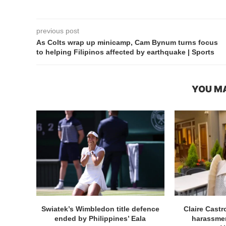
previous post
As Colts wrap up minicamp, Cam Bynum turns focus
to helping Filipinos affected by earthquake | Sports
YOU MA
Swiatek’s Wimbledon title defence
Claire Cast
ended by Philippines’ Eala
harassmen