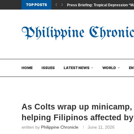
TOP POSTS
Press Briefing: Tropical Depression “Ma
HOME
ISSUES
LATEST NEWS
WORLD
EN
As Colts wrap up minicamp,
helping Filipinos affected b
written by
Philippine Chronicle
June 11, 2026