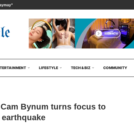
ymay” {Kujira} Issued at...
TERTAINMENT
LIFESTYLE
TECH & BIZ
COMMUNITY
 Cam Bynum turns focus to
y earthquake