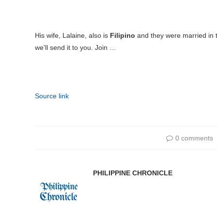
His wife, Lalaine, also is
Filipino
and they were married in
we'll send it to you. Join …
Source link
0 comments
PHILIPPINE CHRONICLE