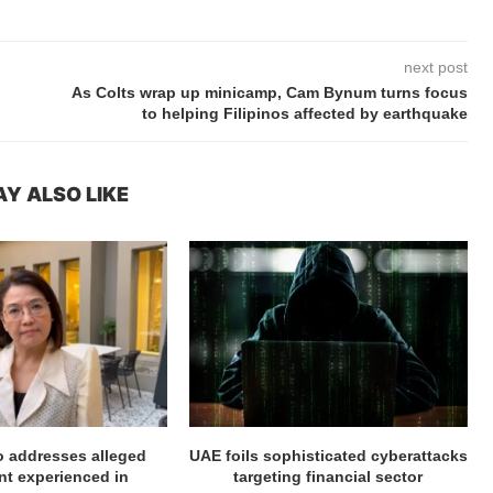
next post
As Colts wrap up minicamp, Cam Bynum turns focus
to helping Filipinos affected by earthquake
Y ALSO LIKE
ro addresses alleged
UAE foils sophisticated cyberattacks
t experienced in
targeting financial sector