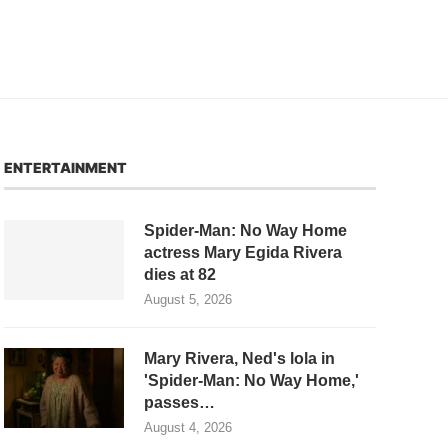
ENTERTAINMENT
Spider-Man: No Way Home
actress Mary Egida Rivera
dies at 82
August 5, 2026
Mary Rivera, Ned's lola in
'Spider-Man: No Way Home,'
passes…
August 4, 2026