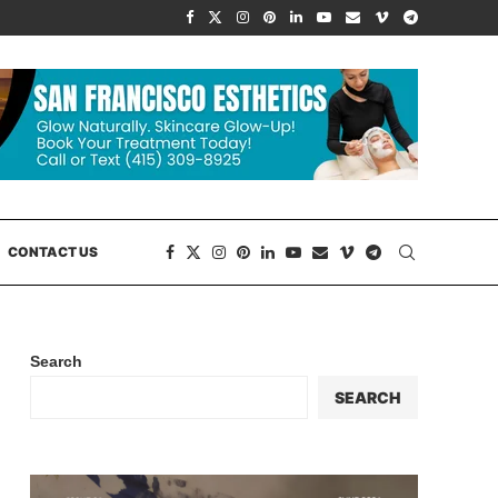
CONTACT US
Search
SEARCH