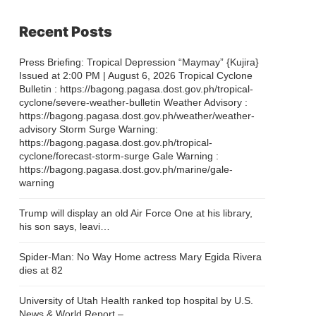
Recent Posts
Press Briefing: Tropical Depression “Maymay” {Kujira}
Issued at 2:00 PM | August 6, 2026 Tropical Cyclone
Bulletin : https://bagong.pagasa.dost.gov.ph/tropical-
cyclone/severe-weather-bulletin Weather Advisory :
https://bagong.pagasa.dost.gov.ph/weather/weather-
advisory Storm Surge Warning:
https://bagong.pagasa.dost.gov.ph/tropical-
cyclone/forecast-storm-surge Gale Warning :
https://bagong.pagasa.dost.gov.ph/marine/gale-
warning
Trump will display an old Air Force One at his library,
his son says, leavi…
Spider-Man: No Way Home actress Mary Egida Rivera
dies at 82
University of Utah Health ranked top hospital by U.S.
News & World Report –…