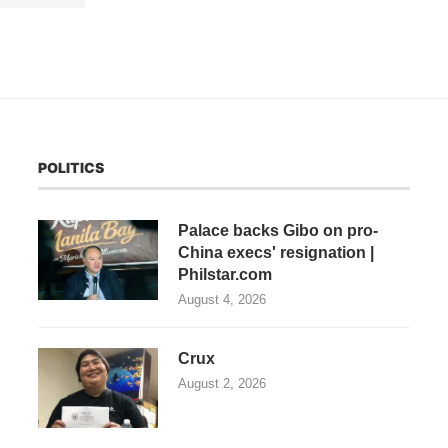
POLITICS
Palace backs Gibo on pro-
China execs' resignation |
Philstar.com
August 4, 2026
Crux
August 2, 2026