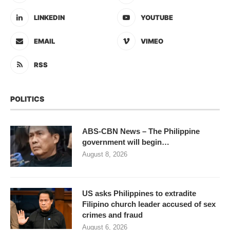
LINKEDIN
YOUTUBE
EMAIL
VIMEO
RSS
POLITICS
ABS-CBN News – The Philippine
government will begin…
August 8, 2026
US asks Philippines to extradite
Filipino church leader accused of sex
crimes and fraud
August 6, 2026