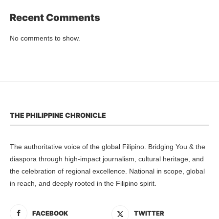
Recent Comments
No comments to show.
THE PHILIPPINE CHRONICLE
The authoritative voice of the global Filipino. Bridging You & the
diaspora through high-impact journalism, cultural heritage, and
the celebration of regional excellence. National in scope, global
in reach, and deeply rooted in the Filipino spirit.
FACEBOOK
TWITTER