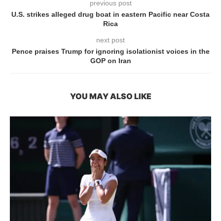
previous post
U.S. strikes alleged drug boat in eastern Pacific near Costa
Rica
next post
Pence praises Trump for ignoring isolationist voices in the
GOP on Iran
YOU MAY ALSO LIKE