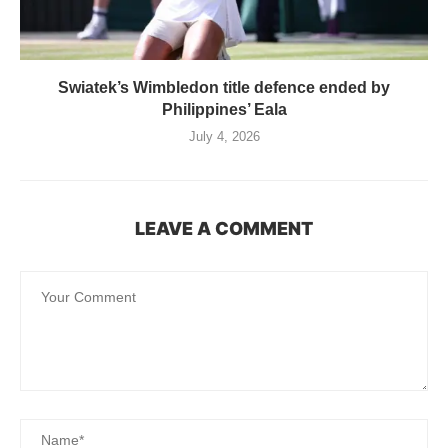
Swiatek’s Wimbledon title defence ended by
Philippines’ Eala
July 4, 2026
LEAVE A COMMENT