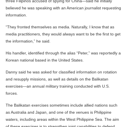
three Filipinos accused of spying for China—said he initially
believed he was speaking with an American journalist requesting
information.
“They fronted themselves as media. Naturally, I know that as
media practitioners, they would always want to be the first to get
the information,” he said.
His handler, identified through the alias “Peter,” was reportedly a
Korean national based in the United States.
Danny said he was asked for classified information on rotation
and resupply missions, as well as details on the Balikatan
exercises—an annual military training conducted with U.S.
forces.
The Balikatan exercises sometimes include allied nations such
as Australia and Japan, and one of the venues is Philippine
waters, including areas within the West Philippine Sea. The aim
of these exercises is to strengthen joint capabilities to defend