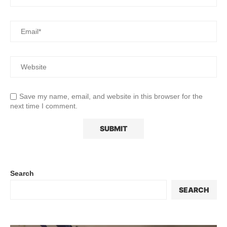
Save my name, email, and website in this browser for the
next time I comment.
Search
SEARCH