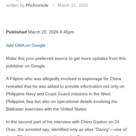
written by
Phchronicle
March 21, 2026
Published
March 20, 2026 8:45pm
Add GMA on Google
Make this your preferred source to get more updates from this
publisher on Google.
A Filipino who was allegedly involved in espionage for China
revealed that he was asked to provide information not only on
Philippine Navy and Coast Guard missions in the West
Philippine Sea but also on operational details involving the
Balikatan exercises with the United States.
In the second part of his interview with Chino Gaston on 24
Oras, the arrested spy, identified only as alias “Danny”—one of