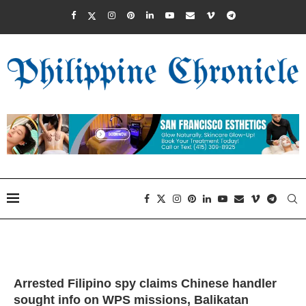
Arrested Filipino spy claims Chinese handler
sought info on WPS missions, Balikatan