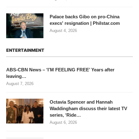
Palace backs Gibo on pro-China
execs' resignation | Philstar.com
August 4, 2026
ENTERTAINMENT
ABS-CBN News – ‘I’M FEELING FREE’ Years after
leaving…
August 7, 2026
Octavia Spencer and Hannah
Waddingham discuss their latest TV
series, ‘Ride…
August 6, 2026