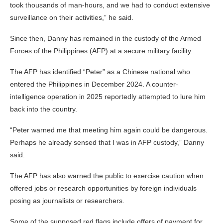
took thousands of man-hours, and we had to conduct extensive
surveillance on their activities,” he said.
Since then, Danny has remained in the custody of the Armed
Forces of the Philippines (AFP) at a secure military facility.
The AFP has identified “Peter” as a Chinese national who
entered the Philippines in December 2024. A counter-
intelligence operation in 2025 reportedly attempted to lure him
back into the country.
“Peter warned me that meeting him again could be dangerous.
Perhaps he already sensed that I was in AFP custody,” Danny
said.
The AFP has also warned the public to exercise caution when
offered jobs or research opportunities by foreign individuals
posing as journalists or researchers.
Some of the supposed red flags include offers of payment for