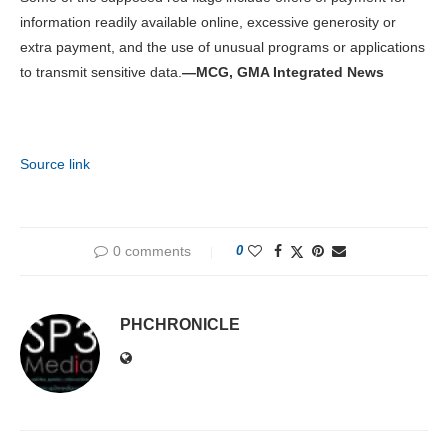
information readily available online, excessive generosity or
extra payment, and the use of unusual programs or applications
to transmit sensitive data.
—MCG, GMA Integrated News
Source link
0 comments
0
PHCHRONICLE