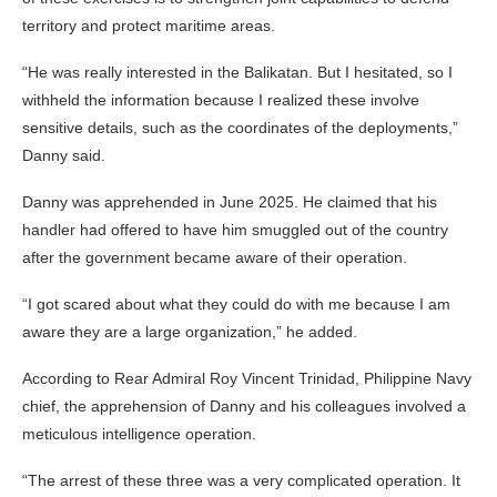
territory and protect maritime areas.
“He was really interested in the Balikatan. But I hesitated, so I
withheld the information because I realized these involve
sensitive details, such as the coordinates of the deployments,”
Danny said.
Danny was apprehended in June 2025. He claimed that his
handler had offered to have him smuggled out of the country
after the government became aware of their operation.
“I got scared about what they could do with me because I am
aware they are a large organization,” he added.
According to Rear Admiral Roy Vincent Trinidad, Philippine Navy
chief, the apprehension of Danny and his colleagues involved a
meticulous intelligence operation.
“The arrest of these three was a very complicated operation. It