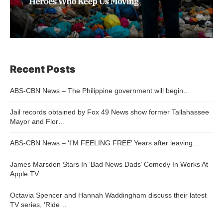
Recent Posts
ABS-CBN News – The Philippine government will begin…
Jail records obtained by Fox 49 News show former Tallahassee
Mayor and Flor…
ABS-CBN News – ‘I’M FEELING FREE’ Years after leaving…
James Marsden Stars In ‘Bad News Dads’ Comedy In Works At
Apple TV
Octavia Spencer and Hannah Waddingham discuss their latest
TV series, ‘Ride…