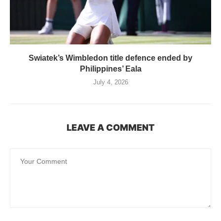
Swiatek’s Wimbledon title defence ended by
Philippines’ Eala
July 4, 2026
LEAVE A COMMENT