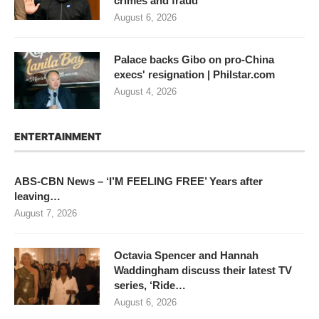
crimes and fraud
August 6, 2026
Palace backs Gibo on pro-China
execs' resignation | Philstar.com
August 4, 2026
ENTERTAINMENT
ABS-CBN News – ‘I’M FEELING FREE’ Years after
leaving…
August 7, 2026
Octavia Spencer and Hannah
Waddingham discuss their latest TV
series, ‘Ride…
August 6, 2026