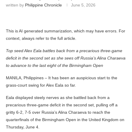
written by
Philippine Chronicle
June 5, 2026
This is AI generated summarization, which may have errors. For
context, always refer to the full article.
Top seed Alex Eala battles back from a precarious three-game
deficit in the second set as she sees off Russia’s Alina Charaeva
to advance to the last eight of the Birmingham Open
MANILA, Philippines – It has been an auspicious start to the
grass-court swing for Alex Eala so far.
Eala displayed steely nerves as she battled back from a
precarious three-game deficit in the second set, pulling off a
gritty 6-2, 7-5 over Russia’s Alina Charaeva to reach the
quarterfinals of the Birmingham Open in the United Kingdom on
Thursday, June 4.