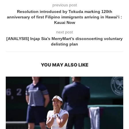
previous post
Resolution introduced by Tokuda marking 120th
anniversary of first Filipino immigrants arriving in Hawai‘i :
Kauai Now
next post
[ANALYSIS] Injap Sia’s MerryMart’s disconcerting voluntary
delisting plan
YOU MAY ALSO LIKE