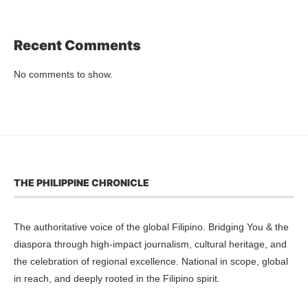
Recent Comments
No comments to show.
THE PHILIPPINE CHRONICLE
The authoritative voice of the global Filipino. Bridging You & the
diaspora through high-impact journalism, cultural heritage, and
the celebration of regional excellence. National in scope, global
in reach, and deeply rooted in the Filipino spirit.