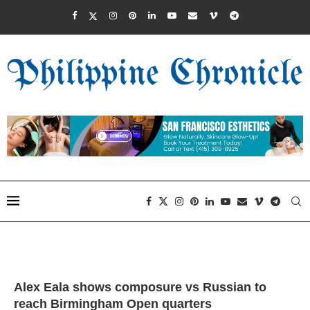
Alex Eala shows composure vs Russian to
reach Birmingham Open quarters