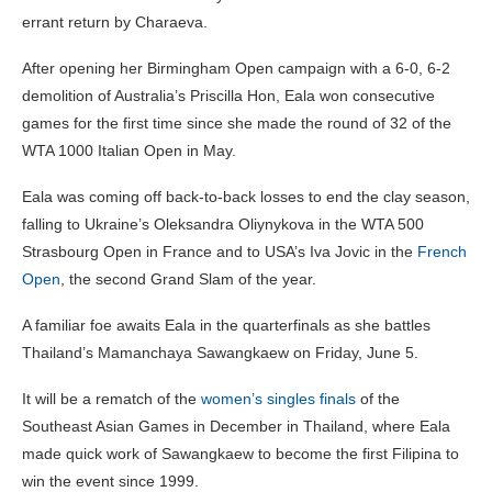
errant return by Charaeva.
After opening her Birmingham Open campaign with a 6-0, 6-2
demolition of Australia’s Priscilla Hon, Eala won consecutive
games for the first time since she made the round of 32 of the
WTA 1000 Italian Open in May.
Eala was coming off back-to-back losses to end the clay season,
falling to Ukraine’s Oleksandra Oliynykova in the WTA 500
Strasbourg Open in France and to USA’s Iva Jovic in the
French
Open
, the second Grand Slam of the year.
A familiar foe awaits Eala in the quarterfinals as she battles
Thailand’s Mamanchaya Sawangkaew on Friday, June 5.
It will be a rematch of the
women’s singles finals
of the
Southeast Asian Games in December in Thailand, where Eala
made quick work of Sawangkaew to become the first Filipina to
win the event since 1999.