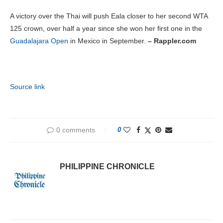
A victory over the Thai will push Eala closer to her second WTA
125 crown, over half a year since she won her first one in the
Guadalajara Open
in Mexico in September.
– Rappler.com
Source link
0 comments
0
PHILIPPINE CHRONICLE