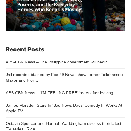
Recent Posts
ABS-CBN News – The Philippine government will begin…
Jail records obtained by Fox 49 News show former Tallahassee
Mayor and Flor…
ABS-CBN News – ‘I’M FEELING FREE’ Years after leaving…
James Marsden Stars In ‘Bad News Dads’ Comedy In Works At
Apple TV
Octavia Spencer and Hannah Waddingham discuss their latest
TV series, ‘Ride…