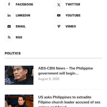
FACEBOOK
TWITTER
LINKEDIN
YOUTUBE
EMAIL
VIMEO
RSS
POLITICS
ABS-CBN News – The Philippine
government will begin…
August 8, 2026
US asks Philippines to extradite
Filipino church leader accused of sex