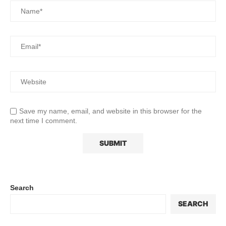
Save my name, email, and website in this browser for the
next time I comment.
Search
SEARCH