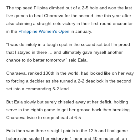
The top seed Filipina climbed out of a 2-5 hole and won the last
five games to beat Charaeva for the second time this year after
also claiming a straight-sets victory in their first-round encounter
in the
Philippine Women’s Open
in January.
“I was definitely in a tough spot in the second set but I’m proud
that I stayed in there … and ultimately gave myself another
chance to do better tomorrow,” said Eala.
Charaeva, ranked 130th in the world, had looked like on her way
to forcing a decider as she turned a 2-2 deadlock in the second
set into a commanding 5-2 lead.
But Eala slowly but surely chiseled away at her deficit, holding
serve in the eighth game to get her groove back then breaking
Charaeva twice to surge ahead at 6-5.
Eala then won three straight points in the 12th and final game
before she sealed her victory in 1 hour and 40 minutes off an