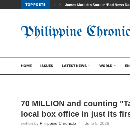
TOP POSTS
James Marsden Stars In ‘Bad News Dad
HOME
ISSUES
LATEST NEWS
WORLD
EN
70 MILLION and counting "Ta
local box office in just its fi
written by
Philippine Chronicle
June 5, 2026