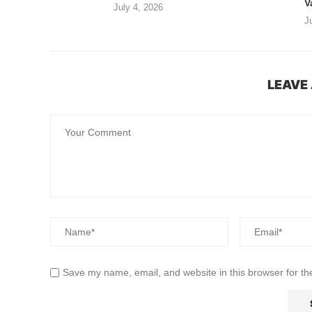
V
July 4, 2026
J
LEAVE
Save my name, email, and website in this browser for th