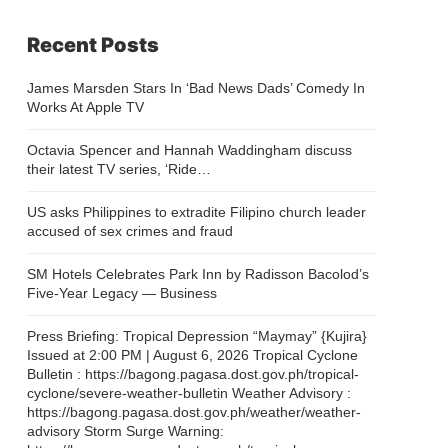
Recent Posts
James Marsden Stars In ‘Bad News Dads’ Comedy In
Works At Apple TV
Octavia Spencer and Hannah Waddingham discuss
their latest TV series, ‘Ride…
US asks Philippines to extradite Filipino church leader
accused of sex crimes and fraud
SM Hotels Celebrates Park Inn by Radisson Bacolod’s
Five-Year Legacy — Business
Press Briefing: Tropical Depression “Maymay” {Kujira}
Issued at 2:00 PM | August 6, 2026 Tropical Cyclone
Bulletin : https://bagong.pagasa.dost.gov.ph/tropical-
cyclone/severe-weather-bulletin Weather Advisory :
https://bagong.pagasa.dost.gov.ph/weather/weather-
advisory Storm Surge Warning: