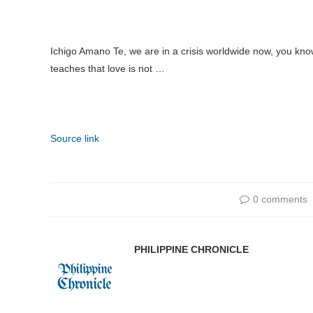
Ichigo Amano Te, we are in a crisis worldwide now, you kno
teaches that love is not …
Source link
0 comments
PHILIPPINE CHRONICLE