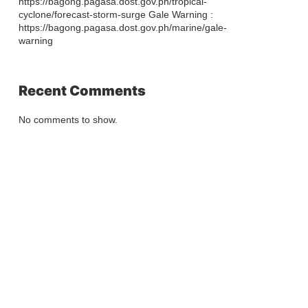
https://bagong.pagasa.dost.gov.ph/tropical-
cyclone/forecast-storm-surge Gale Warning :
https://bagong.pagasa.dost.gov.ph/marine/gale-
warning
Recent Comments
No comments to show.