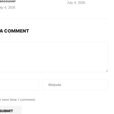
ancouver
July 4, 2026
uly 4, 2026
 A COMMENT
e next time I comment.