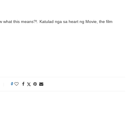
w what this means?!. Katulad nga sa heart ng Movie, the film
0