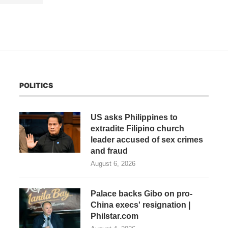
POLITICS
US asks Philippines to
extradite Filipino church
leader accused of sex crimes
and fraud
August 6, 2026
Palace backs Gibo on pro-
China execs' resignation |
Philstar.com