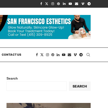
CONTACT US
Search
SEARCH