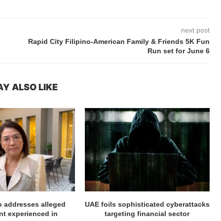
next post
Rapid City Filipino-American Family & Friends 5K Fun
Run set for June 6
Y ALSO LIKE
ro addresses alleged
UAE foils sophisticated cyberattacks
t experienced in
targeting financial sector