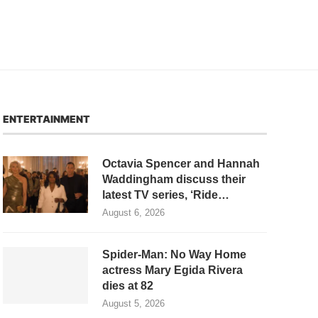
ENTERTAINMENT
Octavia Spencer and Hannah
Waddingham discuss their
latest TV series, ‘Ride…
August 6, 2026
Spider-Man: No Way Home
actress Mary Egida Rivera
dies at 82
August 5, 2026