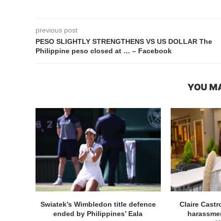
previous post
PESO SLIGHTLY STRENGTHENS VS US DOLLAR The
Philippine peso closed at … – Facebook
YOU MA
Swiatek’s Wimbledon title defence
Claire Cast
ended by Philippines’ Eala
harassmen