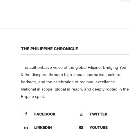
THE PHILIPPINE CHRONICLE
The authoritative voice of the global Filipino. Bridging You
& the diaspora through high-impact journalism, cultural
heritage, and the celebration of regional excellence.
National in scope, global in reach, and deeply rooted in the
Filipino spirit.
FACEBOOK
TWITTER
LINKEDIN
YOUTUBE