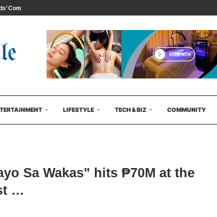
s’ Comedy...
TERTAINMENT
LIFESTYLE
TECH & BIZ
COMMUNITY
yo Sa Wakas" hits ₱70M at the
rst …