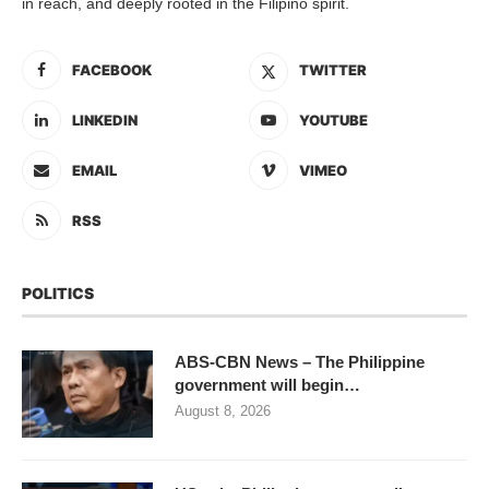
in reach, and deeply rooted in the Filipino spirit.
FACEBOOK
TWITTER
LINKEDIN
YOUTUBE
EMAIL
VIMEO
RSS
POLITICS
ABS-CBN News – The Philippine
government will begin…
August 8, 2026