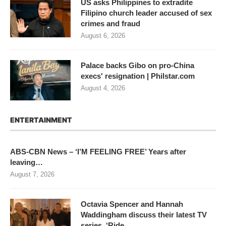
US asks Philippines to extradite
Filipino church leader accused of sex
crimes and fraud
August 6, 2026
Palace backs Gibo on pro-China
execs' resignation | Philstar.com
August 4, 2026
ENTERTAINMENT
ABS-CBN News – ‘I’M FEELING FREE’ Years after
leaving…
August 7, 2026
Octavia Spencer and Hannah
Waddingham discuss their latest TV
series, ‘Ride…