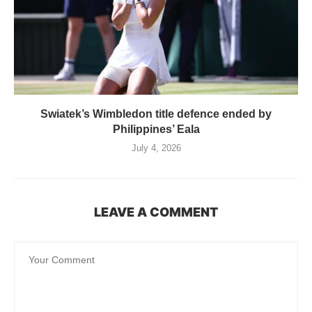
Swiatek’s Wimbledon title defence ended by
Philippines’ Eala
July 4, 2026
LEAVE A COMMENT