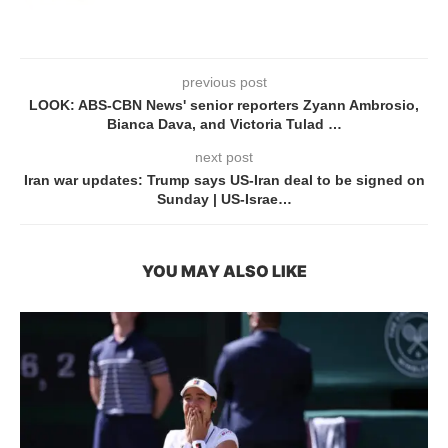
previous post
LOOK: ABS-CBN News' senior reporters Zyann Ambrosio,
Bianca Dava, and Victoria Tulad …
next post
Iran war updates: Trump says US-Iran deal to be signed on
Sunday | US-Israe…
YOU MAY ALSO LIKE