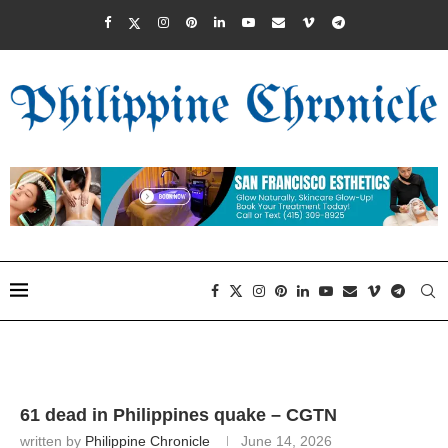
61 dead in Philippines quake – CGTN
written by
Philippine Chronicle
June 14, 2026