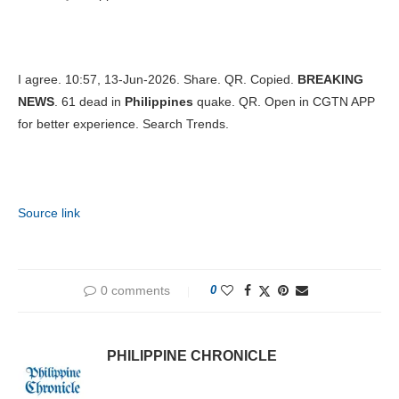
I agree. 10:57, 13-Jun-2026. Share. QR. Copied.
BREAKING
NEWS
. 61 dead in
Philippines
quake. QR. Open in CGTN APP
for better experience. Search Trends.
Source link
0 comments
0
PHILIPPINE CHRONICLE