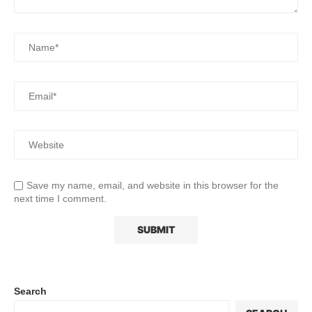
Save my name, email, and website in this browser for the
next time I comment.
Search