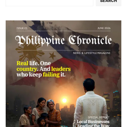
SEARCH