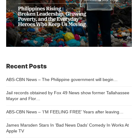
Recent Posts
ABS-CBN News – The Philippine government will begin…
Jail records obtained by Fox 49 News show former Tallahassee
Mayor and Flor…
ABS-CBN News – ‘I’M FEELING FREE’ Years after leaving…
James Marsden Stars In ‘Bad News Dads’ Comedy In Works At
Apple TV