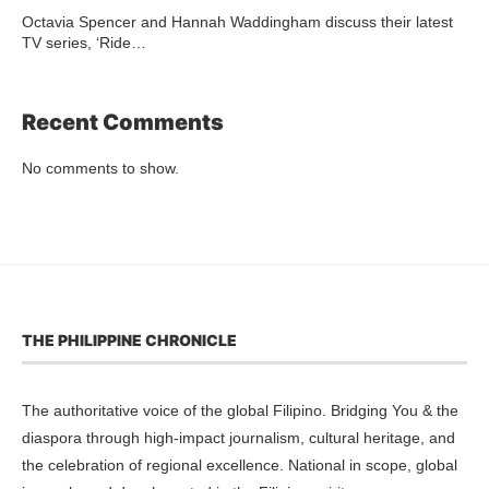
Octavia Spencer and Hannah Waddingham discuss their latest
TV series, ‘Ride…
Recent Comments
No comments to show.
THE PHILIPPINE CHRONICLE
The authoritative voice of the global Filipino. Bridging You & the
diaspora through high-impact journalism, cultural heritage, and
the celebration of regional excellence. National in scope, global