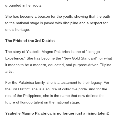
grounded in her roots.
She has become a beacon for the youth, showing that the path
to the national stage is paved with discipline and a respect for
one’s heritage.
The Pride of the 3rd District
The story of Ysabelle Magno Palabrica is one of “Ilonggo
Excellence.” She has become the “New Gold Standard” for what
it means to be a modern, educated, and purpose-driven Filipina
artist.
For the Palabrica family, she is a testament to their legacy. For
the 3rd District, she is a source of collective pride. And for the
rest of the Philippines, she is the name that now defines the
future of Ilonggo talent on the national stage.
Ysabelle Magno Palabrica is no longer just a rising talent;