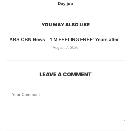
Day job
YOU MAY ALSO LIKE
ABS-CBN News – ‘I’M FEELING FREE’ Years after...
August 7, 2026
LEAVE A COMMENT