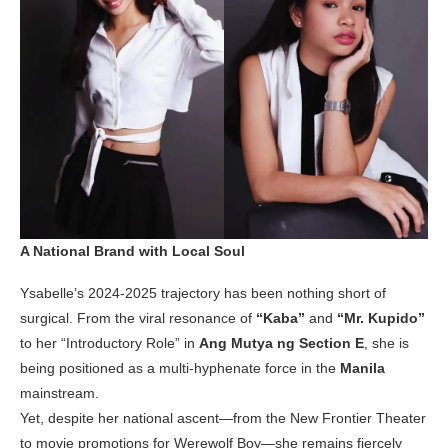
A National Brand with Local Soul
Ysabelle’s 2024-2025 trajectory has been nothing short of
surgical. From the viral resonance of
“Kaba”
and
“Mr. Kupido”
to her “Introductory Role” in
Ang Mutya ng Section E
, she is
being positioned as a multi-hyphenate force in the
Manila
mainstream.
Yet, despite her national ascent—from the New Frontier Theater
to movie promotions for Werewolf Boy—she remains fiercely