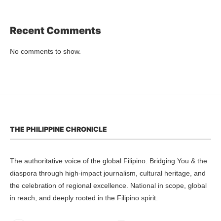
Recent Comments
No comments to show.
THE PHILIPPINE CHRONICLE
The authoritative voice of the global Filipino. Bridging You & the
diaspora through high-impact journalism, cultural heritage, and
the celebration of regional excellence. National in scope, global
in reach, and deeply rooted in the Filipino spirit.