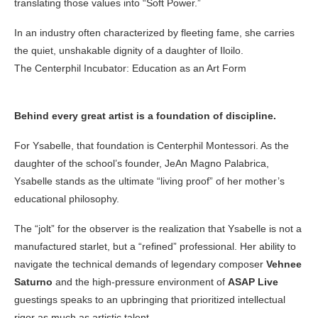
translating those values into “Soft Power.”
In an industry often characterized by fleeting fame, she carries
the quiet, unshakable dignity of a daughter of Iloilo.
The Centerphil Incubator: Education as an Art Form
Behind every great artist is a foundation of discipline.
For Ysabelle, that foundation is Centerphil Montessori. As the
daughter of the school’s founder, JeAn Magno Palabrica,
Ysabelle stands as the ultimate “living proof” of her mother’s
educational philosophy.
The “jolt” for the observer is the realization that Ysabelle is not a
manufactured starlet, but a “refined” professional. Her ability to
navigate the technical demands of legendary composer
Vehnee
Saturno
and the high-pressure environment of
ASAP Live
guestings speaks to an upbringing that prioritized intellectual
rigor as much as artistic talent.