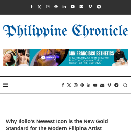
Why Iloilo’s Newest Icon is the New Gold
Standard for the Modern Filipina Artist