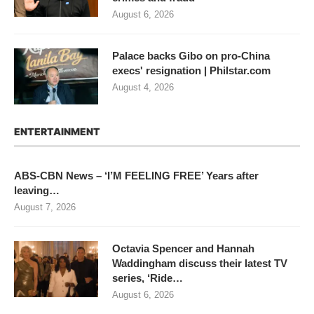
August 6, 2026
Palace backs Gibo on pro-China
execs' resignation | Philstar.com
August 4, 2026
ENTERTAINMENT
ABS-CBN News – ‘I’M FEELING FREE’ Years after
leaving…
August 7, 2026
Octavia Spencer and Hannah
Waddingham discuss their latest TV
series, ‘Ride…
August 6, 2026