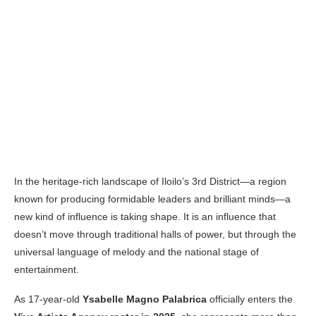
In the heritage-rich landscape of Iloilo’s 3rd District—a region
known for producing formidable leaders and brilliant minds—a
new kind of influence is taking shape. It is an influence that
doesn’t move through traditional halls of power, but through the
universal language of melody and the national stage of
entertainment.
As 17-year-old
Ysabelle Magno Palabrica
officially enters the