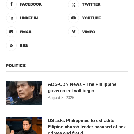
FACEBOOK
TWITTER
LINKEDIN
YOUTUBE
EMAIL
VIMEO
RSS
POLITICS
ABS-CBN News – The Philippine
government will begin…
August 8, 2026
US asks Philippines to extradite
Filipino church leader accused of sex
crimes and fraud