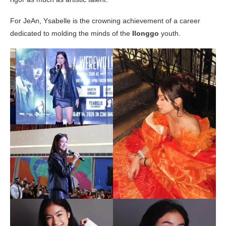
For JeAn, Ysabelle is the crowning achievement of a career
dedicated to molding the minds of the
Ilonggo
youth.