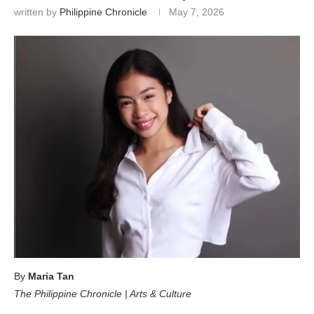
written by
Philippine Chronicle
May 7, 2026
By
Maria Tan
The Philippine Chronicle | Arts & Culture