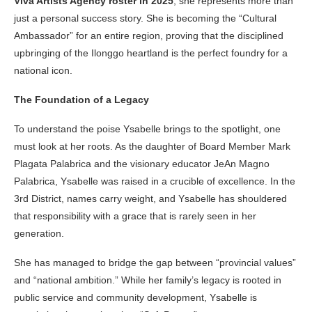
Viva Artists Agency roster in 2025
, she represents more than
just a personal success story. She is becoming the “Cultural
Ambassador” for an entire region, proving that the disciplined
upbringing of the Ilonggo heartland is the perfect foundry for a
national icon.
The Foundation of a Legacy
To understand the poise Ysabelle brings to the spotlight, one
must look at her roots. As the daughter of Board Member Mark
Plagata Palabrica and the visionary educator JeAn Magno
Palabrica, Ysabelle was raised in a crucible of excellence. In the
3rd District, names carry weight, and Ysabelle has shouldered
that responsibility with a grace that is rarely seen in her
generation.
She has managed to bridge the gap between “provincial values”
and “national ambition.” While her family’s legacy is rooted in
public service and community development, Ysabelle is