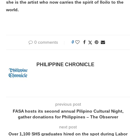
she is the artist who now carries the spirit of Iloilo to the
world.
0 comments
0
PHILIPPINE CHRONICLE
previous post
FASA hosts its second annual Pilipino Cultural Night,
gather donations for Philippines – The Observer
next post
Over 1,100 SHS graduates hired on the spot during Labor