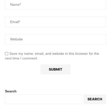
Save my name, email, and website in this browser for the
next time I comment.
Search
SEARCH