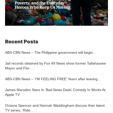
Recent Posts
ABS-CBN News – The Philippine government will begin…
Jail records obtained by Fox 49 News show former Tallahassee
Mayor and Flor…
ABS-CBN News – ‘I’M FEELING FREE’ Years after leaving…
James Marsden Stars In ‘Bad News Dads’ Comedy In Works At
Apple TV
Octavia Spencer and Hannah Waddingham discuss their latest
TV series, ‘Ride…