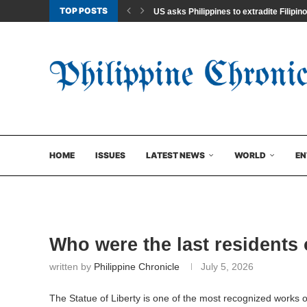
TOP POSTS
US asks Philippines to extradite Filipino
HOME
ISSUES
LATEST NEWS
WORLD
EN
Who were the last residents 
written by
Philippine Chronicle
July 5, 2026
The Statue of Liberty is one of the most recognized works o