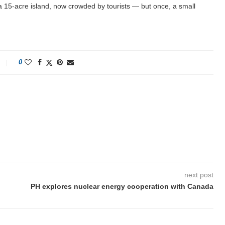
a 15-acre island, now crowded by tourists — but once, a small
0
next post
PH explores nuclear energy cooperation with Canada