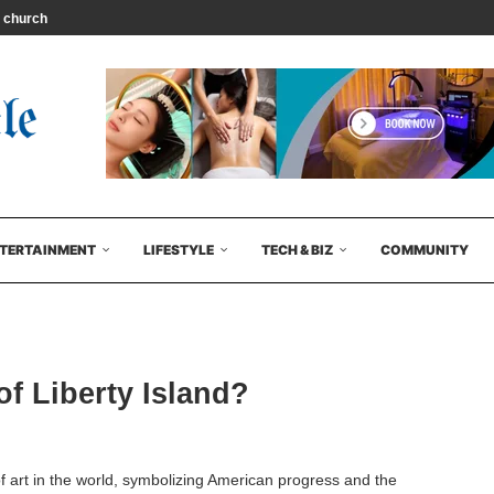
 church leader...
TERTAINMENT
LIFESTYLE
TECH & BIZ
COMMUNITY
of Liberty Island?
f art in the world, symbolizing American progress and the