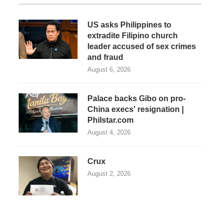
US asks Philippines to
extradite Filipino church
leader accused of sex crimes
and fraud
August 6, 2026
Palace backs Gibo on pro-
China execs' resignation |
Philstar.com
August 4, 2026
Crux
August 2, 2026