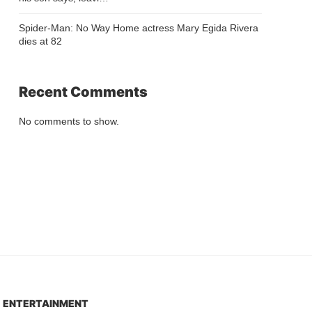
Spider-Man: No Way Home actress Mary Egida Rivera
dies at 82
Recent Comments
No comments to show.
ENTERTAINMENT