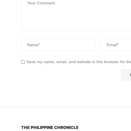
Save my name, email, and website in this browser for th
THE PHILIPPINE CHRONICLE