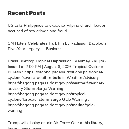
Recent Posts
US asks Philippines to extradite Filipino church leader
accused of sex crimes and fraud
SM Hotels Celebrates Park Inn by Radisson Bacolod’s
Five-Year Legacy — Business
Press Briefing: Tropical Depression “Maymay” {Kujira}
Issued at 2:00 PM | August 6, 2026 Tropical Cyclone
Bulletin : https://bagong.pagasa.dost.gov.ph/tropical-
cyclone/severe-weather-bulletin Weather Advisory :
https://bagong.pagasa.dost.gov.ph/weather/weather-
advisory Storm Surge Warning:
https://bagong.pagasa.dost.gov.ph/tropical-
cyclone/forecast-storm-surge Gale Warning :
https://bagong.pagasa.dost.gov.ph/marine/gale-
warning
Trump will display an old Air Force One at his library,
his son says, leavi…