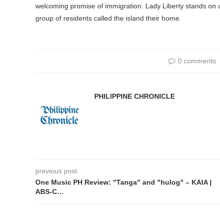
welcoming promise of immigration. Lady Liberty stands on 
group of residents called the island their home.
0 comments
PHILIPPINE CHRONICLE
previous post
One Music PH Review: "Tanga" and "hulog" – KAIA |
ABS-C…