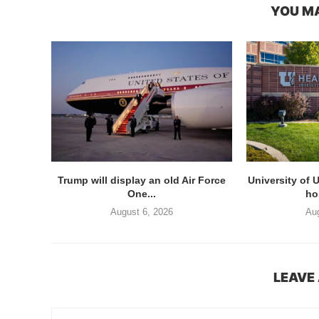
YOU MA
Trump will display an old Air Force
University of 
One...
hos
August 6, 2026
Aug
LEAVE