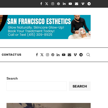
CONTACT US
Search
SEARCH