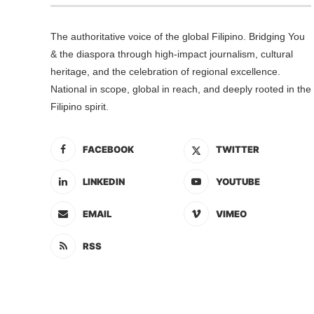
The authoritative voice of the global Filipino. Bridging You
& the diaspora through high-impact journalism, cultural
heritage, and the celebration of regional excellence.
National in scope, global in reach, and deeply rooted in the
Filipino spirit.
FACEBOOK
TWITTER
LINKEDIN
YOUTUBE
EMAIL
VIMEO
RSS