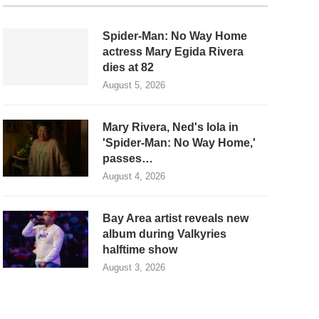
Spider-Man: No Way Home
actress Mary Egida Rivera
dies at 82
August 5, 2026
Mary Rivera, Ned's lola in
'Spider-Man: No Way Home,'
passes…
August 4, 2026
Bay Area artist reveals new
album during Valkyries
halftime show
August 3, 2026