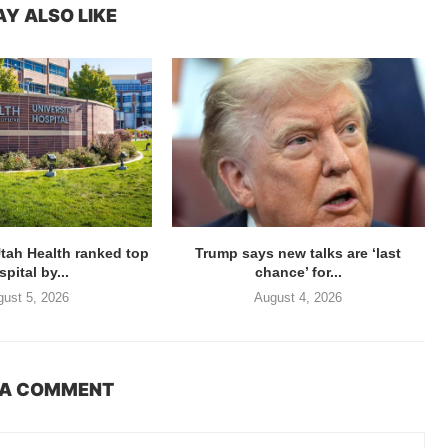
Y ALSO LIKE
Utah Health ranked top
Trump says new talks are ‘last
pital by...
chance’ for...
ust 5, 2026
August 4, 2026
 A COMMENT