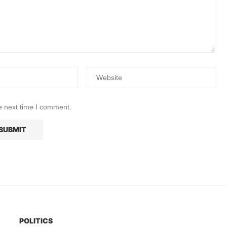
e next time I comment.
POLITICS