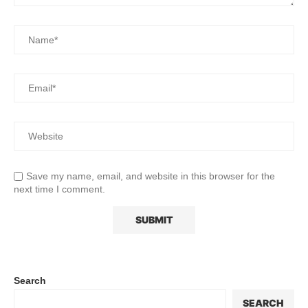
Save my name, email, and website in this browser for the
next time I comment.
Search
SEARCH