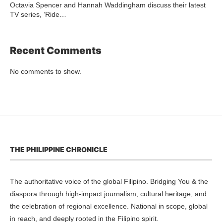
Octavia Spencer and Hannah Waddingham discuss their latest
TV series, ‘Ride…
Recent Comments
No comments to show.
THE PHILIPPINE CHRONICLE
The authoritative voice of the global Filipino. Bridging You & the
diaspora through high-impact journalism, cultural heritage, and
the celebration of regional excellence. National in scope, global
in reach, and deeply rooted in the Filipino spirit.