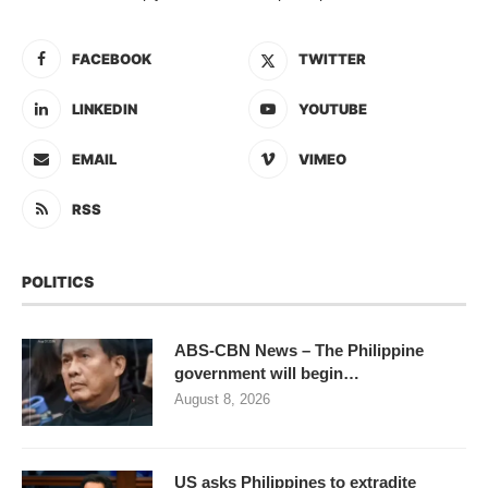
FACEBOOK
TWITTER
LINKEDIN
YOUTUBE
EMAIL
VIMEO
RSS
POLITICS
ABS-CBN News – The Philippine
government will begin…
August 8, 2026
US asks Philippines to extradite