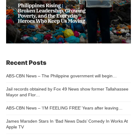
Recent Posts
ABS-CBN News – The Philippine government will begin…
Jail records obtained by Fox 49 News show former Tallahassee
Mayor and Flor…
ABS-CBN News – ‘I’M FEELING FREE’ Years after leaving…
James Marsden Stars In ‘Bad News Dads’ Comedy In Works At
Apple TV