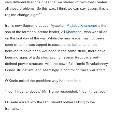
very different than the ones that we started off with that created
all those problems. So this was, I think we can say, Jason, this is
regime change, right?”
Iran’s new Supreme Leader Ayatollah
Mojtaba Khamenei
is the
son of the former supreme leader,
Ali Khamenei
, who was killed
on the first day of the war. While the new leader has not been
seen since he was tapped to succeed his father, and he’s
believed to have been wounded in the same strike, there have
been no signs of a disintegration of Islamic Republic’s well-
defined power structure, with the powerful Islamic Revolutionary
Guard still defiant, and seemingly in control of Iran’s war effort.
O’Keefe asked the president why he trusts Iran.
“I don’t trust anybody,” Mr. Trump responded. “I don’t trust you.”
O’Keefe asked why the U.S. should bother talking to the
Iranians.