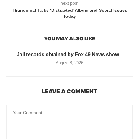
next post
Thundercat Talks ‘Distracted’ Album and Social Issues
Today
YOU MAY ALSO LIKE
Jail records obtained by Fox 49 News show...
August 8, 2026
LEAVE A COMMENT