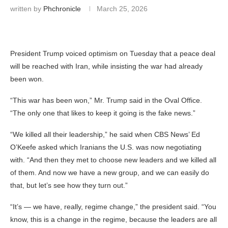
written by
Phchronicle
March 25, 2026
President Trump voiced optimism on Tuesday that a peace deal
will be reached with Iran, while insisting the war had already
been won.
“This war has been won,” Mr. Trump said in the Oval Office.
“The only one that likes to keep it going is the fake news.”
“We killed all their leadership,” he said when CBS News’ Ed
O’Keefe asked which Iranians the U.S. was now negotiating
with. “And then they met to choose new leaders and we killed all
of them. And now we have a new group, and we can easily do
that, but let’s see how they turn out.”
“It’s — we have, really, regime change,” the president said. “You
know, this is a change in the regime, because the leaders are all