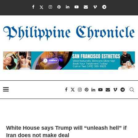
White House says Trump will “unleash hell” if
Iran does not make deal