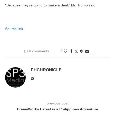
“Because they’re going to make a deal,” Mr. Trump said.
Source link
0 comments
0
PHCHRONICLE
previous post
DreamWorks Latest is a Philippines Adventure