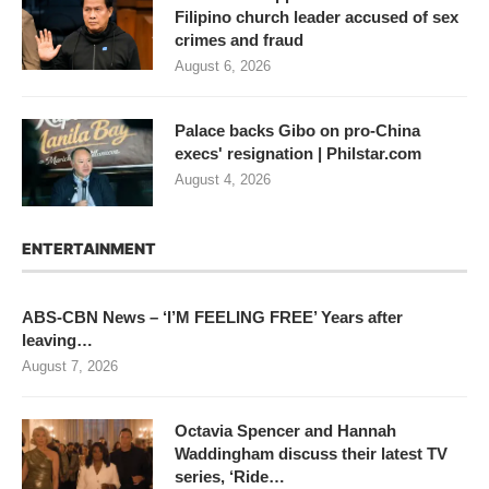
Filipino church leader accused of sex
crimes and fraud
August 6, 2026
Palace backs Gibo on pro-China
execs' resignation | Philstar.com
August 4, 2026
ENTERTAINMENT
ABS-CBN News – ‘I’M FEELING FREE’ Years after
leaving…
August 7, 2026
Octavia Spencer and Hannah
Waddingham discuss their latest TV
series, ‘Ride…