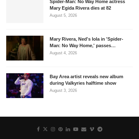
Spider-Man: No Way Home actress
Mary Egida Rivera dies at 82
August 5, 2026
Mary Rivera, Ned's lola in 'Spider-
Man: No Way Home,' passes…
August 4, 2026
Bay Area artist reveals new album
during Valkyries halftime show
August 3, 2026