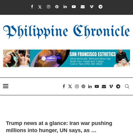
Trump news at a glance: Iran war pushing
millions into hunger, UN says, as …