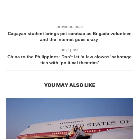
previous post
Cagayan student brings pet carabao as Brigada volunteer,
and the internet goes crazy
next post
China to the Philippines: Don’t let ‘a few clowns’ sabotage
ties with ‘political theatrics’
YOU MAY ALSO LIKE