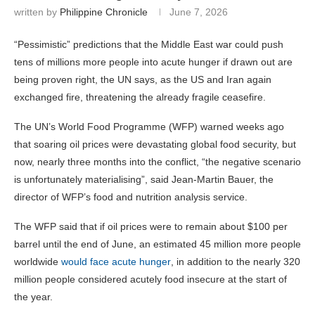
written by
Philippine Chronicle
June 7, 2026
“Pessimistic” predictions that the Middle East war could push
tens of millions more people into acute hunger if drawn out are
being proven right, the UN says, as the US and Iran again
exchanged fire, threatening the already fragile ceasefire.
The UN’s World Food Programme (WFP) warned weeks ago
that soaring oil prices were devastating global food security, but
now, nearly three months into the conflict, “the negative scenario
is unfortunately materialising”, said Jean-Martin Bauer, the
director of WFP’s food and nutrition analysis service.
The WFP said that if oil prices were to remain about $100 per
barrel until the end of June, an estimated 45 million more people
worldwide
would face acute hunger
, in addition to the nearly 320
million people considered acutely food insecure at the start of
the year.