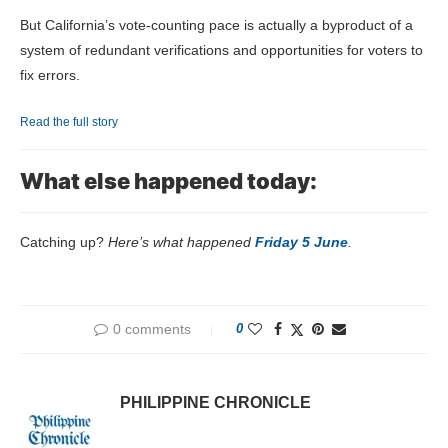
But California’s vote-counting pace is actually a byproduct of a
system of redundant verifications and opportunities for voters to
fix errors.
Read the full story
What else happened today:
Catching up?
Here’s what happened
Friday 5 June
.
0 comments
0
PHILIPPINE CHRONICLE