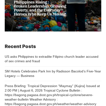
Recent Posts
US asks Philippines to extradite Filipino church leader accused
of sex crimes and fraud
SM Hotels Celebrates Park Inn by Radisson Bacolod’s Five-Year
Legacy — Business
Press Briefing: Tropical Depression “Maymay” {Kujira} Issued at
2:00 PM | August 6, 2026 Tropical Cyclone Bulletin :
https://bagong.pagasa.dost.gov.ph/tropical-cyclone/severe-
weather-bulletin Weather Advisory :
https://bagong.pagasa.dost.gov.ph/weather/weather-advisory