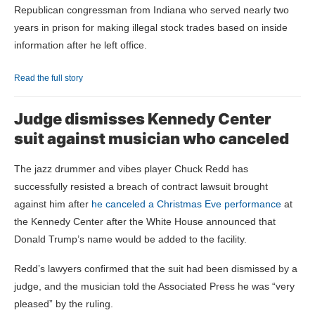
Republican congressman from Indiana who served nearly two
years in prison for making illegal stock trades based on inside
information after he left office.
Read the full story
Judge dismisses Kennedy Center
suit against musician who canceled
The jazz drummer and vibes player Chuck Redd has
successfully resisted a breach of contract lawsuit brought
against him after
he canceled a Christmas Eve performance
at
the Kennedy Center after the White House announced that
Donald Trump’s name would be added to the facility.
Redd’s lawyers confirmed that the suit had been dismissed by a
judge, and the musician told the Associated Press he was “very
pleased” by the ruling.