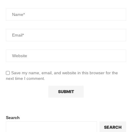
Save my name, email, and website in this browser for the
next time I comment.
Search
SEARCH