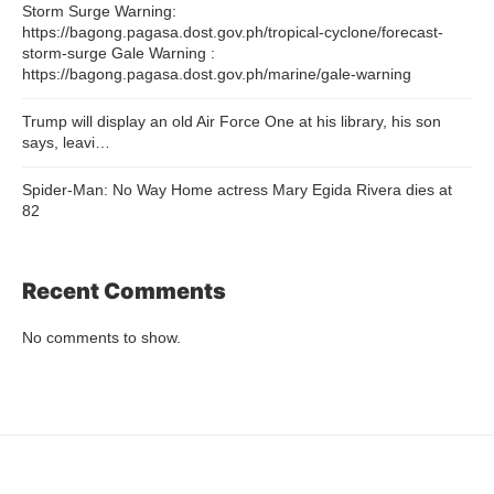
Storm Surge Warning:
https://bagong.pagasa.dost.gov.ph/tropical-cyclone/forecast-
storm-surge Gale Warning :
https://bagong.pagasa.dost.gov.ph/marine/gale-warning
Trump will display an old Air Force One at his library, his son
says, leavi…
Spider-Man: No Way Home actress Mary Egida Rivera dies at
82
Recent Comments
No comments to show.