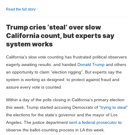
Read the full story
Trump cries ‘steal’ over slow
California count, but experts say
system works
California’s slow vote counting has frustrated political observers
eagerly awaiting results, and handed
Donald Trump
and others
an opportunity to claim “election rigging”. But experts say the
system is working as designed: to protect against fraud and
assure every vote is counted.
Within a day of the polls closing in California’s primary election
this week, Trump started accusing Democrats of “
trying to steal
”
the elections for the state’s governor and the mayor of Los
Angeles. The justice department
sent a federal prosecutor
to
observe the ballot-counting process in LA this week.