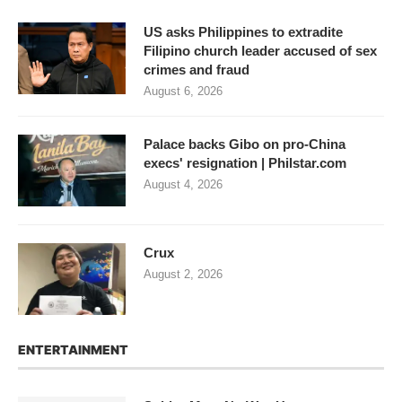
US asks Philippines to extradite
Filipino church leader accused of sex
crimes and fraud
August 6, 2026
Palace backs Gibo on pro-China
execs' resignation | Philstar.com
August 4, 2026
Crux
August 2, 2026
ENTERTAINMENT