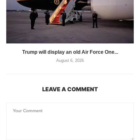
Trump will display an old Air Force One...
August 6, 2026
LEAVE A COMMENT