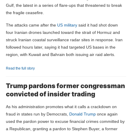
Gulf, the latest in a series of flare-ups that threatened to break
the fragile ceasefire.
The attacks came after the
US military
said it had shot down
four Iranian drones launched toward the strait of Hormuz and
struck Iranian
coastal surveillance radar sites in response. Iran
followed hours later, saying it had targeted US bases in the
region, with Kuwait and Bahrain both issuing air raid alerts.
Read the full story
Trump pardons former congressman
convicted of insider trading
As his administration promotes what it calls a crackdown on
fraud in states run by Democrats,
Donald Trump
once again
used the pardon power to excuse financial crimes committed by
a Republican, granting a pardon to Stephen Buyer, a former