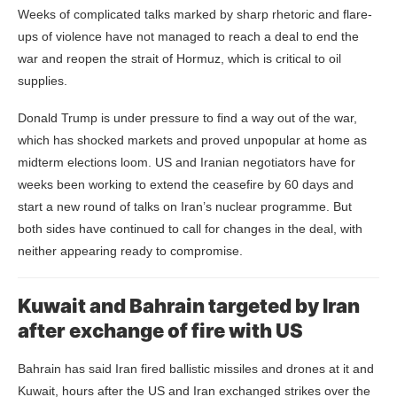
Weeks of complicated talks marked by sharp rhetoric and flare-
ups of violence have not managed to reach a deal to end the
war and reopen the strait of Hormuz, which is critical to oil
supplies.
Donald Trump is under pressure to find a way out of the war,
which has shocked markets and proved unpopular at home as
midterm elections loom. US and Iranian negotiators have for
weeks been working to extend the ceasefire by 60 days and
start a new round of talks on Iran’s nuclear programme. But
both sides have continued to call for changes in the deal, with
neither appearing ready to compromise.
Kuwait and Bahrain targeted by Iran
after exchange of fire with US
Bahrain has said Iran fired ballistic missiles and drones at it and
Kuwait, hours after the US and Iran exchanged strikes over the