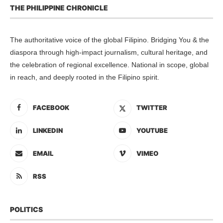
THE PHILIPPINE CHRONICLE
The authoritative voice of the global Filipino. Bridging You & the
diaspora through high-impact journalism, cultural heritage, and
the celebration of regional excellence. National in scope, global
in reach, and deeply rooted in the Filipino spirit.
FACEBOOK
TWITTER
LINKEDIN
YOUTUBE
EMAIL
VIMEO
RSS
POLITICS