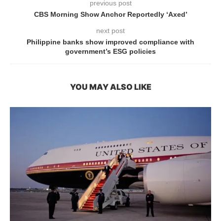
previous post
CBS Morning Show Anchor Reportedly ‘Axed’
next post
Philippine banks show improved compliance with
government’s ESG policies
YOU MAY ALSO LIKE