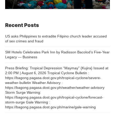
Recent Posts
US asks Philippines to extradite Filipino church leader accused
of sex crimes and fraud
SM Hotels Celebrates Park Inn by Radisson Bacolod’s Five-Year
Legacy — Business
Press Briefing: Tropical Depression “Maymay” {Kujira} Issued at
2:00 PM | August 6, 2026 Tropical Cyclone Bulletin :
https://bagong.pagasa.dost.gov.ph/tropical-cyclone/severe-
weather-bulletin Weather Advisory :
https://bagong.pagasa.dost.gov.ph/weather/weather-advisory
Storm Surge Warning:
https://bagong.pagasa.dost.gov.ph/tropical-cyclone/forecast-
storm-surge Gale Warning :
https://bagong.pagasa.dost.gov.ph/marine/gale-warning