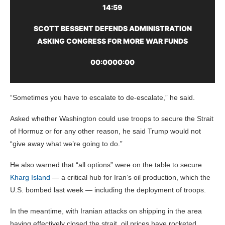
14:59
SCOTT BESSENT DEFENDS ADMINISTRATION
ASKING CONGRESS FOR MORE WAR FUNDS
00:00
00:00
“Sometimes you have to escalate to de-escalate,” he said.
Asked whether Washington could use troops to secure the Strait
of Hormuz or for any other reason, he said Trump would not
“give away what we’re going to do.”
He also warned that “all options” were on the table to secure
Kharg Island
— a critical hub for Iran’s oil production, which the
U.S. bombed last week — including the deployment of troops.
In the meantime, with Iranian attacks on shipping in the area
having effectively closed the strait, oil prices have rocketed