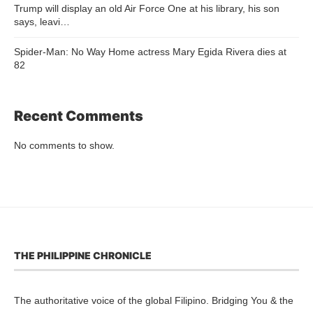
Trump will display an old Air Force One at his library, his son
says, leavi…
Spider-Man: No Way Home actress Mary Egida Rivera dies at
82
Recent Comments
No comments to show.
THE PHILIPPINE CHRONICLE
The authoritative voice of the global Filipino. Bridging You & the