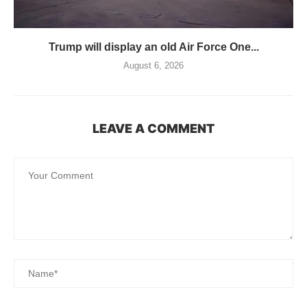
Trump will display an old Air Force One...
August 6, 2026
LEAVE A COMMENT