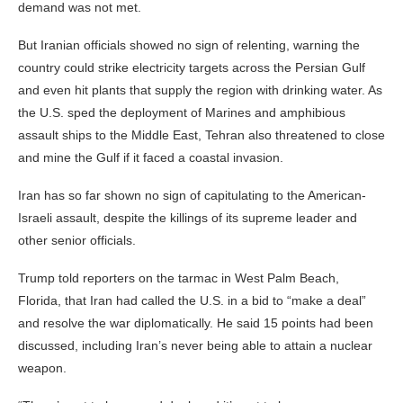
demand was not met.
But Iranian officials showed no sign of relenting, warning the
country could strike electricity targets across the Persian Gulf
and even hit plants that supply the region with drinking water. As
the U.S. sped the deployment of Marines and amphibious
assault ships to the Middle East, Tehran also threatened to close
and mine the Gulf if it faced a coastal invasion.
Iran has so far shown no sign of capitulating to the American-
Israeli assault, despite the killings of its supreme leader and
other senior officials.
Trump told reporters on the tarmac in West Palm Beach,
Florida, that Iran had called the U.S. in a bid to “make a deal”
and resolve the war diplomatically. He said 15 points had been
discussed, including Iran’s never being able to attain a nuclear
weapon.