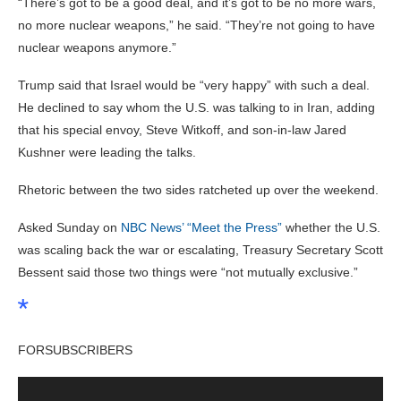
“There’s got to be a good deal, and it’s got to be no more wars,
no more nuclear weapons,” he said. “They’re not going to have
nuclear weapons anymore.”
Trump said that Israel would be “very happy” with such a deal.
He declined to say whom the U.S. was talking to in Iran, adding
that his special envoy, Steve Witkoff, and son-in-law Jared
Kushner were leading the talks.
Rhetoric between the two sides ratcheted up over the weekend.
Asked Sunday on
NBC News’ “Meet the Press”
whether the U.S.
was scaling back the war or escalating, Treasury Secretary Scott
Bessent said those two things were “not mutually exclusive.”
FOR
SUBSCRIBERS