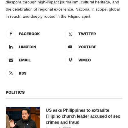
diaspora through high-impact journalism, cultural heritage, and
the celebration of regional excellence. National in scope, global
in reach, and deeply rooted in the Filipino spirit.
FACEBOOK
TWITTER
LINKEDIN
YOUTUBE
EMAIL
VIMEO
RSS
POLITICS
US asks Philippines to extradite
Filipino church leader accused of sex
crimes and fraud