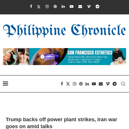
Trump backs off power plant strikes, Iran war
goes on amid talks