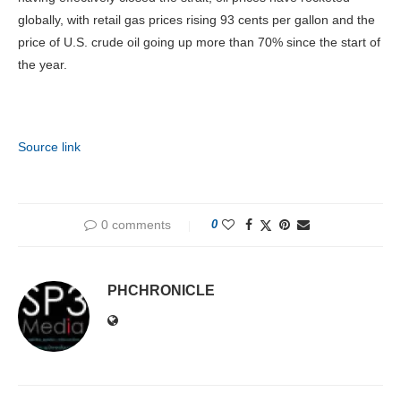
globally, with retail gas prices rising 93 cents per gallon and the
price of U.S. crude oil going up more than 70% since the start of
the year.
Source link
0 comments
0
PHCHRONICLE