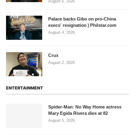
August 6, 2026
Palace backs Gibo on pro-China
execs' resignation | Philstar.com
August 4, 2026
Crux
August 2, 2026
ENTERTAINMENT
Spider-Man: No Way Home actress
Mary Egida Rivera dies at 82
August 5, 2026