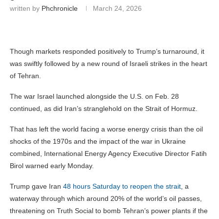
written by
Phchronicle
March 24, 2026
Though markets responded positively to Trump’s turnaround, it
was swiftly followed by a new round of Israeli strikes in the heart
of Tehran.
The war Israel launched alongside the U.S. on Feb. 28
continued, as did Iran’s stranglehold on the Strait of Hormuz.
That has left the world facing a worse energy crisis than the oil
shocks of the 1970s and the impact of the war in Ukraine
combined, International Energy Agency Executive Director Fatih
Birol warned early Monday.
Trump gave Iran
48 hours Saturday to reopen the strait
, a
waterway through which around 20% of the world’s oil passes,
threatening on Truth Social to bomb Tehran’s power plants if the