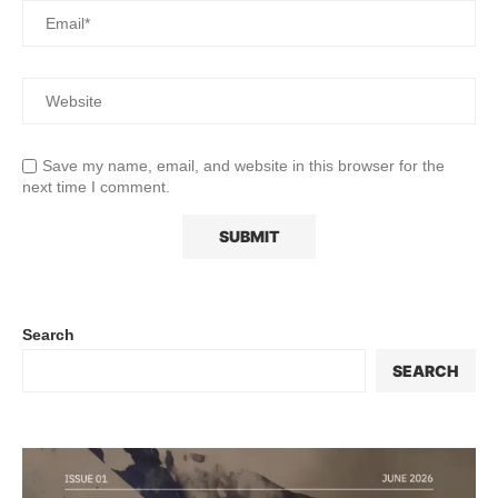
Save my name, email, and website in this browser for the
next time I comment.
Search
SEARCH