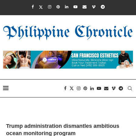
Trump administration dismantles ambitious
ocean monitoring program