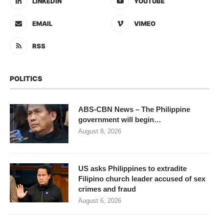
LINKEDIN
YOUTUBE
EMAIL
VIMEO
RSS
POLITICS
ABS-CBN News – The Philippine
government will begin…
August 8, 2026
US asks Philippines to extradite
Filipino church leader accused of sex
crimes and fraud
August 6, 2026