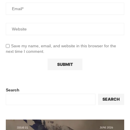
Save my name, email, and website in this browser for the
next time I comment.
Search
SEARCH