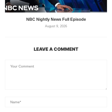
NBC Nightly News Full Episode
August 9, 2026
LEAVE A COMMENT