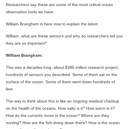
Researchers say these are some of the most critical ocean
observation tools we have.
William Brangham is here now to explain the latest.
William, what are these sensors and why do researchers tell you
they are so important?
William Brangham:
This was a decades-long, about $380 million research project,
hundreds of sensors you described. Some of them sat on the
surface of the ocean. Some of them went down hundreds of
feet.
The way to think about this is like an ongoing medical checkup
on the health of the oceans. How salty is it? How warm is it?
How do the currents move in the ocean? Where are they
moving? How are the fish doing down there? How is the ocean