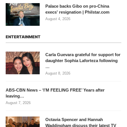
Palace backs Gibo on pro-China
execs' resignation | Philstar.com
August 4, 2026
ENTERTAINMENT
Carla Guevara grateful for support for
daughter Sophia Laforteza following
…
August 8, 2026
ABS-CBN News – ‘I’M FEELING FREE’ Years after
leaving…
August 7, 2026
Octavia Spencer and Hannah
Waddingham discuss their latest TV