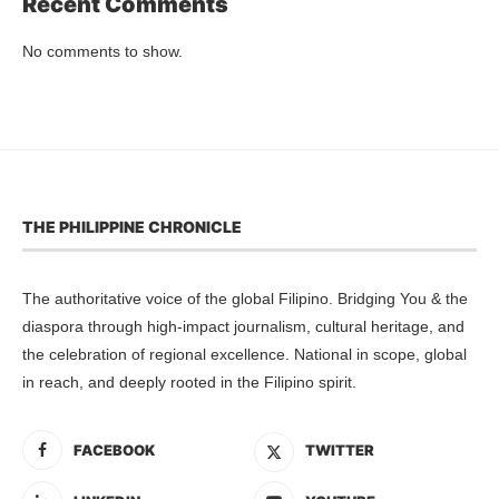
Recent Comments
No comments to show.
THE PHILIPPINE CHRONICLE
The authoritative voice of the global Filipino. Bridging You & the
diaspora through high-impact journalism, cultural heritage, and
the celebration of regional excellence. National in scope, global
in reach, and deeply rooted in the Filipino spirit.
FACEBOOK
TWITTER