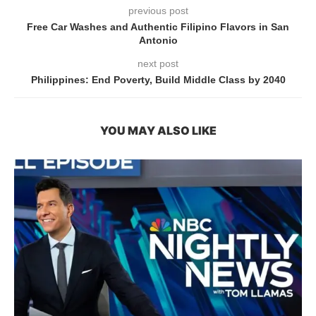
previous post
Free Car Washes and Authentic Filipino Flavors in San
Antonio
next post
Philippines: End Poverty, Build Middle Class by 2040
YOU MAY ALSO LIKE