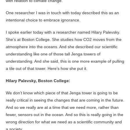
with relation to climate change.
One researcher I was in touch with today described this as an
intentional choice to embrace ignorance.
I spoke earlier today with a researcher named Hilary Palevsky.
She’s at Boston College. She studies how CO2 moves from the
atmosphere into the oceans. And she described our scientific
understanding like one of those tall Jenga towers of
understanding. And she said, this is one more example of pulling
a tile out of that tower. Here’s how she put it.
Hilary Palevsky, Boston College:
We don’t know which piece of that Jenga tower is going to be
really critical in seeing the changes that are coming in the future.
And so we really are at a time that we need more, rather than
fewer, sensors out in the ocean. And so this is really going in the
wrong direction for what we need as a scientific community and
a society.