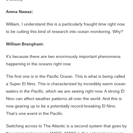
Amna Nawaz:
William, I understand this is a particularly fraught time right now
to be cutting this kind of research into ocean monitoring. Why?
William Brangham:
It’s because there are two enormously important phenomena
happening in the oceans right now.
The first one is in the Pacific Ocean. This is what is being called
a Super El Nino. This is characterized by incredibly warm ocean
waters in the Pacific, which we are seeing right now. A strong El
Nino can affect weather patterns all over the world. And this is
now gearing up to be a potentially record-breaking El Nino.
That’s one event in the Pacific.
Switching across to The Atlantic is a second system that goes by