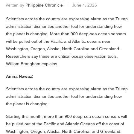
written by
Philippine Chronicle
June 4, 2026
Scientists across the country are expressing alarm as the Trump
administration dismantles another tool for understanding how
the planet is changing. More than 900 deep-sea ocean sensors
will be pulled out of the Pacific and Atlantic oceans near
Washington, Oregon, Alaska, North Carolina and Greenland.
Researchers say these are critical ocean observation tools.
William Brangham explains.
Amna Nawaz:
Scientists across the country are expressing alarm as the Trump
administration dismantles another tool for understanding how
the planet is changing.
Starting this month, more than 900 deep-sea ocean sensors will
be pulled out of the Pacific and Atlantic Oceans off the coast of
Washington, Oregon, Alaska, North Carolina, and Greenland.