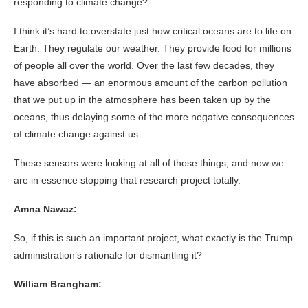
responding to climate change?
I think it’s hard to overstate just how critical oceans are to life on
Earth. They regulate our weather. They provide food for millions
of people all over the world. Over the last few decades, they
have absorbed — an enormous amount of the carbon pollution
that we put up in the atmosphere has been taken up by the
oceans, thus delaying some of the more negative consequences
of climate change against us.
These sensors were looking at all of those things, and now we
are in essence stopping that research project totally.
Amna Nawaz:
So, if this is such an important project, what exactly is the Trump
administration’s rationale for dismantling it?
William Brangham: