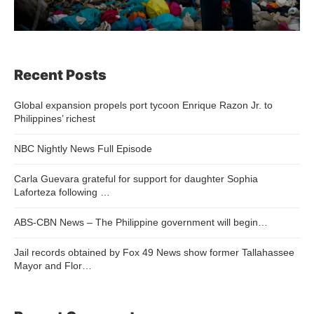
Recent Posts
Global expansion propels port tycoon Enrique Razon Jr. to
Philippines’ richest
NBC Nightly News Full Episode
Carla Guevara grateful for support for daughter Sophia
Laforteza following …
ABS-CBN News – The Philippine government will begin…
Jail records obtained by Fox 49 News show former Tallahassee
Mayor and Flor…