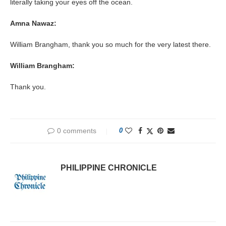
literally taking your eyes off the ocean.
Amna Nawaz:
William Brangham, thank you so much for the very latest there.
William Brangham:
Thank you.
0 comments
0
PHILIPPINE CHRONICLE