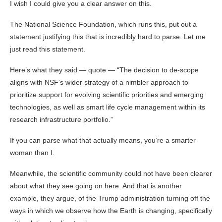
I wish I could give you a clear answer on this.
The National Science Foundation, which runs this, put out a
statement justifying this that is incredibly hard to parse. Let me
just read this statement.
Here’s what they said — quote — “The decision to de-scope
aligns with NSF’s wider strategy of a nimbler approach to
prioritize support for evolving scientific priorities and emerging
technologies, as well as smart life cycle management within its
research infrastructure portfolio.”
If you can parse what that actually means, you’re a smarter
woman than I.
Meanwhile, the scientific community could not have been clearer
about what they see going on here. And that is another
example, they argue, of the Trump administration turning off the
ways in which we observe how the Earth is changing, specifically