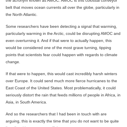
the acronym known as AMOC. AMOC is this colossal conveyor
belt that moves ocean currents all over the globe, particularly in
the North Atlantic.
Some researchers have been detecting a signal that warming,
particularly warming in the Arctic, could be disrupting AMOC and
even overturning it. And if that were to actually happen, this
would be considered one of the most grave turning, tipping
points that scientists fear could happen with regards to climate
change.
If that were to happen, this would cast incredibly harsh winters
over Europe. It could send much more fierce hurricanes to the
East Coast of the United States. Most problematically, it could
seriously distort the rain that feeds millions of people in Africa, in
Asia, in South America.
And so the researchers that I had been in touch with are
arguing, this is exactly the time that you do not want to be quite