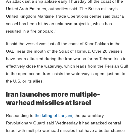
An attack set a ship ablaze early Thursday off the coast of the
United Arab Emirates, authorities said. The British military’s
United Kingdom Maritime Trade Operations center said that “a
vessel has been hit by an unknown projectile, which has
resulted in a fire onboard.”
It said the vessel was just off the coast of Khor Fakkan in the
UAE, near the mouth of the Strait of Hormuz. Over 20 vessels
have been attacked during the Iran war so far as Tehran tries to
effectively close the waterway, which leads from the Persian Gulf
to the open ocean. Iran insists the waterway is open, just not to
the U.S. or its allies.
Iran launches more multiple-
warhead missiles at Israel
Responding to
the killing of Larijani,
the paramilitary
Revolutionary Guard said Wednesday it had attacked central
Israel with multiple-warhead missiles that have a better chance