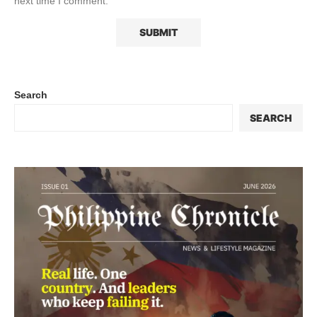
next time I comment.
Search
SEARCH