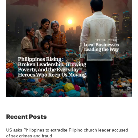
Recent Posts
US asks Philippines to extradite Filipino church leader accused
of sex crimes and fraud