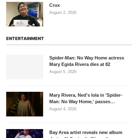
Crux
August 2, 2026
ENTERTAINMENT
Spider-Man: No Way Home actress
Mary Egida Rivera dies at 82
August 5, 2026
Mary Rivera, Ned's lola in 'Spider-
Man: No Way Home,' passes…
August 4, 2026
Bay Area artist reveals new album