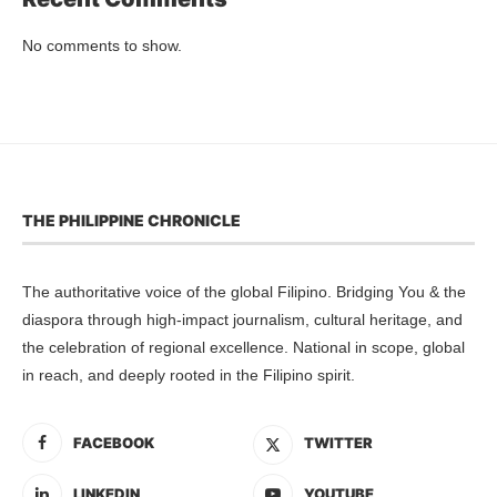
No comments to show.
THE PHILIPPINE CHRONICLE
The authoritative voice of the global Filipino. Bridging You & the
diaspora through high-impact journalism, cultural heritage, and
the celebration of regional excellence. National in scope, global
in reach, and deeply rooted in the Filipino spirit.
FACEBOOK
TWITTER
LINKEDIN
YOUTUBE