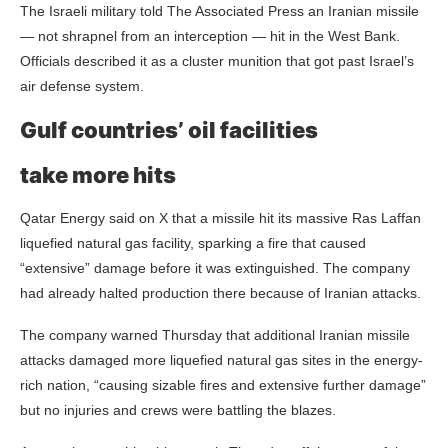
The Israeli military told The Associated Press an Iranian missile
— not shrapnel from an interception — hit in the West Bank.
Officials described it as a cluster munition that got past Israel’s
air defense system.
Gulf countries’ oil facilities
take more hits
Qatar Energy said on X that a missile hit its massive Ras Laffan
liquefied natural gas facility, sparking a fire that caused
“extensive” damage before it was extinguished. The company
had already halted production there because of Iranian attacks.
The company warned Thursday that additional Iranian missile
attacks damaged more liquefied natural gas sites in the energy-
rich nation, “causing sizable fires and extensive further damage”
but no injuries and crews were battling the blazes.