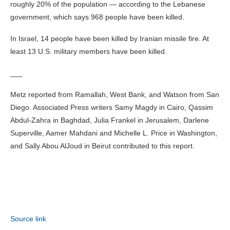
roughly 20% of the population — according to the Lebanese
government, which says 968 people have been killed.
In Israel, 14 people have been killed by Iranian missile fire. At
least 13 U.S. military members have been killed.
___
Metz reported from Ramallah, West Bank, and Watson from San
Diego. Associated Press writers Samy Magdy in Cairo, Qassim
Abdul-Zahra in Baghdad, Julia Frankel in Jerusalem, Darlene
Superville, Aamer Mahdani and Michelle L. Price in Washington,
and Sally Abou AlJoud in Beirut contributed to this report.
Source link