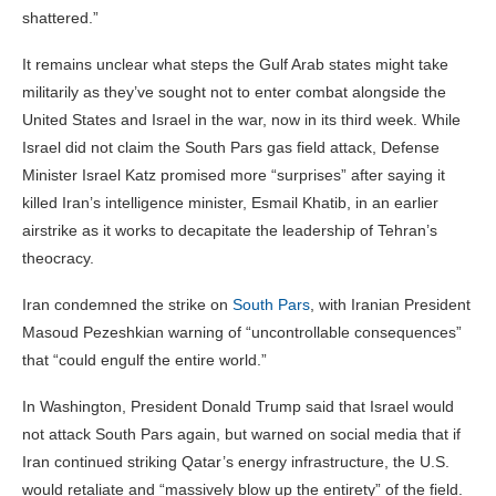
shattered.”
It remains unclear what steps the Gulf Arab states might take
militarily as they’ve sought not to enter combat alongside the
United States and Israel in the war, now in its third week. While
Israel did not claim the South Pars gas field attack, Defense
Minister Israel Katz promised more “surprises” after saying it
killed Iran’s intelligence minister, Esmail Khatib, in an earlier
airstrike as it works to decapitate the leadership of Tehran’s
theocracy.
Iran condemned the strike on
South Pars
, with Iranian President
Masoud Pezeshkian warning of “uncontrollable consequences”
that “could engulf the entire world.”
In Washington, President Donald Trump said that Israel would
not attack South Pars again, but warned on social media that if
Iran continued striking Qatar’s energy infrastructure, the U.S.
would retaliate and “massively blow up the entirety” of the field.