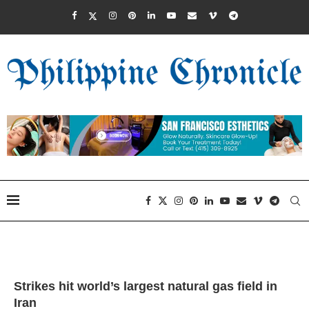
Strikes hit world’s largest natural gas field in
Iran