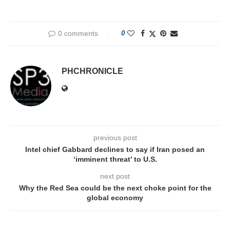
0 comments
0
PHCHRONICLE
previous post
Intel chief Gabbard declines to say if Iran posed an
‘imminent threat’ to U.S.
next post
Why the Red Sea could be the next choke point for the
global economy