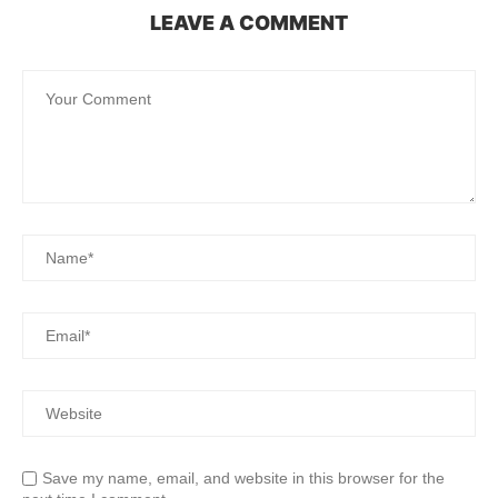
LEAVE A COMMENT
Save my name, email, and website in this browser for the