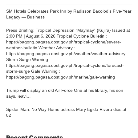
SM Hotels Celebrates Park Inn by Radisson Bacolod’s Five-Year
Legacy — Business
Press Briefing: Tropical Depression “Maymay” {Kujira} Issued at
2:00 PM | August 6, 2026 Tropical Cyclone Bulletin :
https://bagong.pagasa.dost.gov.ph/tropical-cyclone/severe-
weather-bulletin Weather Advisory :
https://bagong.pagasa.dost.gov.ph/weather/weather-advisory
Storm Surge Warning:
https://bagong.pagasa.dost.gov.ph/tropical-cyclone/forecast-
storm-surge Gale Warning :
https://bagong.pagasa.dost.gov.ph/marine/gale-warning
Trump will display an old Air Force One at his library, his son
says, leavi…
Spider-Man: No Way Home actress Mary Egida Rivera dies at
82
Recent Comments