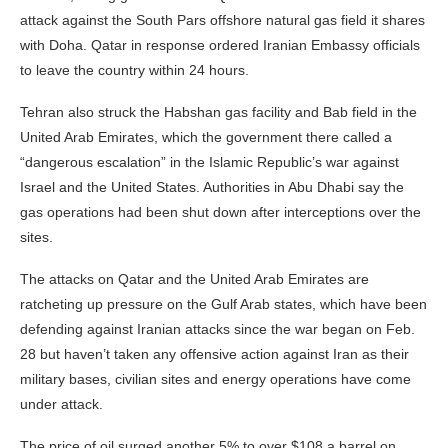
attack against the South Pars offshore natural gas field it shares
with Doha. Qatar in response ordered Iranian Embassy officials
to leave the country within 24 hours.
Tehran also struck the Habshan gas facility and Bab field in the
United Arab Emirates, which the government there called a
“dangerous escalation” in the Islamic Republic’s war against
Israel and the United States. Authorities in Abu Dhabi say the
gas operations had been shut down after interceptions over the
sites.
The attacks on Qatar and the United Arab Emirates are
ratcheting up pressure on the Gulf Arab states, which have been
defending against Iranian attacks since the war began on Feb.
28 but haven’t taken any offensive action against Iran as their
military bases, civilian sites and energy operations have come
under attack.
The price of oil surged another 5% to over $108 a barrel on