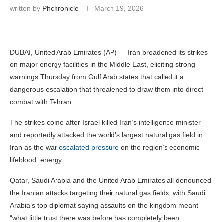
written by
Phchronicle
March 19, 2026
DUBAI, United Arab Emirates (AP) — Iran broadened its strikes
on major energy facilities in the Middle East, eliciting strong
warnings Thursday from Gulf Arab states that called it a
dangerous escalation that threatened to draw them into direct
combat with Tehran.
The strikes come after Israel killed Iran’s intelligence minister
and reportedly attacked the world’s largest natural gas field in
Iran as the war
escalated pressure
on the region’s economic
lifeblood: energy.
Qatar, Saudi Arabia and the United Arab Emirates all denounced
the Iranian attacks targeting their natural gas fields, with Saudi
Arabia’s top diplomat saying assaults on the kingdom meant
“what little trust there was before has completely been