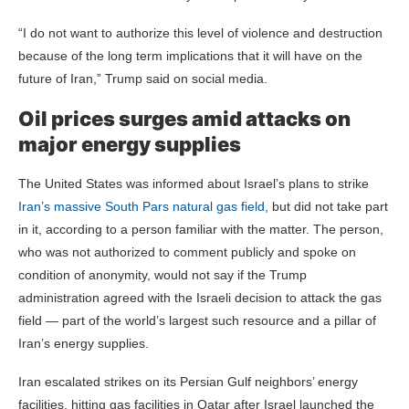
“I do not want to authorize this level of violence and destruction
because of the long term implications that it will have on the
future of Iran,” Trump said on social media.
Oil prices surges amid attacks on
major energy supplies
The United States was informed about Israel’s plans to strike
Iran’s massive South Pars natural gas field
, but did not take part
in it, according to a person familiar with the matter. The person,
who was not authorized to comment publicly and spoke on
condition of anonymity, would not say if the Trump
administration agreed with the Israeli decision to attack the gas
field — part of the world’s largest such resource and a pillar of
Iran’s energy supplies.
Iran escalated strikes on its Persian Gulf neighbors’ energy
facilities, hitting gas facilities in Qatar after Israel launched the