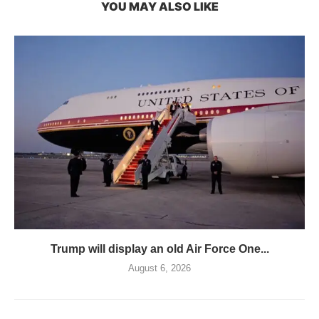
YOU MAY ALSO LIKE
Trump will display an old Air Force One...
August 6, 2026