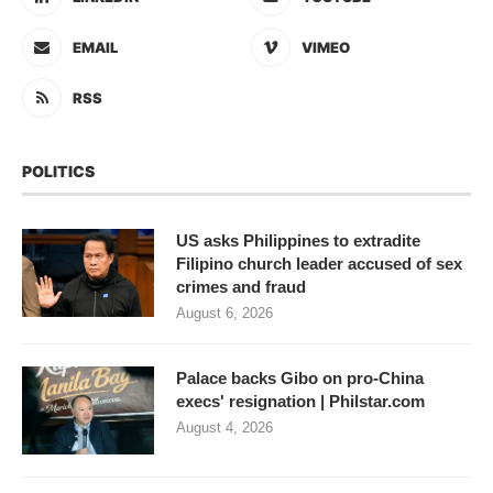
EMAIL
VIMEO
RSS
POLITICS
US asks Philippines to extradite
Filipino church leader accused of sex
crimes and fraud
August 6, 2026
Palace backs Gibo on pro-China
execs' resignation | Philstar.com
August 4, 2026