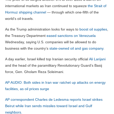
international markets as Iran continued to squeeze
the Strait of
Hormuz shipping channel
— through which one-fifth of the
world’s oil travels.
As the Trump administration looks for ways to
boost oil supplies
,
the Treasury Department
eased sanctions on Venezuela
Wednesday, saying U.S. companies will be allowed to do
business with the country’s
state-owned oil and gas company.
A day earlier, Israel killed top Iranian security official
Ali Larijani
and the head of the paramilitary Revolutionary Guard’s Basij
force, Gen. Gholam Reza Soleimani.
AP AUDIO: Both sides in Iran war ratchet up attacks on energy
facilities, as oil prices surge
AP correspondent Charles de Ledesma reports Israel strikes
Beirut while Iran sends missiles toward Israel and Gulf
neighbors.