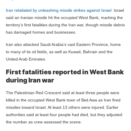
Iran retaliated by unleashing missile strikes against
Israel
. Israel
said an Iranian missile hit the occupied West Bank, marking the
territory’s first fatalities during the Iran war, though missile debris
has damaged homes and businesses.
Iran also attacked Saudi Arabia’s vast Eastern Province, home
to many of its oil fields, as well as Kuwait, Bahrain and the
United Arab Emirates.
First fatalities reported in West Bank
during Iran war
The Palestinian Red Crescent said at least three people were
killed in the occupied West Bank town of Beit Awa as Iran fired
missiles toward Israel. At least 13 others were injured. Earlier
authorities said at least four people had died, but they adjusted
the number as crew assessed the scene.