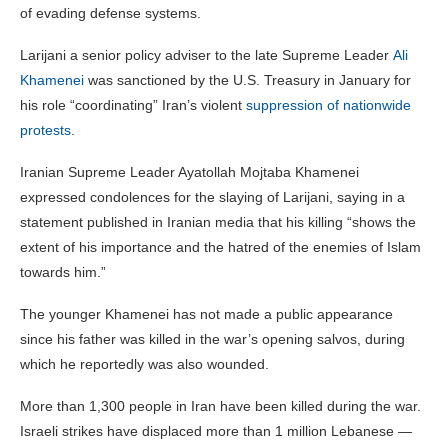
of evading defense systems.
Larijani a senior policy adviser to the late Supreme Leader
Ali
Khamenei
was sanctioned by the U.S. Treasury in January for
his role “coordinating” Iran’s violent
suppression of nationwide
protests
.
Iranian Supreme Leader Ayatollah Mojtaba Khamenei
expressed condolences for the slaying of Larijani, saying in a
statement published in Iranian media that his killing “shows the
extent of his importance and the hatred of the enemies of Islam
towards him.”
The younger Khamenei has not made a public appearance
since his father was killed in the war’s opening salvos, during
which he reportedly was also wounded.
More than 1,300 people in Iran have been killed during the war.
Israeli strikes have displaced more than 1 million Lebanese —