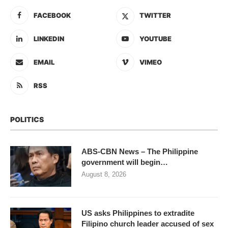
FACEBOOK
TWITTER
LINKEDIN
YOUTUBE
EMAIL
VIMEO
RSS
POLITICS
ABS-CBN News – The Philippine
government will begin…
August 8, 2026
US asks Philippines to extradite
Filipino church leader accused of sex