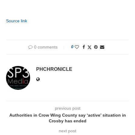
Source link
0 comments
0
PHCHRONICLE
previous post
Authorities in Crow Wing County say ‘active’ situation in
Crosby has ended
next post