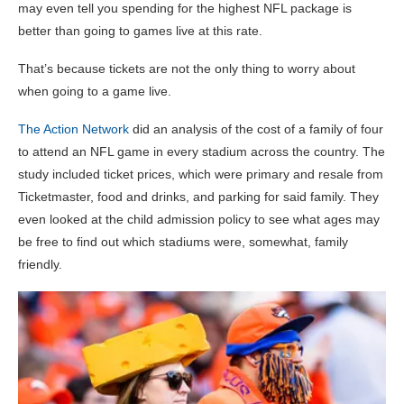
may even tell you spending for the highest NFL package is
better than going to games live at this rate.
That’s because tickets are not the only thing to worry about
when going to a game live.
The Action Network
did an analysis of the cost of a family of four
to attend an NFL game in every stadium across the country. The
study included ticket prices, which were primary and resale from
Ticketmaster, food and drinks, and parking for said family. They
even looked at the child admission policy to see what ages may
be free to find out which stadiums were, somewhat, family
friendly.