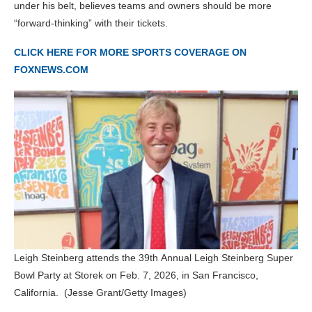
under his belt, believes teams and owners should be more
“forward-thinking” with their tickets.
CLICK HERE FOR MORE SPORTS COVERAGE ON
FOXNEWS.COM
Leigh Steinberg attends the 39th Annual Leigh Steinberg Super
Bowl Party at Storek on Feb. 7, 2026, in San Francisco,
California.
(Jesse Grant/Getty Images)