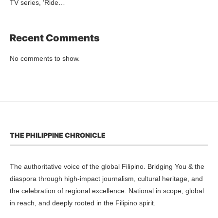
TV series, ‘Ride…
Recent Comments
No comments to show.
THE PHILIPPINE CHRONICLE
The authoritative voice of the global Filipino. Bridging You & the
diaspora through high-impact journalism, cultural heritage, and
the celebration of regional excellence. National in scope, global
in reach, and deeply rooted in the Filipino spirit.