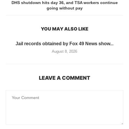
DHS shutdown hits day 36, and TSA workers continue
going without pay
YOU MAY ALSO LIKE
Jail records obtained by Fox 49 News show...
August 8, 2026
LEAVE A COMMENT