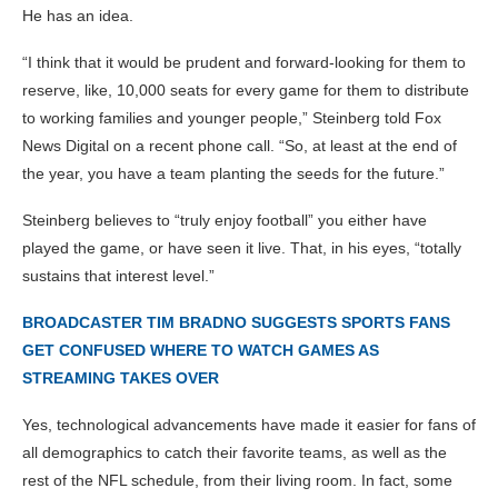
He has an idea.
“I think that it would be prudent and forward-looking for them to
reserve, like, 10,000 seats for every game for them to distribute
to working families and younger people,” Steinberg told Fox
News Digital on a recent phone call. “So, at least at the end of
the year, you have a team planting the seeds for the future.”
Steinberg believes to “truly enjoy football” you either have
played the game, or have seen it live. That, in his eyes, “totally
sustains that interest level.”
BROADCASTER TIM BRADNO SUGGESTS SPORTS FANS
GET CONFUSED WHERE TO WATCH GAMES AS
STREAMING TAKES OVER
Yes, technological advancements have made it easier for fans of
all demographics to catch their favorite teams, as well as the
rest of the NFL schedule, from their living room. In fact, some