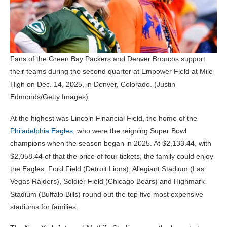
Fans of the Green Bay Packers and Denver Broncos support
their teams during the second quarter at Empower Field at Mile
High on Dec. 14, 2025, in Denver, Colorado.
(Justin
Edmonds/Getty Images)
At the highest was Lincoln Financial Field, the home of the
Philadelphia Eagles
, who were the reigning Super Bowl
champions when the season began in 2025. At $2,133.44, with
$2,058.44 of that the price of four tickets, the family could enjoy
the Eagles. Ford Field (Detroit Lions), Allegiant Stadium (Las
Vegas Raiders), Soldier Field (Chicago Bears) and Highmark
Stadium (Buffalo Bills) round out the top five most expensive
stadiums for families.