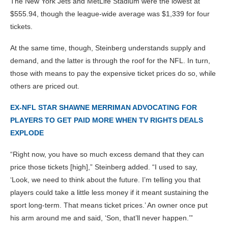
The New York Jets and MetLife Stadium were the lowest at
$555.94, though the league-wide average was $1,339 for four
tickets.
At the same time, though, Steinberg understands supply and
demand, and the latter is through the roof for the NFL. In turn,
those with means to pay the expensive ticket prices do so, while
others are priced out.
EX-NFL STAR SHAWNE MERRIMAN ADVOCATING FOR
PLAYERS TO GET PAID MORE WHEN TV RIGHTS DEALS
EXPLODE
“Right now, you have so much excess demand that they can
price those tickets [high],” Steinberg added. “I used to say,
‘Look, we need to think about the future. I’m telling you that
players could take a little less money if it meant sustaining the
sport long-term. That means ticket prices.’ An owner once put
his arm around me and said, ‘Son, that’ll never happen.’”