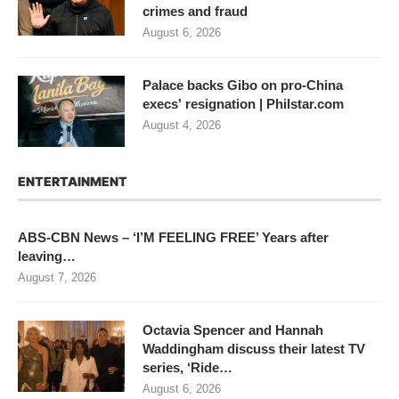
crimes and fraud
August 6, 2026
Palace backs Gibo on pro-China
execs' resignation | Philstar.com
August 4, 2026
ENTERTAINMENT
ABS-CBN News – ‘I’M FEELING FREE’ Years after
leaving…
August 7, 2026
Octavia Spencer and Hannah
Waddingham discuss their latest TV
series, ‘Ride…
August 6, 2026