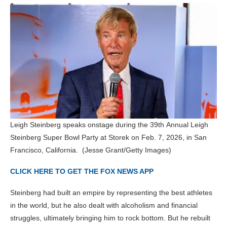
Leigh Steinberg speaks onstage during the 39th Annual Leigh
Steinberg Super Bowl Party at Storek on Feb. 7, 2026, in San
Francisco, California.
(Jesse Grant/Getty Images)
CLICK HERE TO GET THE FOX NEWS APP
Steinberg had built an empire by representing the best athletes
in the world, but he also dealt with alcoholism and financial
struggles, ultimately bringing him to rock bottom. But he rebuilt