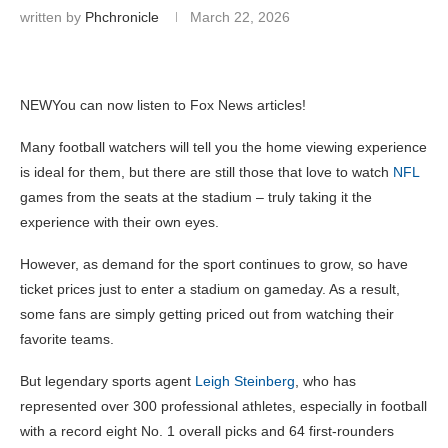
written by
Phchronicle
March 22, 2026
NEW
You can now listen to Fox News articles!
Many football watchers will tell you the home viewing experience
is ideal for them, but there are still those that love to watch
NFL
games from the seats at the stadium – truly taking it the
experience with their own eyes.
However, as demand for the sport continues to grow, so have
ticket prices just to enter a stadium on gameday. As a result,
some fans are simply getting priced out from watching their
favorite teams.
But legendary sports agent
Leigh Steinberg
, who has
represented over 300 professional athletes, especially in football
with a record eight No. 1 overall picks and 64 first-rounders