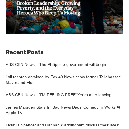
Recent Posts
ABS-CBN News – The Philippine government will begin…
Jail records obtained by Fox 49 News show former Tallahassee
Mayor and Flor…
ABS-CBN News – ‘I’M FEELING FREE’ Years after leaving…
James Marsden Stars In ‘Bad News Dads’ Comedy In Works At
Apple TV
Octavia Spencer and Hannah Waddingham discuss their latest