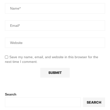
Save my name, email, and website in this browser for the
next time I comment.
Search
SEARCH