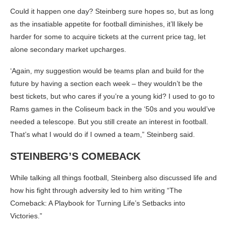
Could it happen one day? Steinberg sure hopes so, but as long
as the insatiable appetite for football diminishes, it’ll likely be
harder for some to acquire tickets at the current price tag, let
alone secondary market upcharges.
‘Again, my suggestion would be teams plan and build for the
future by having a section each week – they wouldn’t be the
best tickets, but who cares if you’re a young kid? I used to go to
Rams games in the Coliseum back in the ‘50s and you would’ve
needed a telescope. But you still create an interest in football.
That’s what I would do if I owned a team,” Steinberg said.
STEINBERG’S COMEBACK
While talking all things football, Steinberg also discussed life and
how his fight through adversity led to him writing “The
Comeback: A Playbook for Turning Life’s Setbacks into
Victories.”