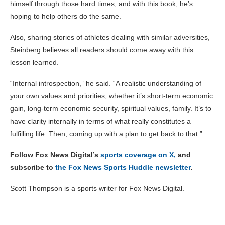
himself through those hard times, and with this book, he’s
hoping to help others do the same.
Also, sharing stories of athletes dealing with similar adversities,
Steinberg believes all readers should come away with this
lesson learned.
“Internal introspection,” he said. “A realistic understanding of
your own values and priorities, whether it’s short-term economic
gain, long-term economic security, spiritual values, family. It’s to
have clarity internally in terms of what really constitutes a
fulfilling life. Then, coming up with a plan to get back to that.”
Follow Fox News Digital’s
sports coverage on X,
and
subscribe to
the Fox News Sports Huddle newsletter
.
Scott Thompson is a sports writer for Fox News Digital.