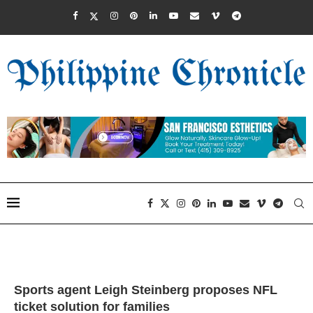
Sports agent Leigh Steinberg proposes NFL
ticket solution for families