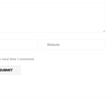
e next time I comment.