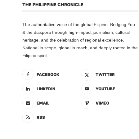
THE PHILIPPINE CHRONICLE
The authoritative voice of the global Filipino. Bridging You
& the diaspora through high-impact journalism, cultural
heritage, and the celebration of regional excellence.
National in scope, global in reach, and deeply rooted in the
Filipino spirit.
FACEBOOK
TWITTER
LINKEDIN
YOUTUBE
EMAIL
VIMEO
RSS