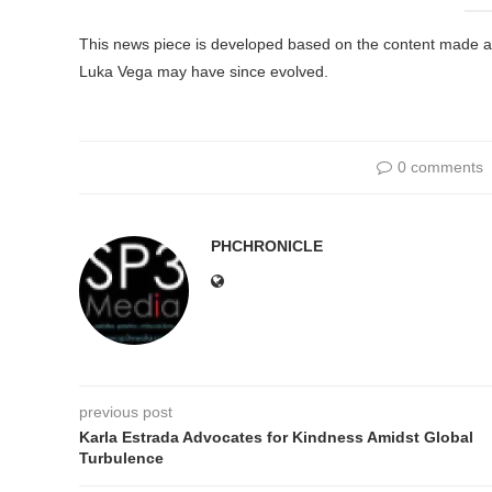
This news piece is developed based on the content made avai
Luka Vega may have since evolved.
0 comments
PHCHRONICLE
previous post
Karla Estrada Advocates for Kindness Amidst Global
Turbulence