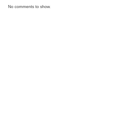
No comments to show.