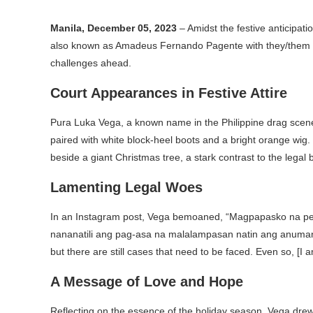
Manila, December 05, 2023
– Amidst the festive anticipati
also known as Amadeus Fernando Pagente with they/them pr
challenges ahead.
Court Appearances in Festive Attire
Pura Luka Vega, a known name in the Philippine drag scene
paired with white block-heel boots and a bright orange wig. 
beside a giant Christmas tree, a stark contrast to the legal b
Lamenting Legal Woes
In an Instagram post, Vega bemoaned, “Magpapasko na 
nananatili ang pag-asa na malalampasan natin ang anumang 
but there are still cases that need to be faced. Even so, [I 
A Message of Love and Hope
Reflecting on the essence of the holiday season, Vega dre