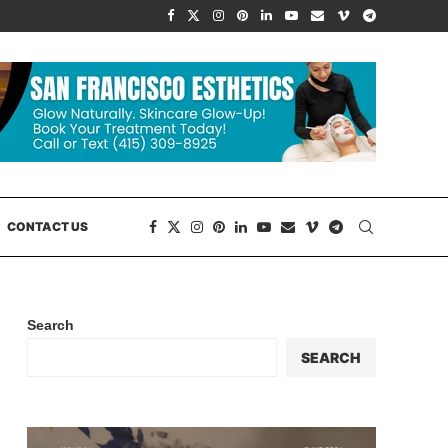
CONTACT US
Search
SEARCH