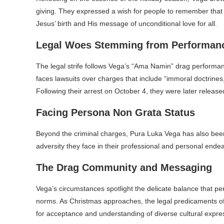
giving. They expressed a wish for people to remember that t
Jesus’ birth and His message of unconditional love for all.
Legal Woes Stemming from Performan
The legal strife follows Vega’s “Ama Namin” drag performanc
faces lawsuits over charges that include “immoral doctrines
Following their arrest on October 4, they were later releas
Facing Persona Non Grata Status
Beyond the criminal charges, Pura Luka Vega has also been d
adversity they face in their professional and personal ende
The Drag Community and Messaging
Vega’s circumstances spotlight the delicate balance that pe
norms. As Christmas approaches, the legal predicaments of
for acceptance and understanding of diverse cultural expres