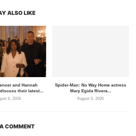
Y ALSO LIKE
pencer and Hannah
Spider-Man: No Way Home actress
scuss their latest...
Mary Egida Rivera...
ust 6, 2026
August 5, 2026
 A COMMENT