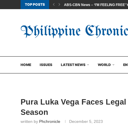
TOP POSTS
ABS-CBN News – ‘I’M FEELING FREE’ Yea
HOME
ISSUES
LATEST NEWS
WORLD
EN
Pura Luka Vega Faces Legal
Season
written by
Phchronicle
December 5, 2023