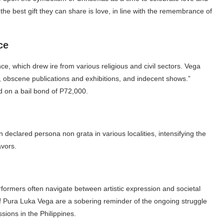
he best gift they can share is love, in line with the remembrance of
ce
e, which drew ire from various religious and civil sectors. Vega
, obscene publications and exhibitions, and indecent shows.”
ed on a bail bond of P72,000.
eclared persona non grata in various localities, intensifying the
avors.
rformers often navigate between artistic expression and societal
 Pura Luka Vega are a sobering reminder of the ongoing struggle
sions in the Philippines.