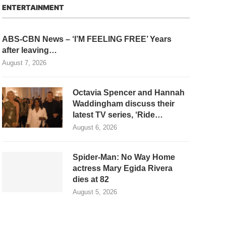
ENTERTAINMENT
ABS-CBN News – ‘I’M FEELING FREE’ Years
after leaving…
August 7, 2026
Octavia Spencer and Hannah
Waddingham discuss their
latest TV series, ‘Ride…
August 6, 2026
Spider-Man: No Way Home
actress Mary Egida Rivera
dies at 82
August 5, 2026