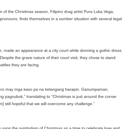
on of the Christmas season, Filipino drag artist Pura Luka Vega,
onouns, finds themselves in a somber situation with several legal
, made an appearance at a city court while donning a gothic dress
Despite the grave nature of their court visit, they chose to stand
attles they are facing.
pero may mga kaso pa na kelangang harapin. Ganumpaman,
pagsubok,” translating to “Christmas is just around the corner
am] still hopeful that we will overcome any challenge.”
w upon the symbolism of Christmas as a time to celebrate love and