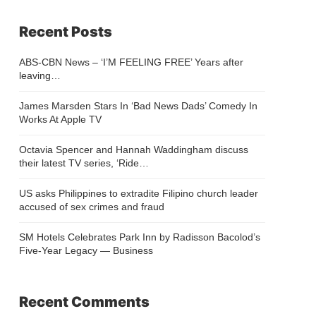
Recent Posts
ABS-CBN News – ‘I’M FEELING FREE’ Years after
leaving…
James Marsden Stars In ‘Bad News Dads’ Comedy In
Works At Apple TV
Octavia Spencer and Hannah Waddingham discuss
their latest TV series, ‘Ride…
US asks Philippines to extradite Filipino church leader
accused of sex crimes and fraud
SM Hotels Celebrates Park Inn by Radisson Bacolod’s
Five-Year Legacy — Business
Recent Comments