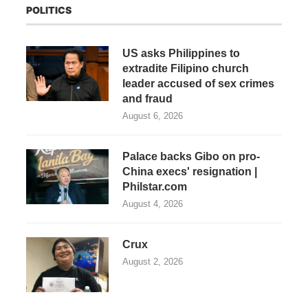
POLITICS
US asks Philippines to
extradite Filipino church
leader accused of sex crimes
and fraud
August 6, 2026
Palace backs Gibo on pro-
China execs' resignation |
Philstar.com
August 4, 2026
Crux
August 2, 2026