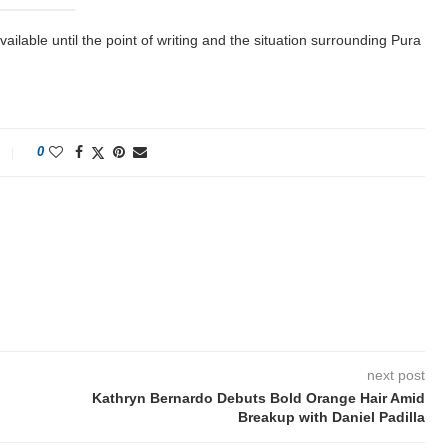
lable until the point of writing and the situation surrounding Pura
0
next post
Kathryn Bernardo Debuts Bold Orange Hair Amid
Breakup with Daniel Padilla