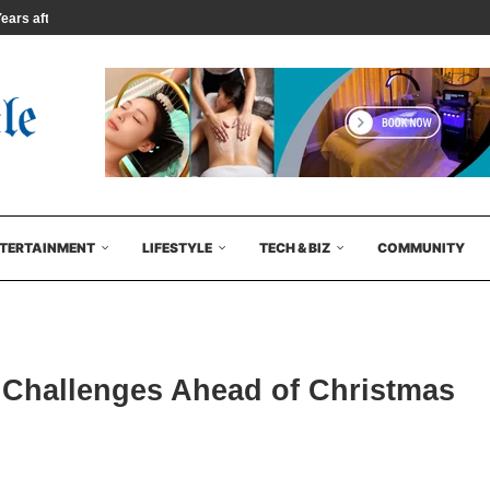
rs after...
TERTAINMENT
LIFESTYLE
TECH & BIZ
COMMUNITY
 Challenges Ahead of Christmas