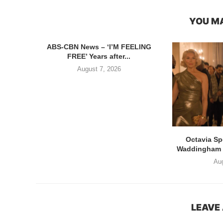
YOU MA
ABS-CBN News – ‘I’M FEELING
FREE’ Years after...
August 7, 2026
Octavia S
Waddingham di
Aug
LEAVE