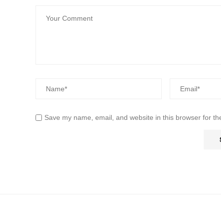
Save my name, email, and website in this browser for th