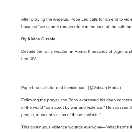
After praying the Angelus, Pope Leo calls for an end to vio
because “we cannot remain silent in the face of the sufferin
By Kielce Gussie
Despite the rainy weather in Rome, thousands of pilgrims sti
Leo XIV.
Pope Leo calls for end to violence (@Vatican Media)
Following the prayer, the Pope expressed his deep concern f
of the world “torn apart by war and violence.” He stressed t
people, innocent victims of these conflicts.”
This continuous violence wounds everyone—“what harms th