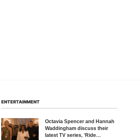
ENTERTAINMENT
Octavia Spencer and Hannah
Waddingham discuss their
latest TV series, ‘Ride…