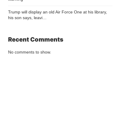
Trump will display an old Air Force One at his library,
his son says, leavi…
Recent Comments
No comments to show.