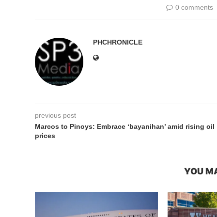
0 comments
PHCHRONICLE
previous post
Marcos to Pinoys: Embrace ‘bayanihan’ amid rising oil
prices
YOU MA