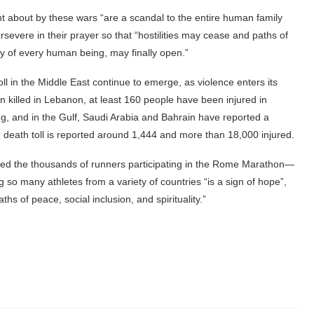
t about by these wars “are a scandal to the entire human family
evere in their prayer so that “hostilities may cease and paths of
ty of every human being, may finally open.”
ll in the Middle East continue to emerge, as violence enters its
 killed in Lebanon, at least 160 people have been injured in
ing, and in the Gulf, Saudi Arabia and Bahrain have reported a
he death toll is reported around 1,444 and more than 18,000 injured.
eted the thousands of runners participating in the Rome Marathon—
so many athletes from a variety of countries “is a sign of hope”,
hs of peace, social inclusion, and spirituality.”