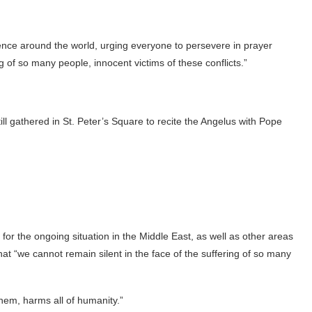
lence around the world, urging everyone to persevere in prayer
g of so many people, innocent victims of these conflicts.”
ll gathered in St. Peter’s Square to recite the Angelus with Pope
or the ongoing situation in the Middle East, as well as other areas
hat “we cannot remain silent in the face of the suffering of so many
em, harms all of humanity.”