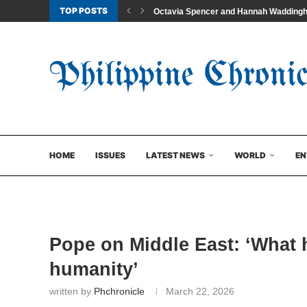
TOP POSTS
Octavia Spencer and Hannah Waddingham
HOME
ISSUES
LATEST NEWS
WORLD
EN
Pope on Middle East: ‘What 
humanity’
written by
Phchronicle
March 22, 2026