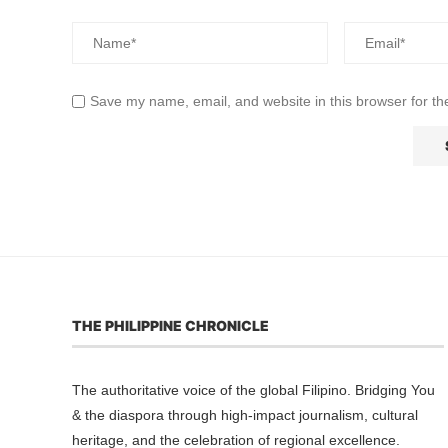
Save my name, email, and website in this browser for th
THE PHILIPPINE CHRONICLE
The authoritative voice of the global Filipino. Bridging You
& the diaspora through high-impact journalism, cultural
heritage, and the celebration of regional excellence.