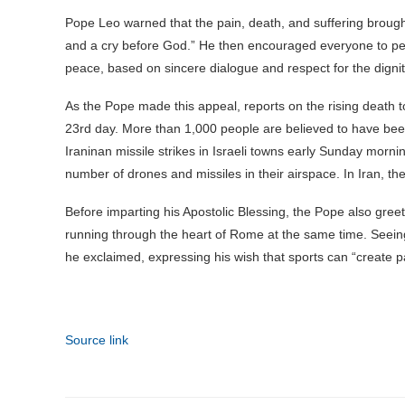
Pope Leo warned that the pain, death, and suffering brough
and a cry before God.” He then encouraged everyone to pers
peace, based on sincere dialogue and respect for the digni
As the Pope made this appeal, reports on the rising death to
23rd day. More than 1,000 people are believed to have been
Iraninan missile strikes in Israeli towns early Sunday morn
number of drones and missiles in their airspace. In Iran, t
Before imparting his Apostolic Blessing, the Pope also gre
running through the heart of Rome at the same time. Seeing 
he exclaimed, expressing his wish that sports can “create pat
Source link