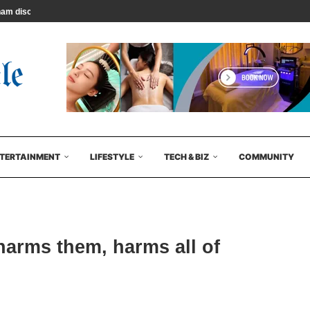
 discuss their latest...
TERTAINMENT
LIFESTYLE
TECH & BIZ
COMMUNITY
harms them, harms all of