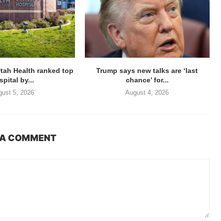
Utah Health ranked top
Trump says new talks are ‘last
pital by...
chance’ for...
ust 5, 2026
August 4, 2026
 A COMMENT