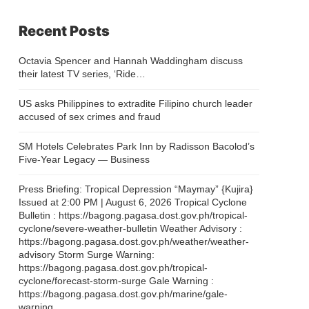
Recent Posts
Octavia Spencer and Hannah Waddingham discuss
their latest TV series, ‘Ride…
US asks Philippines to extradite Filipino church leader
accused of sex crimes and fraud
SM Hotels Celebrates Park Inn by Radisson Bacolod’s
Five-Year Legacy — Business
Press Briefing: Tropical Depression “Maymay” {Kujira}
Issued at 2:00 PM | August 6, 2026 Tropical Cyclone
Bulletin : https://bagong.pagasa.dost.gov.ph/tropical-
cyclone/severe-weather-bulletin Weather Advisory :
https://bagong.pagasa.dost.gov.ph/weather/weather-
advisory Storm Surge Warning:
https://bagong.pagasa.dost.gov.ph/tropical-
cyclone/forecast-storm-surge Gale Warning :
https://bagong.pagasa.dost.gov.ph/marine/gale-
warning