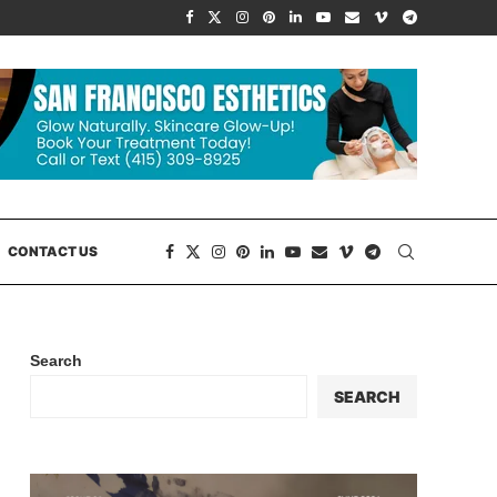
CONTACT US
Search
SEARCH