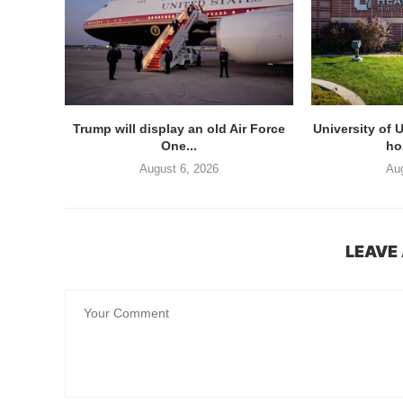
Trump will display an old Air Force
University of 
One...
hos
August 6, 2026
Aug
LEAVE