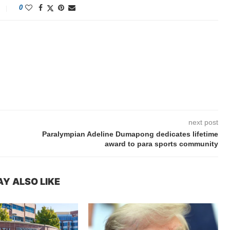
0
next post
Paralympian Adeline Dumapong dedicates lifetime
award to para sports community
Y ALSO LIKE