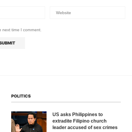
e next time I comment.
POLITICS
US asks Philippines to
extradite Filipino church
leader accused of sex crimes