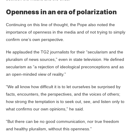
Openness in an era of polarization
Continuing on this line of thought, the Pope also noted the
importance of openness in the media and of not trying to simply
confirm one’s own perspective.
He applauded the TG2 journalists for their “secularism and the
pluralism of news sources,” even in state television. He defined
secularism as “a rejection of ideological preconceptions and as
an open-minded view of reality.”
“We all know how difficult it is to let ourselves be surprised by
facts, encounters, the perspectives, and the voices of others;
how strong the temptation is to seek out, see, and listen only to
what confirms our own opinions,” he said.
“But there can be no good communication, nor true freedom
and healthy pluralism, without this openness.”