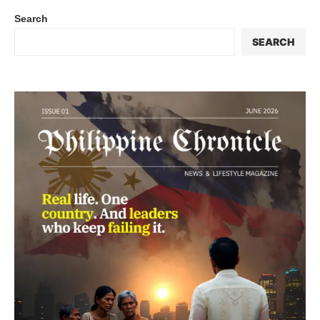
Search
SEARCH