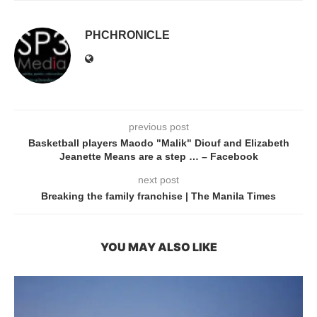
PHCHRONICLE
previous post
Basketball players Maodo "Malik" Diouf and Elizabeth
Jeanette Means are a step … – Facebook
next post
Breaking the family franchise | The Manila Times
YOU MAY ALSO LIKE