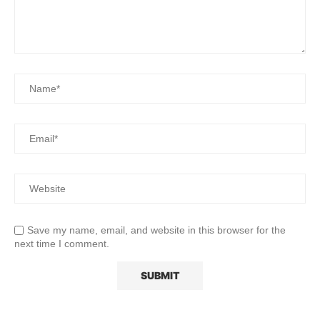
Save my name, email, and website in this browser for the
next time I comment.