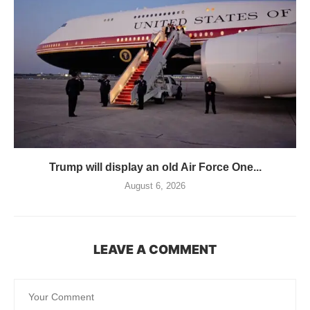
Trump will display an old Air Force One...
August 6, 2026
LEAVE A COMMENT