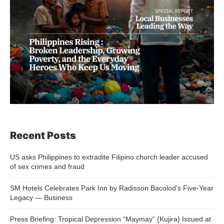
Recent Posts
US asks Philippines to extradite Filipino church leader accused
of sex crimes and fraud
SM Hotels Celebrates Park Inn by Radisson Bacolod’s Five-Year
Legacy — Business
Press Briefing: Tropical Depression “Maymay” {Kujira} Issued at