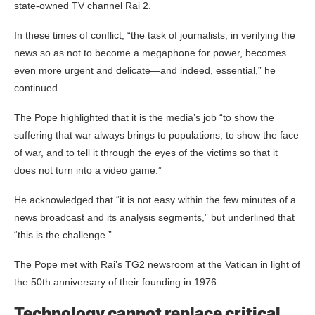
state-owned TV channel Rai 2.
In these times of conflict, “the task of journalists, in verifying the
news so as not to become a megaphone for power, becomes
even more urgent and delicate—and indeed, essential,” he
continued.
The Pope highlighted that it is the media’s job “to show the
suffering that war always brings to populations, to show the face
of war, and to tell it through the eyes of the victims so that it
does not turn into a video game.”
He acknowledged that “it is not easy within the few minutes of a
news broadcast and its analysis segments,” but underlined that
“this is the challenge.”
The Pope met with Rai’s TG2 newsroom at the Vatican in light of
the 50th anniversary of their founding in 1976.
Technology cannot replace critical