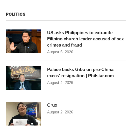
POLITICS
US asks Philippines to extradite
Filipino church leader accused of sex
crimes and fraud
August 6, 2026
Palace backs Gibo on pro-China
execs' resignation | Philstar.com
August 4, 2026
Crux
August 2, 2026