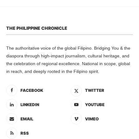
THE PHILIPPINE CHRONICLE
The authoritative voice of the global Filipino. Bridging You & the
diaspora through high-impact journalism, cultural heritage, and
the celebration of regional excellence. National in scope, global
in reach, and deeply rooted in the Filipino spirit.
FACEBOOK
TWITTER
LINKEDIN
YOUTUBE
EMAIL
VIMEO
RSS