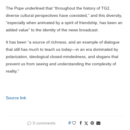
The Pope underlined that “throughout the history of TG2,
diverse cultural perspectives have coexisted,” and this diversity,
“especially when animated by a spirit of friendship, has been an
added value” to the identity of the news broadcast.
It has been “a source of richness, and an example of dialogue
that still has much to teach us today—in an era dominated by
polarization, ideological closed-mindedness, and slogans that
prevent us from seeing and understanding the complexity of
reality.”
Source link
0 comments
0