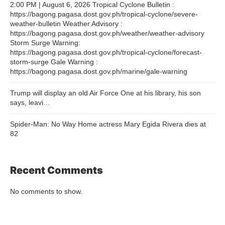
2:00 PM | August 6, 2026 Tropical Cyclone Bulletin :
https://bagong.pagasa.dost.gov.ph/tropical-cyclone/severe-
weather-bulletin Weather Advisory :
https://bagong.pagasa.dost.gov.ph/weather/weather-advisory
Storm Surge Warning:
https://bagong.pagasa.dost.gov.ph/tropical-cyclone/forecast-
storm-surge Gale Warning :
https://bagong.pagasa.dost.gov.ph/marine/gale-warning
Trump will display an old Air Force One at his library, his son
says, leavi…
Spider-Man: No Way Home actress Mary Egida Rivera dies at
82
Recent Comments
No comments to show.