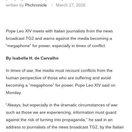
written by
Phchronicle
March 17, 2026
Pope Leo XIV meets with Italian journalists from the news
broadcast TG2 and warns against the media becoming a
“megaphone” for power, especially in times of conflict.
By Isabella H. de Carvalho
In times of war, the media must recount conflicts from the
human perspective of those who are suffering and avoid
becoming a “megaphone” for power, Pope Leo XIV said on
Monday.
“Always, but especially in the dramatic circumstances of war
such as those we are experiencing, information must guard
against the risk of turning into propaganda,” he said in an
address to journalists of the news broadcast TG2, by the Italian