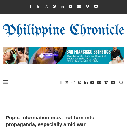
Pope: Information must not turn into
propaganda, especially amid war