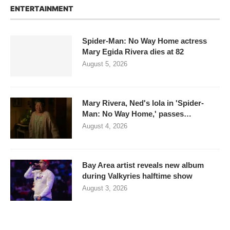
ENTERTAINMENT
Spider-Man: No Way Home actress
Mary Egida Rivera dies at 82
August 5, 2026
Mary Rivera, Ned's lola in 'Spider-
Man: No Way Home,' passes…
August 4, 2026
Bay Area artist reveals new album
during Valkyries halftime show
August 3, 2026