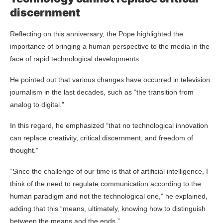
discernment
Reflecting on this anniversary, the Pope highlighted the
importance of bringing a human perspective to the media in the
face of rapid technological developments.
He pointed out that various changes have occurred in television
journalism in the last decades, such as “the transition from
analog to digital.”
In this regard, he emphasized “that no technological innovation
can replace creativity, critical discernment, and freedom of
thought.”
“Since the challenge of our time is that of artificial intelligence, I
think of the need to regulate communication according to the
human paradigm and not the technological one,” he explained,
adding that this “means, ultimately, knowing how to distinguish
between the means and the ends.”