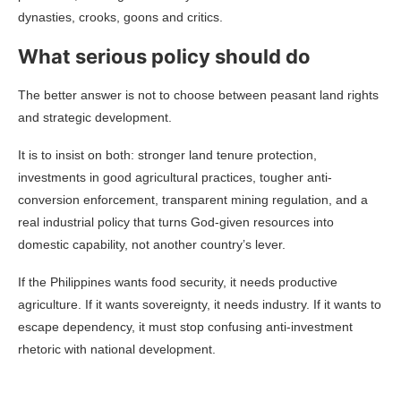
dynasties, crooks, goons and critics.
What serious policy should do
The better answer is not to choose between peasant land rights
and strategic development.
It is to insist on both: stronger land tenure protection,
investments in good agricultural practices, tougher anti-
conversion enforcement, transparent mining regulation, and a
real industrial policy that turns God-given resources into
domestic capability, not another country’s lever.
If the Philippines wants food security, it needs productive
agriculture. If it wants sovereignty, it needs industry. If it wants to
escape dependency, it must stop confusing anti-investment
rhetoric with national development.