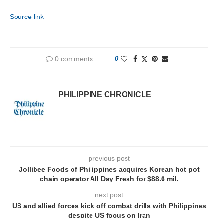
Source link
0 comments
0
PHILIPPINE CHRONICLE
previous post
Jollibee Foods of Philippines acquires Korean hot pot
chain operator All Day Fresh for $88.6 mil.
next post
US and allied forces kick off combat drills with Philippines
despite US focus on Iran