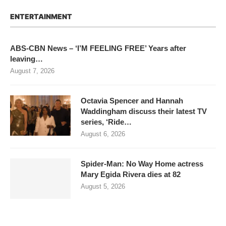
ENTERTAINMENT
ABS-CBN News – ‘I’M FEELING FREE’ Years after
leaving…
August 7, 2026
Octavia Spencer and Hannah
Waddingham discuss their latest TV
series, ‘Ride…
August 6, 2026
Spider-Man: No Way Home actress
Mary Egida Rivera dies at 82
August 5, 2026