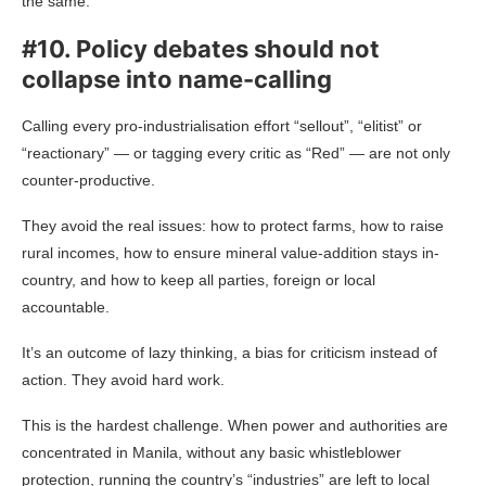
the same.
#10. Policy debates should not
collapse into name-calling
Calling every pro-industrialisation effort “sellout”, “elitist” or
“reactionary” — or tagging every critic as “Red” — are not only
counter-productive.
They avoid the real issues: how to protect farms, how to raise
rural incomes, how to ensure mineral value-addition stays in-
country, and how to keep all parties, foreign or local
accountable.
It’s an outcome of lazy thinking, a bias for criticism instead of
action. They avoid hard work.
This is the hardest challenge. When power and authorities are
concentrated in Manila, without any basic whistleblower
protection, running the country’s “industries” are left to local