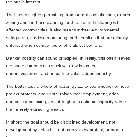
the public interest.
That means tighter permitting, transparent consultations, clearer
zoning and land-use planning, and real benefit-sharing with
affected communities. It also means stricter environmental
safeguards, credible monitoring, and penalties that are actually
enforced when companies or officials cut corners.
Blanket hostility can sound principled. In reality, this often leaves
the same communities stuck with low incomes,
underinvestment, and no path to value-added industry.
The better test: a whole-of-nation quizz, to see whether or not a
project protects land rights, raises local employment, adds
domestic processing, and strengthens national capacity rather
than merely extracting wealth.
In short: the goal should be disciplined development, not
development by default — not paralysis by protest, or more of