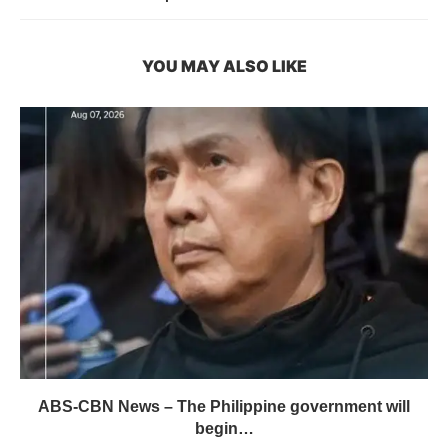
YOU MAY ALSO LIKE
ABS-CBN News – The Philippine government will
begin…