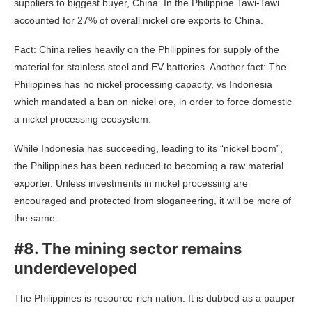
suppliers to biggest buyer, China. In the Philippine Tawi-Tawi
accounted for 27% of overall nickel ore exports to China.
Fact: China relies heavily on the Philippines for supply of the
material for stainless steel and EV batteries. Another fact: The
Philippines has no nickel processing capacity, vs Indonesia
which mandated a ban on nickel ore, in order to force domestic
a nickel processing ecosystem.
While Indonesia has succeeding, leading to its “nickel boom”,
the Philippines has been reduced to becoming a raw material
exporter. Unless investments in nickel processing are
encouraged and protected from sloganeering, it will be more of
the same.
#8. The mining sector remains
underdeveloped
The Philippines is resource-rich nation. It is dubbed as a pauper