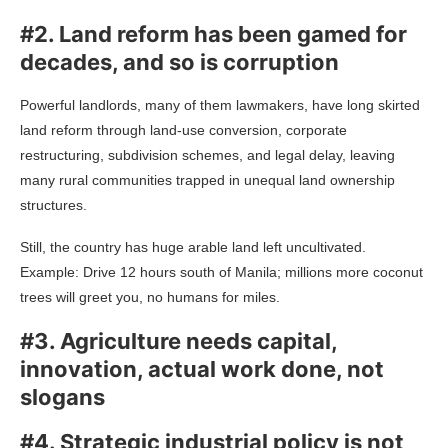
#2. Land reform has been gamed for
decades, and so is corruption
Powerful landlords, many of them lawmakers, have long skirted
land reform through land-use conversion, corporate
restructuring, subdivision schemes, and legal delay, leaving
many rural communities trapped in unequal land ownership
structures.
Still, the country has huge arable land left uncultivated.
Example: Drive 12 hours south of Manila; millions more coconut
trees will greet you, no humans for miles.
#3. Agriculture needs capital,
innovation, actual work done, not
slogans
#4. Strategic industrial policy is not