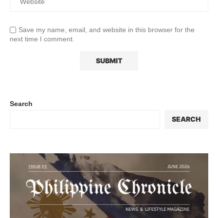
Save my name, email, and website in this browser for the
next time I comment.
Search
SEARCH