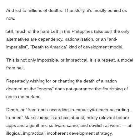
And led to millions of deaths. Thankfully, it’s mostly behind us
now.
Still, much of the hard Left in the Philippines talks as if the only
alternatives are dependency, nationalisation, or an “anti-
imperialist”, “Death to America” kind of development model.
This is not only impossible, or impractical. It is a retreat, a model
from hell.
Repeatedly wishing for or chanting the death of a nation
deemed as the “enemy” does not guarantee the flourishing of
one’s motherland.
Death, or “from-each-according-to-capacity/to-each-according-
to-need” Marxist ideal is archaic at best, mildly relevant before
apps and algorithmic software came; and devilish at worst — an
illogical, impractical, incoherent development strategy.