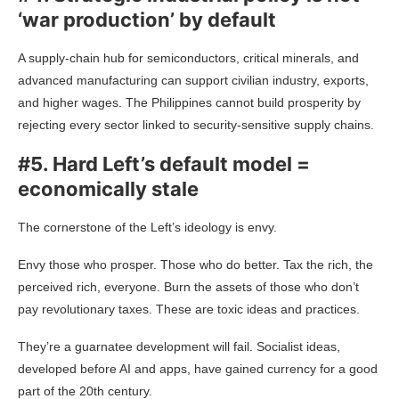
‘war production’ by default
A supply-chain hub for semiconductors, critical minerals, and
advanced manufacturing can support civilian industry, exports,
and higher wages. The Philippines cannot build prosperity by
rejecting every sector linked to security-sensitive supply chains.
#5. Hard Left’s default model =
economically stale
The cornerstone of the Left’s ideology is envy.
Envy those who prosper. Those who do better. Tax the rich, the
perceived rich, everyone. Burn the assets of those who don’t
pay revolutionary taxes. These are toxic ideas and practices.
They’re a guarnatee development will fail. Socialist ideas,
developed before AI and apps, have gained currency for a good
part of the 20th century.