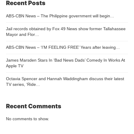
Recent Posts
ABS-CBN News – The Philippine government will begin…
Jail records obtained by Fox 49 News show former Tallahassee
Mayor and Flor…
ABS-CBN News – ‘I’M FEELING FREE’ Years after leaving…
James Marsden Stars In ‘Bad News Dads’ Comedy In Works At
Apple TV
Octavia Spencer and Hannah Waddingham discuss their latest
TV series, ‘Ride…
Recent Comments
No comments to show.