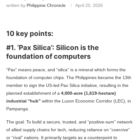
written by
Philippine Chronicle
April 20, 2026
10 key points:
#1. ‘Pax Silica’: Silicon is the
foundation of computers
“Pax” means peace, and “silica” is a mineral which forms the
foundation of computer chips. The Philippines became the 13th
member to sign the US-led Pax Silica initiative, resulting in the
planned establishment of a
4,000-acre (1,619-hectare)
industrial “hub”
within the Luzon Economic Corridor (LEC), in
Pampanga.
The goal: To build a secure, trusted, and “positive-sum” network
of allied supply chains for tech, reducing reliance on “coercive”
or “rival” nations. It primarily targets as a counterpoint to