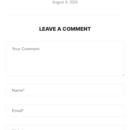
August 8, 2026
LEAVE A COMMENT