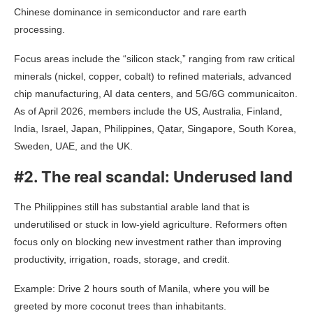
Chinese dominance in semiconductor and rare earth
processing.
Focus areas include the “silicon stack,” ranging from raw critical
minerals (nickel, copper, cobalt) to refined materials, advanced
chip manufacturing, AI data centers, and 5G/6G communicaiton.
As of April 2026, members include the US, Australia, Finland,
India, Israel, Japan, Philippines, Qatar, Singapore, South Korea,
Sweden, UAE, and the UK.
#2. The real scandal: Underused land
The Philippines still has substantial arable land that is
underutilised or stuck in low-yield agriculture. Reformers often
focus only on blocking new investment rather than improving
productivity, irrigation, roads, storage, and credit.
Example: Drive 2 hours south of Manila, where you will be
greeted by more coconut trees than inhabitants.