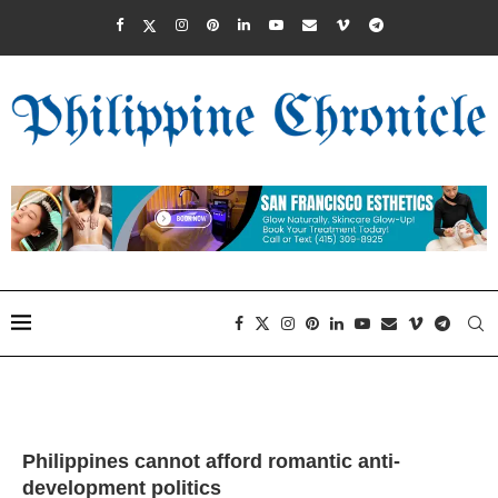
Philippines cannot afford romantic anti-
development politics