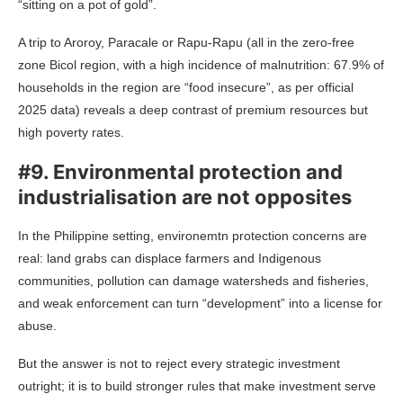
“sitting on a pot of gold”.
A trip to Aroroy, Paracale or Rapu-Rapu (all in the zero-free
zone Bicol region, with a high incidence of malnutrition: 67.9% of
households in the region are “food insecure”, as per official
2025 data)
reveals a deep contrast of premium resources but
high poverty rates.
#9. Environmental protection and
industrialisation are not opposites
In the Philippine setting, environemtn protection concerns are
real: land grabs can displace farmers and Indigenous
communities, pollution can damage watersheds and fisheries,
and weak enforcement can turn “development” into a license for
abuse.
But the answer is not to reject every strategic investment
outright; it is to build stronger rules that make investment serve