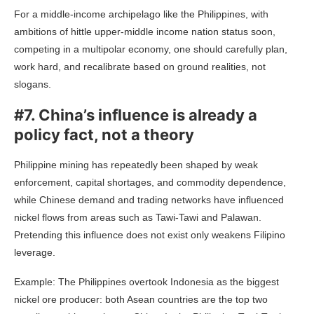
For a middle-income archipelago like the Philippines, with
ambitions of hittle upper-middle income nation status soon,
competing in a multipolar economy, one should carefully plan,
work hard, and recalibrate based on ground realities, not
slogans.
#7. China’s influence is already a
policy fact, not a theory
Philippine mining has repeatedly been shaped by weak
enforcement, capital shortages, and commodity dependence,
while Chinese demand and trading networks have influenced
nickel flows from areas such as Tawi-Tawi and Palawan.
Pretending this influence does not exist only weakens Filipino
leverage.
Example: The Philippines overtook Indonesia as the biggest
nickel ore producer: both Asean countries are the top two