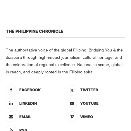
THE PHILIPPINE CHRONICLE
The authoritative voice of the global Filipino. Bridging You & the
diaspora through high-impact journalism, cultural heritage, and
the celebration of regional excellence. National in scope, global
in reach, and deeply rooted in the Filipino spirit.
FACEBOOK
TWITTER
LINKEDIN
YOUTUBE
EMAIL
VIMEO
RSS