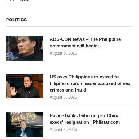
POLITICS
ABS-CBN News – The Philippine
government will begin…
August 8, 2026
US asks Philippines to extradite
Filipino church leader accused of sex
crimes and fraud
August 6, 2026
Palace backs Gibo on pro-China
execs' resignation | Philstar.com
August 4, 2026