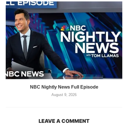
NBC Nightly News Full Episode
August 9, 2026
LEAVE A COMMENT