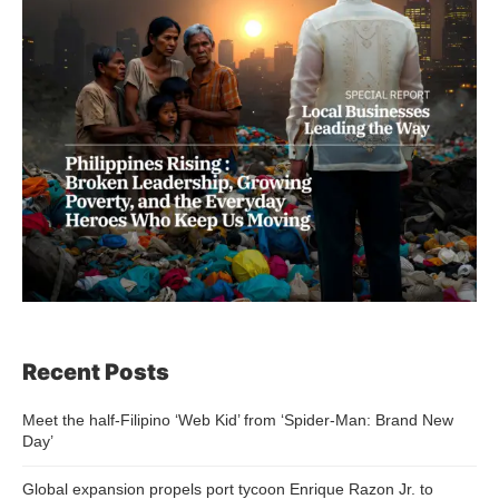
Recent Posts
Meet the half-Filipino ‘Web Kid’ from ‘Spider-Man: Brand New
Day’
Global expansion propels port tycoon Enrique Razon Jr. to