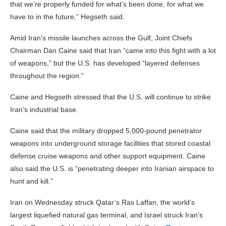
that we’re properly funded for what’s been done, for what we
have to in the future,” Hegseth said.
Amid Iran’s missile launches across the Gulf, Joint Chiefs
Chairman Dan Caine said that Iran “came into this fight with a lot
of weapons,” but the U.S. has developed “layered defenses
throughout the region.”
Caine and Hegseth stressed that the U.S. will continue to strike
Iran’s industrial base.
Caine said that the military dropped 5,000-pound penetrator
weapons into underground storage facilities that stored coastal
defense cruise weapons and other support equipment. Caine
also said the U.S. is “penetrating deeper into Iranian airspace to
hunt and kill.”
Iran on Wednesday struck Qatar’s Ras Laffan, the world’s
largest liquefied natural gas terminal, and Israel struck Iran’s