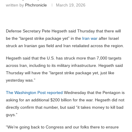
written by
Phchronicle
March 19, 2026
Defense Secretary Pete Hegseth said Thursday that there will
be the “largest strike package yet” in the
Iran war
after Israel
struck an Iranian gas field and Iran retaliated across the region.
Hegseth said that the U.S. has struck more than 7,000 targets
across Iran, including to its military infrastructure. Hegseth said
Thursday will have the “largest strike package yet, just like
yesterday was.”
The Washington Post reported
Wednesday that the Pentagon is
asking for an additional $200 billion for the war. Hegseth did not
directly confirm that number, but said “it takes money to kill bad
guys.”
“We’re going back to Congress and our folks there to ensure