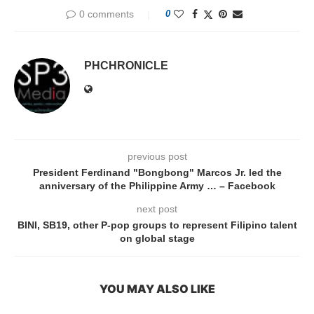
0 comments
0
PHCHRONICLE
previous post
President Ferdinand "Bongbong" Marcos Jr. led the
anniversary of the Philippine Army … – Facebook
next post
BINI, SB19, other P-pop groups to represent Filipino talent
on global stage
YOU MAY ALSO LIKE