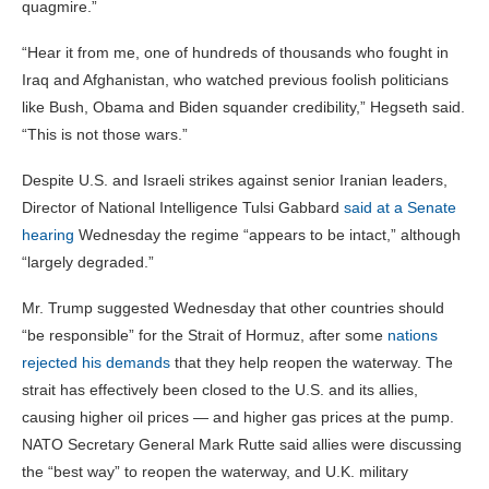
quagmire.”
“Hear it from me, one of hundreds of thousands who fought in
Iraq and Afghanistan, who watched previous foolish politicians
like Bush, Obama and Biden squander credibility,” Hegseth said.
“This is not those wars.”
Despite U.S. and Israeli strikes against senior Iranian leaders,
Director of National Intelligence Tulsi Gabbard
said at a Senate
hearing
Wednesday the regime “appears to be intact,” although
“largely degraded.”
Mr. Trump suggested Wednesday that other countries should
“be responsible” for the Strait of Hormuz, after some
nations
rejected his demands
that they help reopen the waterway. The
strait has effectively been closed to the U.S. and its allies,
causing higher oil prices — and higher gas prices at the pump.
NATO Secretary General Mark Rutte said allies were discussing
the “best way” to reopen the waterway, and U.K. military