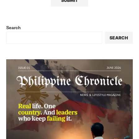
Search
SEARCH