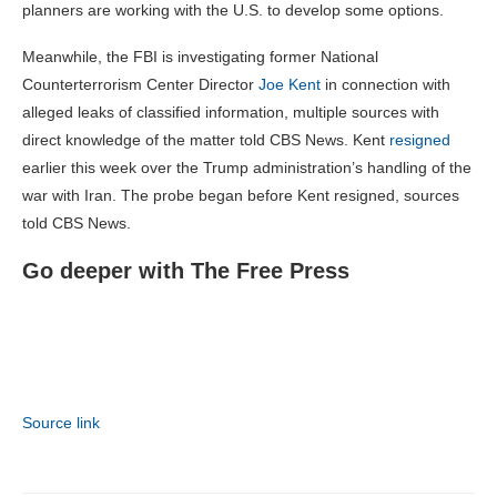
planners are working with the U.S. to develop some options.
Meanwhile, the FBI is investigating former National
Counterterrorism Center Director
Joe Kent
in connection with
alleged leaks of classified information, multiple sources with
direct knowledge of the matter told CBS News. Kent
resigned
earlier this week over the Trump administration’s handling of the
war with Iran. The probe began before Kent resigned, sources
told CBS News.
Go deeper with The Free Press
Source link