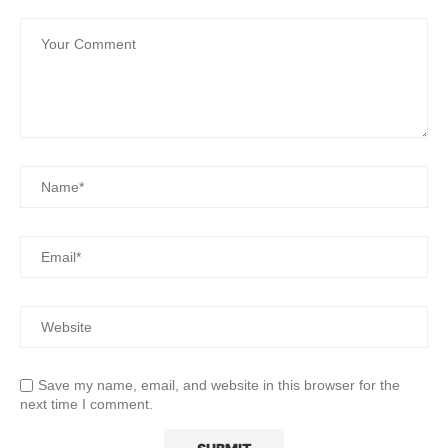
Save my name, email, and website in this browser for the
next time I comment.