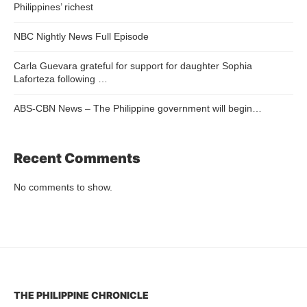
Philippines’ richest
NBC Nightly News Full Episode
Carla Guevara grateful for support for daughter Sophia
Laforteza following …
ABS-CBN News – The Philippine government will begin…
Recent Comments
No comments to show.
THE PHILIPPINE CHRONICLE