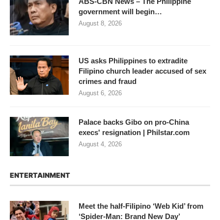
ABS-CBN News – The Philippine
government will begin…
August 8, 2026
US asks Philippines to extradite
Filipino church leader accused of sex
crimes and fraud
August 6, 2026
Palace backs Gibo on pro-China
execs' resignation | Philstar.com
August 4, 2026
ENTERTAINMENT
Meet the half-Filipino ‘Web Kid’ from
‘Spider-Man: Brand New Day’