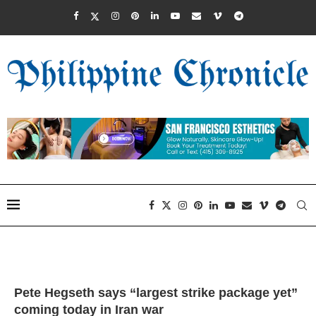
Pete Hegseth says “largest strike package yet”
coming today in Iran war