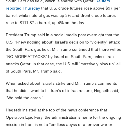
South Pars gas field, which is shared with Qatar.
Reuters
reported Thursday
that U.S. crude futures rose above $97 per
barrel, while natural gas was up 3% and Brent crude futures
rose to $111.87 a barrel, up 4% on the day.
President Trump said in a social media post overnight that the
U.S. “knew nothing about” Israel’s decision to “violently” attack
the South Pars gas field. Mr. Trump continued that there will be
“NO MORE ATTACKS” by Israel on South Pars, unless Iran
attacks Qatar. In that case, the U.S. will “massively blow up” all
of South Pars, Mr. Trump said.
When asked about Israel’s strike and Mr. Trump’s comments
that he didn’t want to hit Iran’s oil infrastructure, Hegseth said,
“We hold the cards.”
Hegseth insisted at the top of the news conference that
Operation Epic Fury, the administration’s name for the ongoing
mission in Iran, is not a “endless abyss or a forever war or