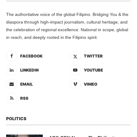
The authoritative voice of the global Filipino. Bridging You & the
diaspora through high-impact journalism, cultural heritage, and
the celebration of regional excellence. National in scope, global
in reach, and deeply rooted in the Filipino spirit.
FACEBOOK
TWITTER
LINKEDIN
YOUTUBE
EMAIL
VIMEO
RSS
POLITICS