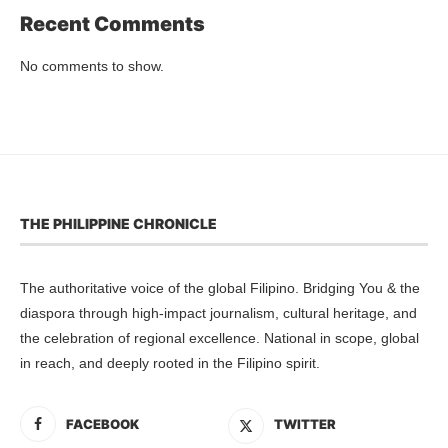
Recent Comments
No comments to show.
THE PHILIPPINE CHRONICLE
The authoritative voice of the global Filipino. Bridging You & the
diaspora through high-impact journalism, cultural heritage, and
the celebration of regional excellence. National in scope, global
in reach, and deeply rooted in the Filipino spirit.
FACEBOOK
TWITTER