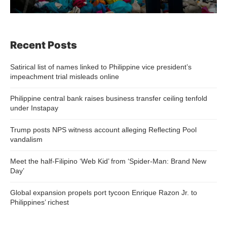
Recent Posts
Satirical list of names linked to Philippine vice president’s
impeachment trial misleads online
Philippine central bank raises business transfer ceiling tenfold
under Instapay
Trump posts NPS witness account alleging Reflecting Pool
vandalism
Meet the half-Filipino ‘Web Kid’ from ‘Spider-Man: Brand New
Day’
Global expansion propels port tycoon Enrique Razon Jr. to
Philippines’ richest