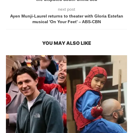
next post
Ayen Munji-Laurel returns to theater with Gloria Estefan
musical 'On Your Feet' – ABS-CBN
YOU MAY ALSO LIKE