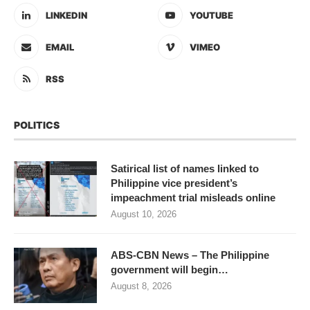
LINKEDIN
YOUTUBE
EMAIL
VIMEO
RSS
POLITICS
Satirical list of names linked to
Philippine vice president’s
impeachment trial misleads online
August 10, 2026
ABS-CBN News – The Philippine
government will begin…
August 8, 2026