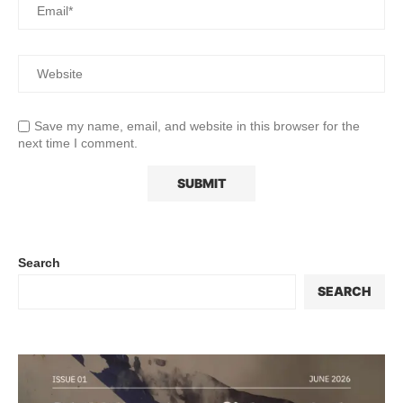
Save my name, email, and website in this browser for the
next time I comment.
Search
SEARCH