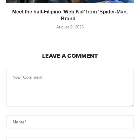
Meet the half-Filipino ‘Web Kid’ from ‘Spider-Man:
Brand...
August 9, 2026
LEAVE A COMMENT