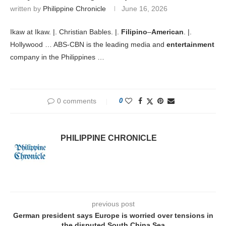
written by
Philippine Chronicle
June 16, 2026
Ikaw at Ikaw. |. Christian Bables. |.
Filipino
–
American
. |.
Hollywood … ABS-CBN is the leading media and
entertainment
company in the Philippines …
0 comments
0
PHILIPPINE CHRONICLE
previous post
German president says Europe is worried over tensions in
the disputed South China Sea