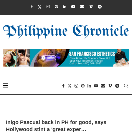
Inigo Pascual back in PH for good, says
Hollywood stint a 'great exper…