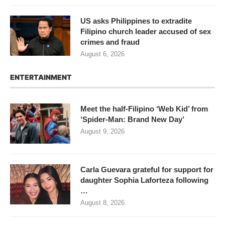
US asks Philippines to extradite
Filipino church leader accused of sex
crimes and fraud
August 6, 2026
ENTERTAINMENT
Meet the half-Filipino ‘Web Kid’ from
‘Spider-Man: Brand New Day’
August 9, 2026
Carla Guevara grateful for support for
daughter Sophia Laforteza following
…
August 8, 2026