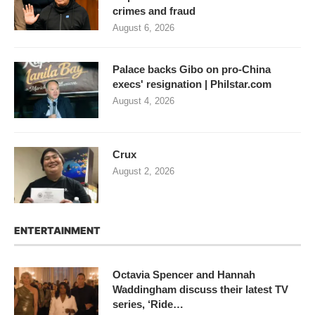
crimes and fraud
August 6, 2026
Palace backs Gibo on pro-China
execs' resignation | Philstar.com
August 4, 2026
Crux
August 2, 2026
ENTERTAINMENT
Octavia Spencer and Hannah
Waddingham discuss their latest TV
series, ‘Ride…