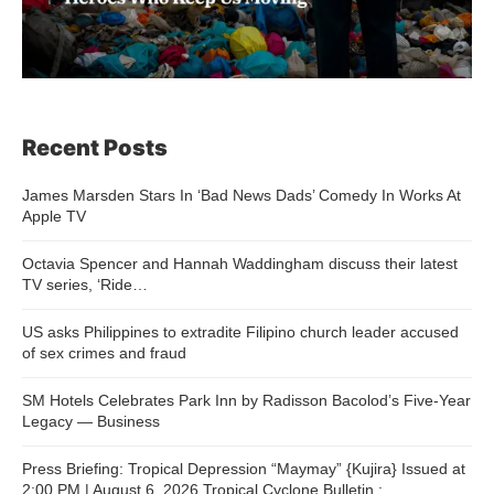
Recent Posts
James Marsden Stars In ‘Bad News Dads’ Comedy In Works At
Apple TV
Octavia Spencer and Hannah Waddingham discuss their latest
TV series, ‘Ride…
US asks Philippines to extradite Filipino church leader accused
of sex crimes and fraud
SM Hotels Celebrates Park Inn by Radisson Bacolod’s Five-Year
Legacy — Business
Press Briefing: Tropical Depression “Maymay” {Kujira} Issued at
2:00 PM | August 6, 2026 Tropical Cyclone Bulletin :