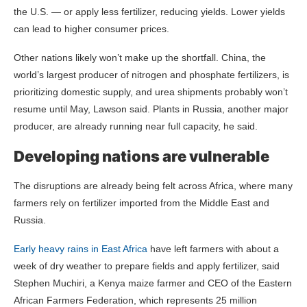
the U.S. — or apply less fertilizer, reducing yields. Lower yields
can lead to higher consumer prices.
Other nations likely won’t make up the shortfall. China, the
world’s largest producer of nitrogen and phosphate fertilizers, is
prioritizing domestic supply, and urea shipments probably won’t
resume until May, Lawson said. Plants in Russia, another major
producer, are already running near full capacity, he said.
Developing nations are vulnerable
The disruptions are already being felt across Africa, where many
farmers rely on fertilizer imported from the Middle East and
Russia.
Early heavy rains in East Africa
have left farmers with about a
week of dry weather to prepare fields and apply fertilizer, said
Stephen Muchiri, a Kenya maize farmer and CEO of the Eastern
African Farmers Federation, which represents 25 million