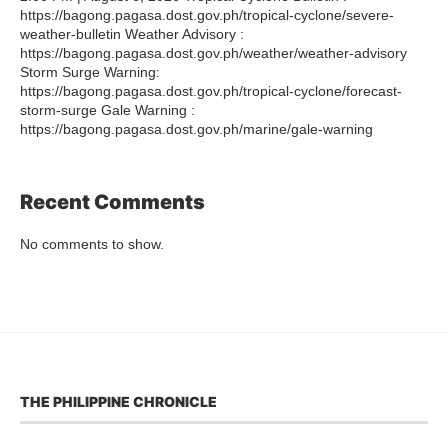
https://bagong.pagasa.dost.gov.ph/tropical-cyclone/severe-
weather-bulletin Weather Advisory :
https://bagong.pagasa.dost.gov.ph/weather/weather-advisory
Storm Surge Warning:
https://bagong.pagasa.dost.gov.ph/tropical-cyclone/forecast-
storm-surge Gale Warning :
https://bagong.pagasa.dost.gov.ph/marine/gale-warning
Recent Comments
No comments to show.
THE PHILIPPINE CHRONICLE