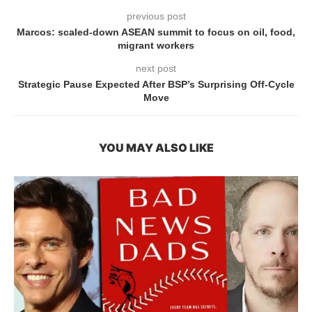
previous post
Marcos: scaled-down ASEAN summit to focus on oil, food,
migrant workers
next post
Strategic Pause Expected After BSP’s Surprising Off-Cycle
Move
YOU MAY ALSO LIKE