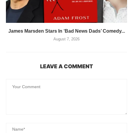
James Marsden Stars In ‘Bad News Dads’ Comedy...
August 7, 2026
LEAVE A COMMENT