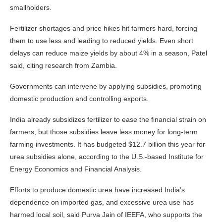
smallholders.
Fertilizer shortages and price hikes hit farmers hard, forcing
them to use less and leading to reduced yields. Even short
delays can reduce maize yields by about 4% in a season, Patel
said, citing research from Zambia.
Governments can intervene by applying subsidies, promoting
domestic production and controlling exports.
India already subsidizes fertilizer to ease the financial strain on
farmers, but those subsidies leave less money for long-term
farming investments. It has budgeted $12.7 billion this year for
urea subsidies alone, according to the U.S.-based Institute for
Energy Economics and Financial Analysis.
Efforts to produce domestic urea have increased India’s
dependence on imported gas, and excessive urea use has
harmed local soil, said Purva Jain of IEEFA, who supports the