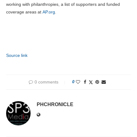
working with philanthropies, a list of supporters and funded
coverage areas at
AP.org
.
Source link
0 comments
0
PHCHRONICLE