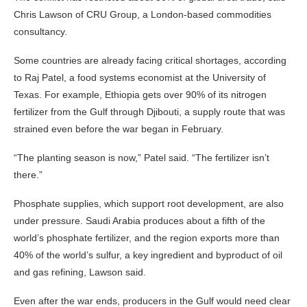
Chris Lawson of CRU Group, a London-based commodities
consultancy.
Some countries are already facing critical shortages, according
to Raj Patel, a food systems economist at the University of
Texas. For example, Ethiopia gets over 90% of its nitrogen
fertilizer from the Gulf through Djibouti, a supply route that was
strained even before the war began in February.
“The planting season is now,” Patel said. “The fertilizer isn’t
there.”
Phosphate supplies, which support root development, are also
under pressure. Saudi Arabia produces about a fifth of the
world’s phosphate fertilizer, and the region exports more than
40% of the world’s sulfur, a key ingredient and byproduct of oil
and gas refining, Lawson said.
Even after the war ends, producers in the Gulf would need clear