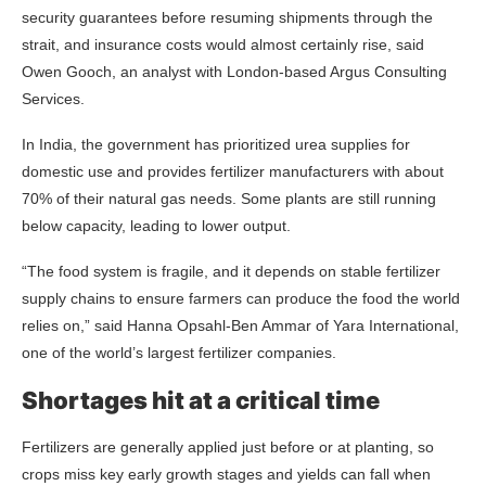
security guarantees before resuming shipments through the
strait, and insurance costs would almost certainly rise, said
Owen Gooch, an analyst with London-based Argus Consulting
Services.
In India, the government has prioritized urea supplies for
domestic use and provides fertilizer manufacturers with about
70% of their natural gas needs. Some plants are still running
below capacity, leading to lower output.
“The food system is fragile, and it depends on stable fertilizer
supply chains to ensure farmers can produce the food the world
relies on,” said Hanna Opsahl-Ben Ammar of Yara International,
one of the world’s largest fertilizer companies.
Shortages hit at a critical time
Fertilizers are generally applied just before or at planting, so
crops miss key early growth stages and yields can fall when