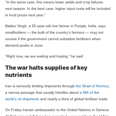
“In the worst case, this means lower yields and crop failures
next season. In the best case, higher input costs will be included
in food prices next year.”
Baldev Singh, a 55-year-old rice farmer in Punjab, India, says
smallholders — the bulk of the country’s farmers — may not
survive if the government cannot subsidize fertilizers when
demand peaks in June.
“Right now, we are waiting and hoping,” he said.
The war halts supplies of key
nutrients
Iran is seriously limiting shipments through
the Strait of Hormuz,
a narrow passage that usually handles about
a fifth of the
world’s oil shipments
and nearly a third of global fertilizer trade.
On Friday Iranian ambassador to the United Nations in Geneva