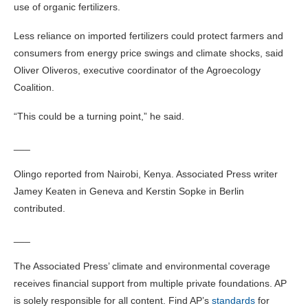
use of organic fertilizers.
Less reliance on imported fertilizers could protect farmers and
consumers from energy price swings and climate shocks, said
Oliver Oliveros, executive coordinator of the Agroecology
Coalition.
“This could be a turning point,” he said.
___
Olingo reported from Nairobi, Kenya. Associated Press writer
Jamey Keaten in Geneva and Kerstin Sopke in Berlin
contributed.
___
The Associated Press’ climate and environmental coverage
receives financial support from multiple private foundations. AP
is solely responsible for all content. Find AP’s
standards
for