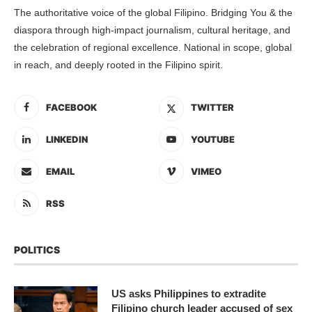
The authoritative voice of the global Filipino. Bridging You & the
diaspora through high-impact journalism, cultural heritage, and
the celebration of regional excellence. National in scope, global
in reach, and deeply rooted in the Filipino spirit.
FACEBOOK
TWITTER
LINKEDIN
YOUTUBE
EMAIL
VIMEO
RSS
POLITICS
US asks Philippines to extradite
Filipino church leader accused of sex