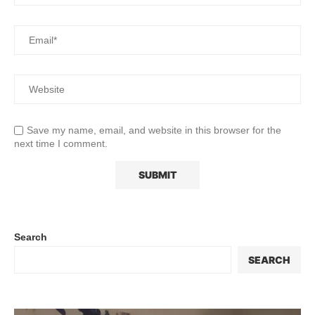
Save my name, email, and website in this browser for the
next time I comment.
Search
SEARCH