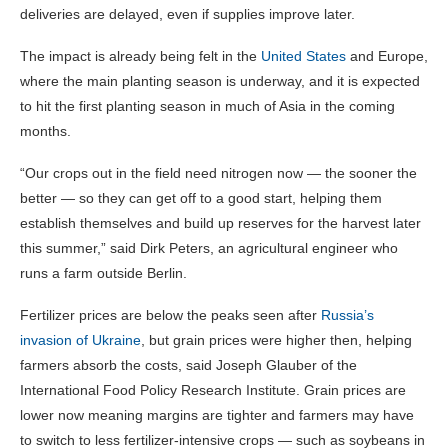
deliveries are delayed, even if supplies improve later.
The impact is already being felt in the
United States
and Europe,
where the main planting season is underway, and it is expected
to hit the first planting season in much of Asia in the coming
months.
“Our crops out in the field need nitrogen now — the sooner the
better — so they can get off to a good start, helping them
establish themselves and build up reserves for the harvest later
this summer,” said Dirk Peters, an agricultural engineer who
runs a farm outside Berlin.
Fertilizer prices are below the peaks seen after
Russia’s
invasion of Ukraine
, but grain prices were higher then, helping
farmers absorb the costs, said Joseph Glauber of the
International Food Policy Research Institute. Grain prices are
lower now meaning margins are tighter and farmers may have
to switch to less fertilizer-intensive crops — such as soybeans in