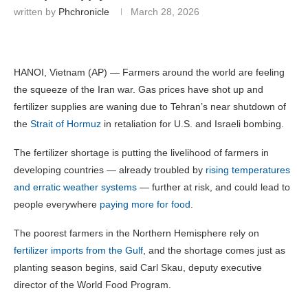
written by
Phchronicle
March 28, 2026
HANOI, Vietnam (AP) — Farmers around the world are feeling
the squeeze of the Iran war. Gas prices have shot up and
fertilizer supplies are waning due to Tehran’s near shutdown of
the
Strait of Hormuz
in retaliation for U.S. and Israeli bombing.
The fertilizer shortage is putting the livelihood of farmers in
developing countries — already troubled by
rising temperatures
and erratic weather systems
— further at risk, and could lead to
people everywhere
paying more for food
.
The poorest farmers in the Northern Hemisphere rely on
fertilizer imports from the Gulf
, and the shortage comes just as
planting season begins, said Carl Skau, deputy executive
director of the World Food Program.