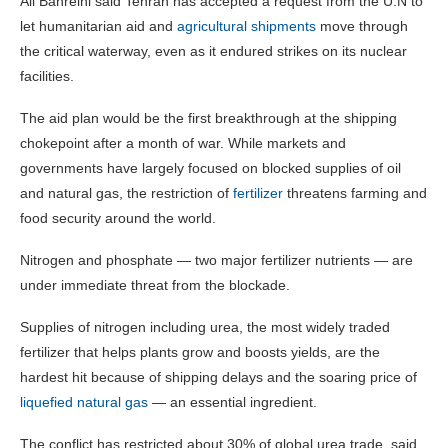
Ali Bahreini said Tehran has accepted a request from the U.N to
let humanitarian aid and
agricultural shipments
move through
the critical waterway, even as it endured strikes on its nuclear
facilities.
The aid plan would be the first breakthrough at the shipping
chokepoint after a month of war. While markets and
governments have largely focused on blocked supplies of oil
and natural gas, the restriction of
fertilizer
threatens farming and
food security around the world.
Nitrogen and phosphate — two major fertilizer nutrients — are
under immediate threat from the blockade.
Supplies of nitrogen including urea, the most widely traded
fertilizer that helps plants grow and boosts yields, are the
hardest hit because of shipping delays and the soaring price of
liquefied natural gas
— an essential ingredient.
The conflict has restricted about 30% of global urea trade, said