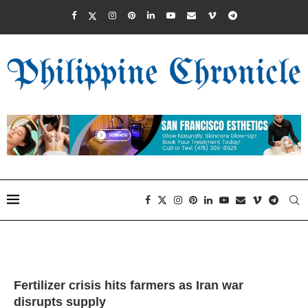
Fertilizer crisis hits farmers as Iran war
disrupts supply