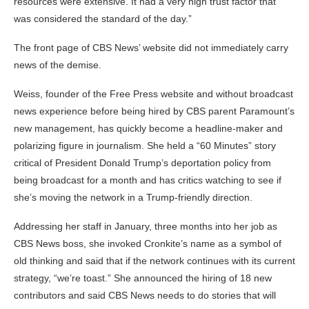
resources were extensive. It had a very high trust factor that
was considered the standard of the day.”
The front page of CBS News’ website did not immediately carry
news of the demise.
Weiss, founder of the Free Press website and without broadcast
news experience before being hired by CBS parent Paramount’s
new management, has quickly become a headline-maker and
polarizing figure in journalism. She held a “60 Minutes” story
critical of President Donald Trump’s deportation policy from
being broadcast for a month and has critics watching to see if
she’s moving the network in a Trump-friendly direction.
Addressing her staff in January, three months into her job as
CBS News boss, she invoked Cronkite’s name as a symbol of
old thinking and said that if the network continues with its current
strategy, “we’re toast.” She announced the hiring of 18 new
contributors and said CBS News needs to do stories that will