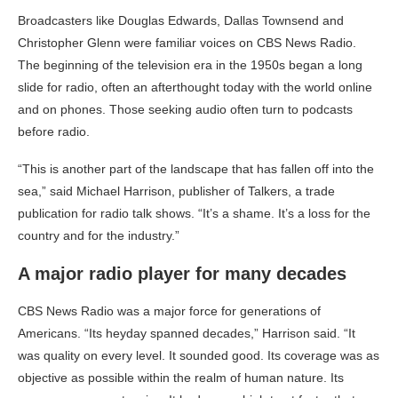
Broadcasters like Douglas Edwards, Dallas Townsend and
Christopher Glenn were familiar voices on CBS News Radio.
The beginning of the television era in the 1950s began a long
slide for radio, often an afterthought today with the world online
and on phones. Those seeking audio often turn to podcasts
before radio.
“This is another part of the landscape that has fallen off into the
sea,” said Michael Harrison, publisher of Talkers, a trade
publication for radio talk shows. “It’s a shame. It’s a loss for the
country and for the industry.”
A major radio player for many decades
CBS News Radio was a major force for generations of
Americans. “Its heyday spanned decades,” Harrison said. “It
was quality on every level. It sounded good. Its coverage was as
objective as possible within the realm of human nature. Its