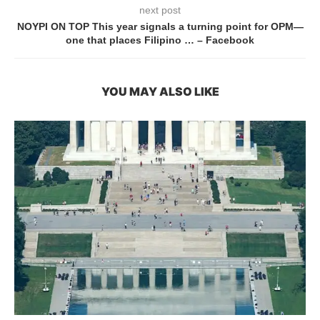
next post
NOYPI ON TOP This year signals a turning point for OPM—
one that places Filipino … – Facebook
YOU MAY ALSO LIKE