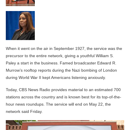
When it went on the air in September 1927, the service was the
precursor to the entire network, giving a youthful William S.
Paley a start in the business. Famed broadcaster Edward R.
Murrow’s rooftop reports during the Nazi bombing of London
during World War II kept Americans listening anxiously.
Today, CBS News Radio provides material to an estimated 700
stations across the country and is known best for its top-of-the-
hour news roundups. The service will end on May 22, the
network said Friday.