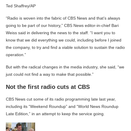
Ted Shaffrey/AP
“Radio is woven into the fabric of CBS News and that’s always
going to be part of our history,” CBS News editor-in-chief Bari
Weiss said in delivering the news to the staff. “I want you to
know that we did everything we could, including before I joined
the company, to try and find a viable solution to sustain the radio
operation.”
But with the radical changes in the media industry, she said, “we
just could not find a way to make that possible.”
Not the first radio cuts at CBS
CBS News cut some of its radio programming late last year,
including its “Weekend Roundup” and “World News Roundup
Late Edition,” in an attempt to keep the service going.