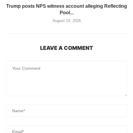
Trump posts NPS witness account alleging Reflecting
Pool...
August 10, 2026
LEAVE A COMMENT