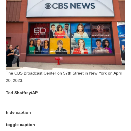
The CBS Broadcast Center on 57th Street in New York on April
20, 2023.
Ted Shaffrey/AP
hide caption
toggle caption