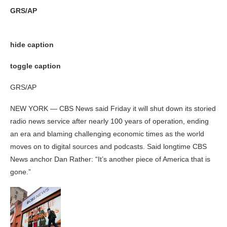
GRS/AP
hide caption
toggle caption
GRS/AP
NEW YORK — CBS News said Friday it will shut down its storied
radio news service after nearly 100 years of operation, ending
an era and blaming challenging economic times as the world
moves on to digital sources and podcasts. Said longtime CBS
News anchor Dan Rather: “It’s another piece of America that is
gone.”