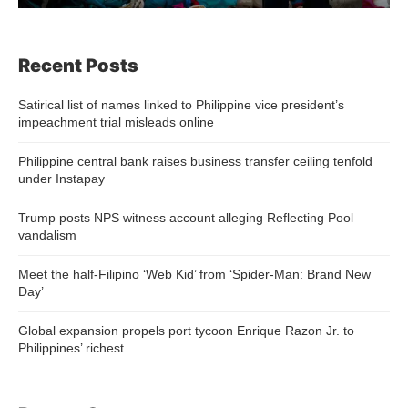
Recent Posts
Satirical list of names linked to Philippine vice president’s
impeachment trial misleads online
Philippine central bank raises business transfer ceiling tenfold
under Instapay
Trump posts NPS witness account alleging Reflecting Pool
vandalism
Meet the half-Filipino ‘Web Kid’ from ‘Spider-Man: Brand New
Day’
Global expansion propels port tycoon Enrique Razon Jr. to
Philippines’ richest