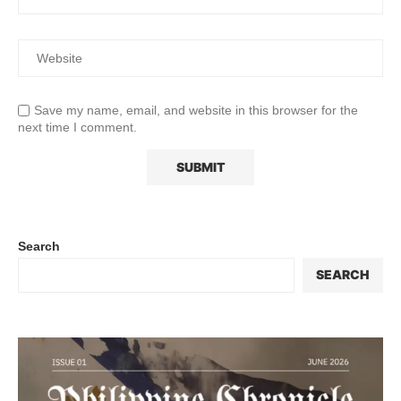
Save my name, email, and website in this browser for the
next time I comment.
Search
SEARCH