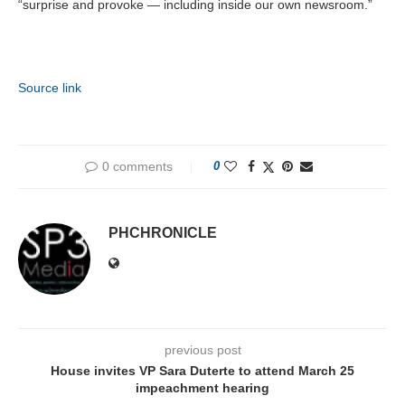
“surprise and provoke — including inside our own newsroom.”
Source link
0 comments
0
PHCHRONICLE
previous post
House invites VP Sara Duterte to attend March 25
impeachment hearing