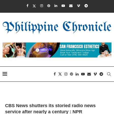
CBS News shutters its storied radio news
service after nearly a century : NPR