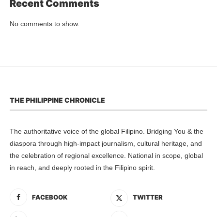
Recent Comments
No comments to show.
THE PHILIPPINE CHRONICLE
The authoritative voice of the global Filipino. Bridging You & the
diaspora through high-impact journalism, cultural heritage, and
the celebration of regional excellence. National in scope, global
in reach, and deeply rooted in the Filipino spirit.
FACEBOOK
TWITTER