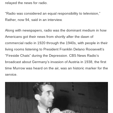
relayed the news for radio.
“Radio was considered an equal responsibility to television,”
Rather, now 94, said in an interview.
Along with newspapers, radio was the dominant medium in how
Americans got their news from shortly after the dawn of
commercial radio in 1920 through the 1940s, with people in their
living rooms listening to President Franklin Delano Roosevelt’s
“Fireside Chats” during the Depression. CBS News Radio’s
broadcast about Germany’s invasion of Austria in 1938, the first
time Murrow was heard on the air, was an historic marker for the
service.