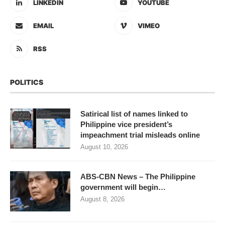
LINKEDIN
YOUTUBE
EMAIL
VIMEO
RSS
POLITICS
Satirical list of names linked to
Philippine vice president’s
impeachment trial misleads online
August 10, 2026
ABS-CBN News – The Philippine
government will begin…
August 8, 2026