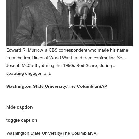
Edward R. Murrow, a CBS correspondent who made his name
from the front lines of World War II and from confronting Sen.
Joseph McCarthy during the 1950s Red Scare, during a
speaking engagement.
Washington State University/The Columbian/AP
hide caption
toggle caption
Washington State University/The Columbian/AP