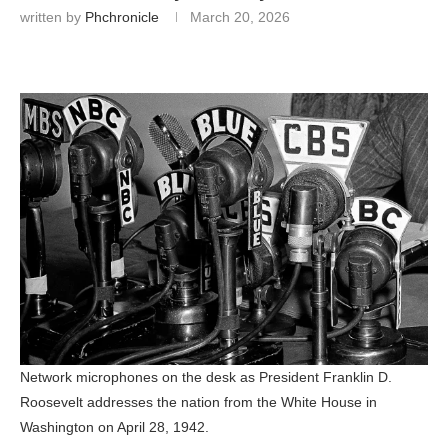
written by
Phchronicle
March 20, 2026
Network microphones on the desk as President Franklin D.
Roosevelt addresses the nation from the White House in
Washington on April 28, 1942.