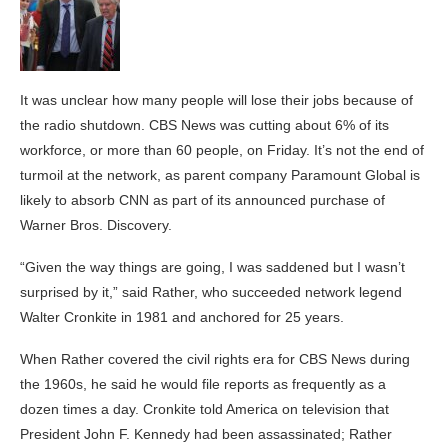
It was unclear how many people will lose their jobs because of
the radio shutdown. CBS News was cutting about 6% of its
workforce, or more than 60 people, on Friday. It’s not the end of
turmoil at the network, as parent company Paramount Global is
likely to absorb CNN as part of its announced purchase of
Warner Bros. Discovery.
“Given the way things are going, I was saddened but I wasn’t
surprised by it,” said Rather, who succeeded network legend
Walter Cronkite in 1981 and anchored for 25 years.
When Rather covered the civil rights era for CBS News during
the 1960s, he said he would file reports as frequently as a
dozen times a day. Cronkite told America on television that
President John F. Kennedy had been assassinated; Rather