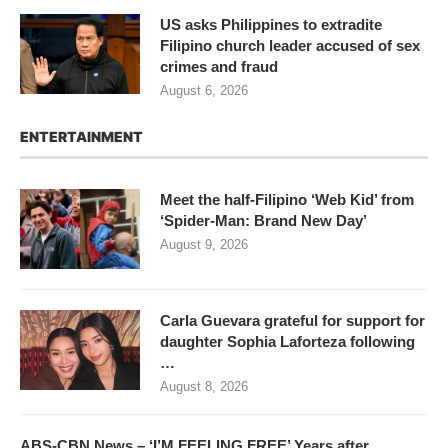
US asks Philippines to extradite
Filipino church leader accused of sex
crimes and fraud
August 6, 2026
ENTERTAINMENT
Meet the half-Filipino ‘Web Kid’ from
‘Spider-Man: Brand New Day’
August 9, 2026
Carla Guevara grateful for support for
daughter Sophia Laforteza following
…
August 8, 2026
ABS-CBN News – ‘I’M FEELING FREE’ Years after