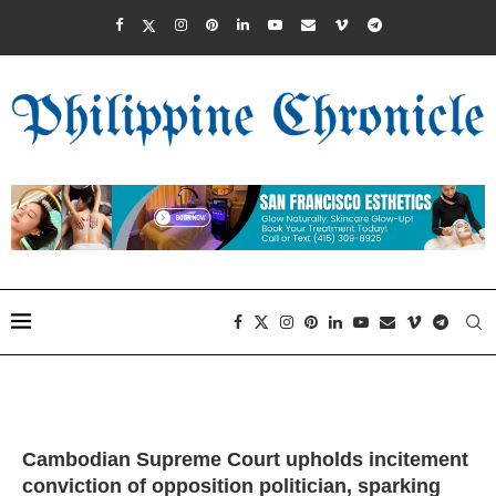
Cambodian Supreme Court upholds incitement
conviction of opposition politician, sparking