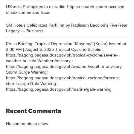
US asks Philippines to extradite Filipino church leader accused
of sex crimes and fraud
SM Hotels Celebrates Park Inn by Radisson Bacolod’s Five-Year
Legacy — Business
Press Briefing: Tropical Depression “Maymay” {Kujira} Issued at
2:00 PM | August 6, 2026 Tropical Cyclone Bulletin :
https://bagong.pagasa.dost.gov.ph/tropical-cyclone/severe-
weather-bulletin Weather Advisory :
https://bagong.pagasa.dost.gov.ph/weather/weather-advisory
Storm Surge Warning:
https://bagong.pagasa.dost.gov.ph/tropical-cyclone/forecast-
storm-surge Gale Warning :
https://bagong.pagasa.dost.gov.ph/marine/gale-warning
Recent Comments
No comments to show.