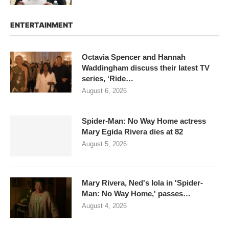
ENTERTAINMENT
Octavia Spencer and Hannah
Waddingham discuss their latest TV
series, ‘Ride…
August 6, 2026
Spider-Man: No Way Home actress
Mary Egida Rivera dies at 82
August 5, 2026
Mary Rivera, Ned's lola in 'Spider-
Man: No Way Home,' passes…
August 4, 2026