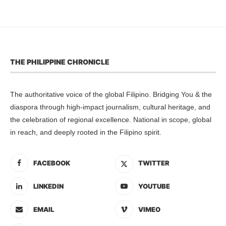
THE PHILIPPINE CHRONICLE
The authoritative voice of the global Filipino. Bridging You & the
diaspora through high-impact journalism, cultural heritage, and
the celebration of regional excellence. National in scope, global
in reach, and deeply rooted in the Filipino spirit.
FACEBOOK
TWITTER
LINKEDIN
YOUTUBE
EMAIL
VIMEO