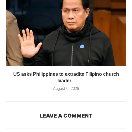
US asks Philippines to extradite Filipino church
leader...
August 6, 2026
LEAVE A COMMENT