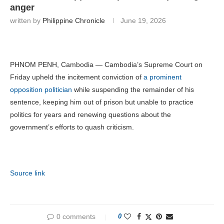
anger
written by
Philippine Chronicle
June 19, 2026
PHNOM PENH, Cambodia — Cambodia’s Supreme Court on
Friday upheld the incitement conviction of
a prominent
opposition politician
while suspending the remainder of his
sentence, keeping him out of prison but unable to practice
politics for years and renewing questions about the
government’s efforts to quash criticism.
Source link
0 comments
0