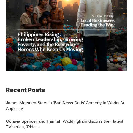
Recent Posts
James Marsden Stars In ‘Bad News Dads’ Comedy In Works At
Apple TV
Octavia Spencer and Hannah Waddingham discuss their latest
TV series, ‘Ride…