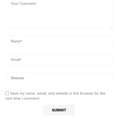
Save my name, email, and website in this browser for the
next time I comment.