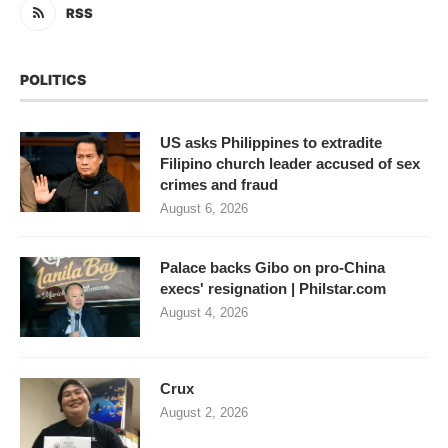
RSS
POLITICS
US asks Philippines to extradite
Filipino church leader accused of sex
crimes and fraud
August 6, 2026
Palace backs Gibo on pro-China
execs' resignation | Philstar.com
August 4, 2026
Crux
August 2, 2026