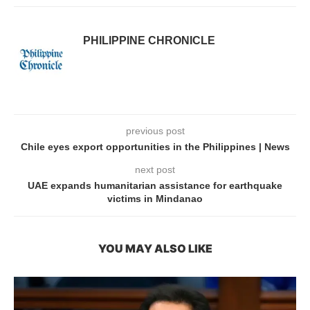
PHILIPPINE CHRONICLE
previous post
Chile eyes export opportunities in the Philippines | News
next post
UAE expands humanitarian assistance for earthquake
victims in Mindanao
YOU MAY ALSO LIKE