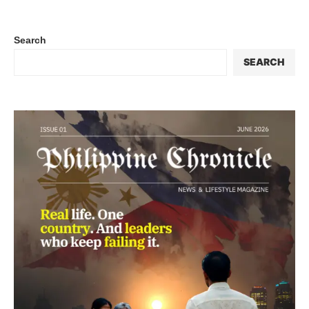
Search
SEARCH