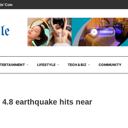
s’ Comedy...
TERTAINMENT
LIFESTYLE
TECH & BIZ
COMMUNITY
4.8 earthquake hits near