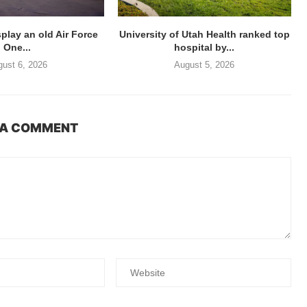
splay an old Air Force
University of Utah Health ranked top
One...
hospital by...
ust 6, 2026
August 5, 2026
 A COMMENT