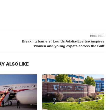
next post
Breaking barriers: Lourds Adalia-Evertse inspires
women and young expats across the Gulf
Y ALSO LIKE