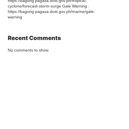
https://bagong.pagasa.dost.gov.ph/tropical-
cyclone/forecast-storm-surge Gale Warning :
https://bagong.pagasa.dost.gov.ph/marine/gale-
warning
Recent Comments
No comments to show.