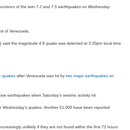
 survivors of the twin 7.2 and 7.5 earthquakes on Wednesday.
st of Venezuela.
said the magnitude 4.8 quake was detected at 3:20pm local time
r quakes
after Venezuela was hit by
two major earthquakes on
hose earthquakes when Saturday’s seismic activity hit.
ter Wednesday’s quakes. Another 51,000 have been reported
creasingly unlikely if they are not found within the first 72 hours