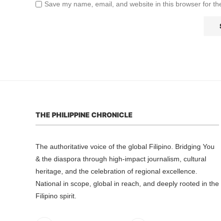
Save my name, email, and website in this browser for th
THE PHILIPPINE CHRONICLE
The authoritative voice of the global Filipino. Bridging You
& the diaspora through high-impact journalism, cultural
heritage, and the celebration of regional excellence.
National in scope, global in reach, and deeply rooted in the
Filipino spirit.