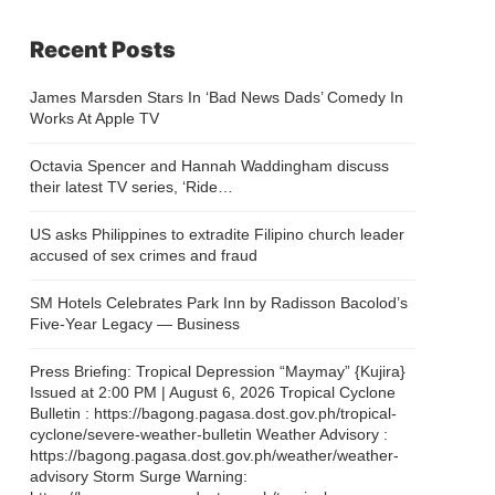
Recent Posts
James Marsden Stars In ‘Bad News Dads’ Comedy In
Works At Apple TV
Octavia Spencer and Hannah Waddingham discuss
their latest TV series, ‘Ride…
US asks Philippines to extradite Filipino church leader
accused of sex crimes and fraud
SM Hotels Celebrates Park Inn by Radisson Bacolod’s
Five-Year Legacy — Business
Press Briefing: Tropical Depression “Maymay” {Kujira}
Issued at 2:00 PM | August 6, 2026 Tropical Cyclone
Bulletin : https://bagong.pagasa.dost.gov.ph/tropical-
cyclone/severe-weather-bulletin Weather Advisory :
https://bagong.pagasa.dost.gov.ph/weather/weather-
advisory Storm Surge Warning: