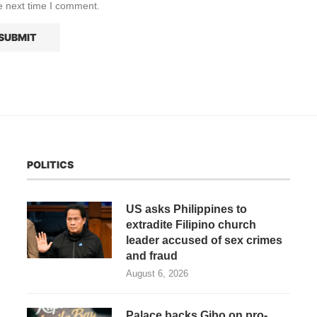
e next time I comment.
POLITICS
US asks Philippines to
extradite Filipino church
leader accused of sex crimes
and fraud
August 6, 2026
Palace backs Gibo on pro-