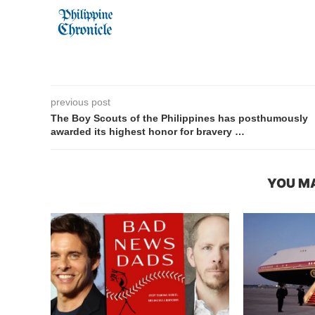
previous post
The Boy Scouts of the Philippines has posthumously
awarded its highest honor for bravery …
YOU MA