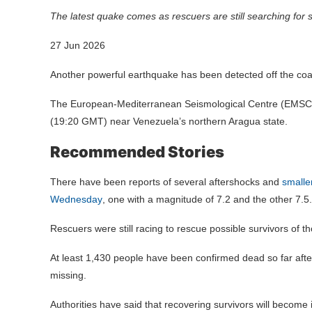
The latest quake comes as rescuers are still searching for
27 Jun 2026
Another powerful earthquake has been detected off the coa
The European-Mediterranean Seismological Centre (EMSC) 
(19:20 GMT) near Venezuela’s northern Aragua state.
Recommended Stories
There have been reports of several aftershocks and
smalle
Wednesday
, one with a magnitude of 7.2 and the other 7.5.
Rescuers were still racing to rescue possible survivors of t
At least 1,430 people have been confirmed dead so far af
missing.
Authorities have said that recovering survivors will become in