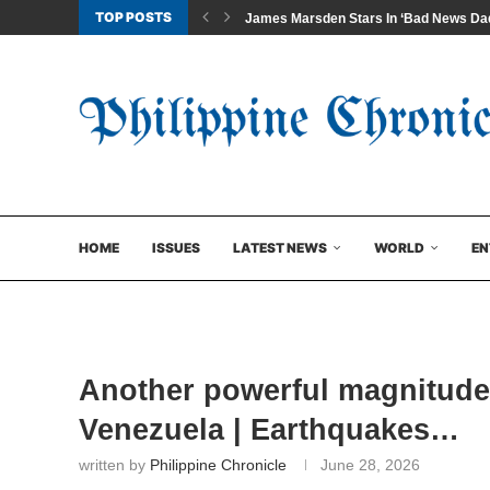
TOP POSTS
James Marsden Stars In ‘Bad News Dad
HOME
ISSUES
LATEST NEWS
WORLD
EN
Another powerful magnitude 
Venezuela | Earthquakes…
written by
Philippine Chronicle
June 28, 2026