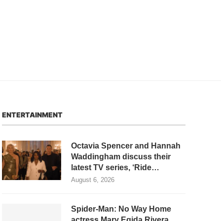
ENTERTAINMENT
Octavia Spencer and Hannah
Waddingham discuss their
latest TV series, ‘Ride…
August 6, 2026
Spider-Man: No Way Home
actress Mary Egida Rivera