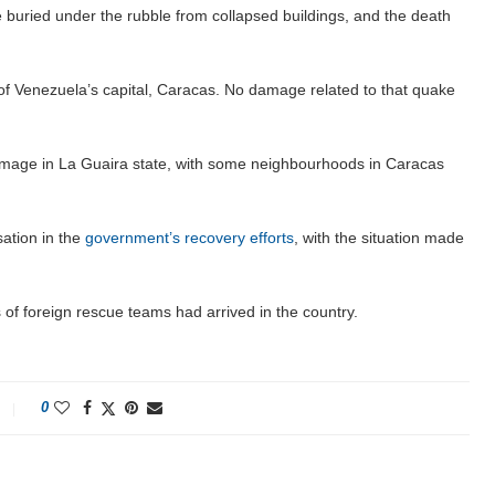
e buried under the rubble from collapsed buildings, and the death
of Venezuela’s capital, Caracas. No damage related to that quake
age in La Guaira state, with some neighbourhoods in Caracas
ation in the
government’s recovery efforts
, with the situation made
f foreign rescue teams had arrived in the country.
0