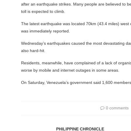
after an earthquake strikes. Many people are believed to b
toll is expected to climb.
The latest earthquake was located 70km (43.4 miles) west 
was immediately reported.
Wednesday’s earthquakes caused the most devastating dam
also hard-hit.
Residents, meanwhile, have complained of a lack of organis
worse by mobile and internet outages in some areas.
On Saturday, Venezuela’s government said 1,600 members o
0 comments
PHILIPPINE CHRONICLE