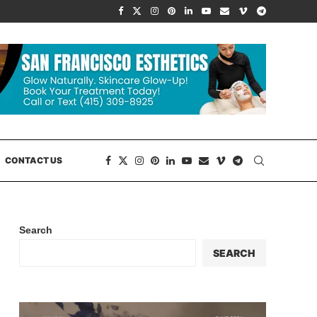
CONTACT US
Search
SEARCH