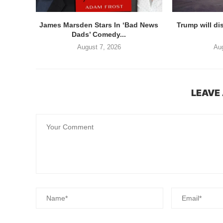
James Marsden Stars In ‘Bad News
Trump will di
Dads’ Comedy...
August 7, 2026
Aug
LEAVE