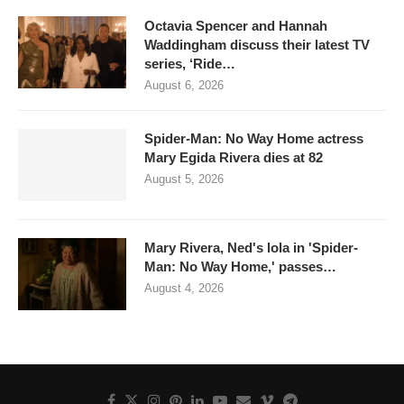
Octavia Spencer and Hannah
Waddingham discuss their latest TV
series, ‘Ride…
August 6, 2026
Spider-Man: No Way Home actress
Mary Egida Rivera dies at 82
August 5, 2026
Mary Rivera, Ned's lola in 'Spider-
Man: No Way Home,' passes…
August 4, 2026