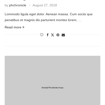
by
phchronicle
August 27, 2018
Lommodo ligula eget dolor. Aenean massa. Cum sociis que
penatibus et magnis dis parturient montes lorem, …
Read more