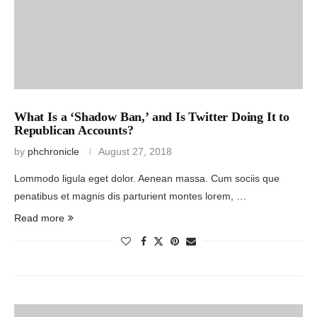
What Is a ‘Shadow Ban,’ and Is Twitter Doing It to
Republican Accounts?
by
phchronicle
August 27, 2018
Lommodo ligula eget dolor. Aenean massa. Cum sociis que
penatibus et magnis dis parturient montes lorem, …
Read more