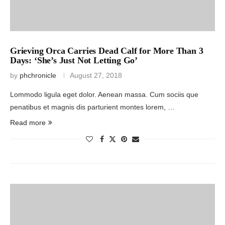
Grieving Orca Carries Dead Calf for More Than 3
Days: ‘She’s Just Not Letting Go’
by
phchronicle
August 27, 2018
Lommodo ligula eget dolor. Aenean massa. Cum sociis que
penatibus et magnis dis parturient montes lorem, …
Read more