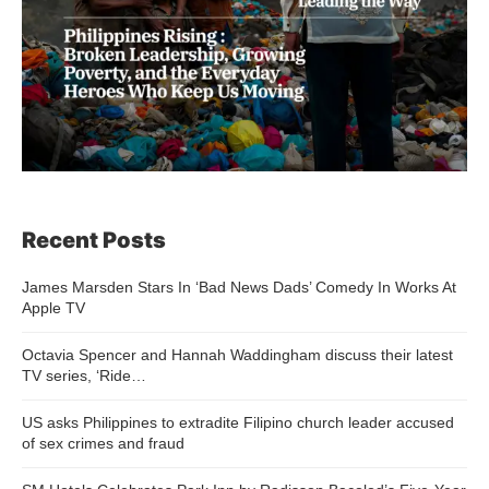
Recent Posts
James Marsden Stars In ‘Bad News Dads’ Comedy In Works At
Apple TV
Octavia Spencer and Hannah Waddingham discuss their latest
TV series, ‘Ride…
US asks Philippines to extradite Filipino church leader accused
of sex crimes and fraud