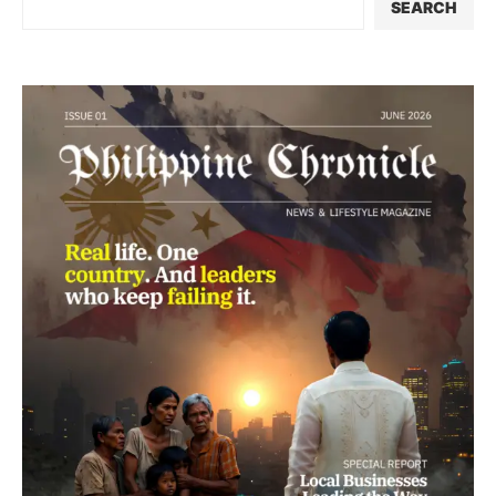
SEARCH