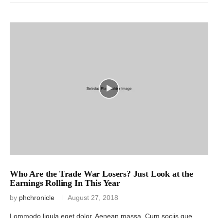
Who Are the Trade War Losers? Just Look at the
Earnings Rolling In This Year
by
phchronicle
August 27, 2018
Lommodo ligula eget dolor. Aenean massa. Cum sociis que