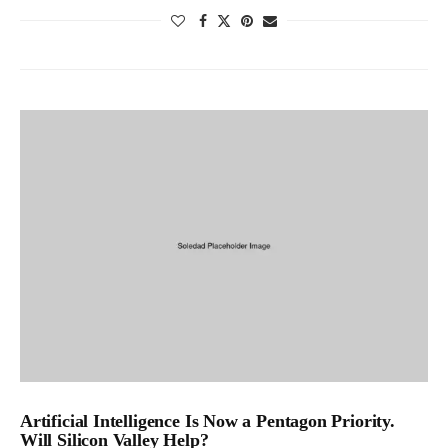
Artificial Intelligence Is Now a Pentagon Priority.
Will Silicon Valley Help?