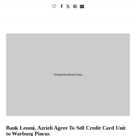
Bank Leumi, Azrieli Agree To Sell Credit Card Unit
to Warburg Pincus