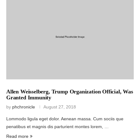
Allen Weisselberg, Trump Organization Official, Was
Granted Immunity
by
phchronicle
August 27, 2018
Lommodo ligula eget dolor. Aenean massa. Cum sociis que
penatibus et magnis dis parturient montes lorem, …
Read more