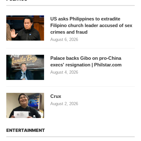
US asks Philippines to extradite
Filipino church leader accused of sex
crimes and fraud
August 6, 2026
Palace backs Gibo on pro-China
execs' resignation | Philstar.com
August 4, 2026
Crux
August 2, 2026
ENTERTAINMENT