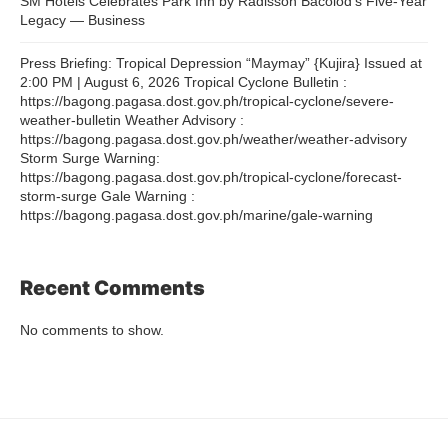
SM Hotels Celebrates Park Inn by Radisson Bacolod’s Five-Year
Legacy — Business
Press Briefing: Tropical Depression “Maymay” {Kujira} Issued at
2:00 PM | August 6, 2026 Tropical Cyclone Bulletin :
https://bagong.pagasa.dost.gov.ph/tropical-cyclone/severe-
weather-bulletin Weather Advisory :
https://bagong.pagasa.dost.gov.ph/weather/weather-advisory
Storm Surge Warning:
https://bagong.pagasa.dost.gov.ph/tropical-cyclone/forecast-
storm-surge Gale Warning :
https://bagong.pagasa.dost.gov.ph/marine/gale-warning
Recent Comments
No comments to show.