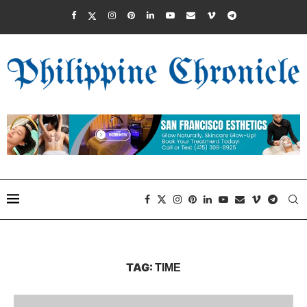
TAG:
TIME