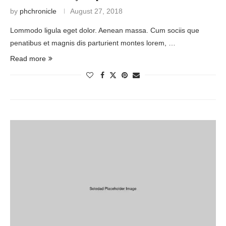
by
phchronicle
August 27, 2018
Lommodo ligula eget dolor. Aenean massa. Cum sociis que
penatibus et magnis dis parturient montes lorem, …
Read more