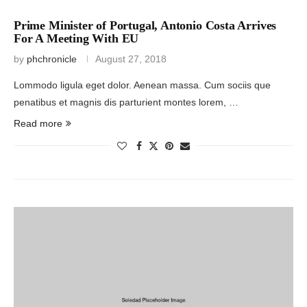
Prime Minister of Portugal, Antonio Costa Arrives
For A Meeting With EU
by
phchronicle
August 27, 2018
Lommodo ligula eget dolor. Aenean massa. Cum sociis que
penatibus et magnis dis parturient montes lorem, …
Read more