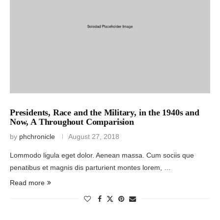
Presidents, Race and the Military, in the 1940s and
Now, A Throughout Comparision
by
phchronicle
August 27, 2018
Lommodo ligula eget dolor. Aenean massa. Cum sociis que
penatibus et magnis dis parturient montes lorem, …
Read more