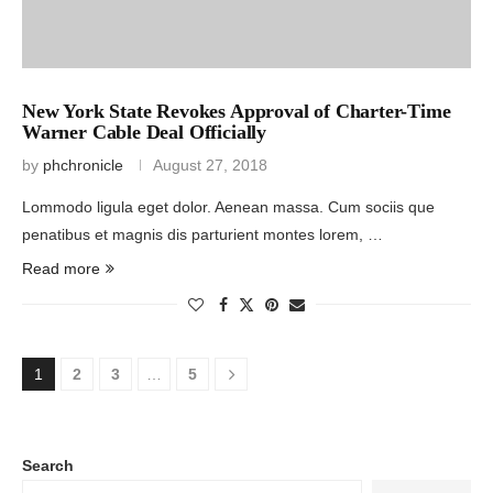
New York State Revokes Approval of Charter-Time
Warner Cable Deal Officially
by
phchronicle
August 27, 2018
Lommodo ligula eget dolor. Aenean massa. Cum sociis que
penatibus et magnis dis parturient montes lorem, …
Read more
1
2
3
…
5
Search