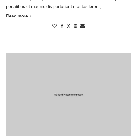
penatibus et magnis dis parturient montes lorem, …
Read more