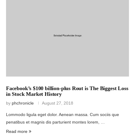
Facebook’s $100 billion-plus Rout is The Biggest Loss
in Stock Market History
by
phchronicle
August 27, 2018
Lommodo ligula eget dolor. Aenean massa. Cum sociis que
penatibus et magnis dis parturient montes lorem, …
Read more