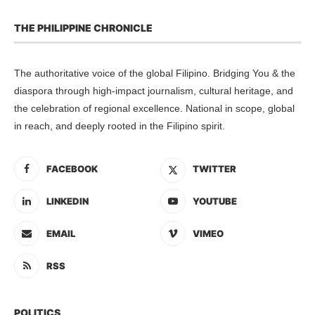
THE PHILIPPINE CHRONICLE
The authoritative voice of the global Filipino. Bridging You & the
diaspora through high-impact journalism, cultural heritage, and
the celebration of regional excellence. National in scope, global
in reach, and deeply rooted in the Filipino spirit.
FACEBOOK
TWITTER
LINKEDIN
YOUTUBE
EMAIL
VIMEO
RSS
POLITICS